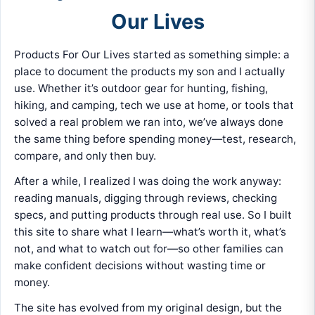
Our Lives
Products For Our Lives started as something simple: a
place to document the products my son and I actually
use. Whether it’s outdoor gear for hunting, fishing,
hiking, and camping, tech we use at home, or tools that
solved a real problem we ran into, we’ve always done
the same thing before spending money—test, research,
compare, and only then buy.
After a while, I realized I was doing the work anyway:
reading manuals, digging through reviews, checking
specs, and putting products through real use. So I built
this site to share what I learn—what’s worth it, what’s
not, and what to watch out for—so other families can
make confident decisions without wasting time or
money.
The site has evolved from my original design, but the