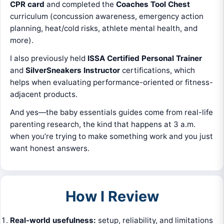
CPR card
and completed the
Coaches Tool Chest
curriculum (concussion awareness, emergency action
planning, heat/cold risks, athlete mental health, and
more).
I also previously held
ISSA Certified Personal Trainer
and
SilverSneakers Instructor
certifications, which
helps when evaluating performance-oriented or fitness-
adjacent products.
And yes—the baby essentials guides come from real-life
parenting research, the kind that happens at 3 a.m.
when you’re trying to make something work and you just
want honest answers.
How I Review
Real-world usefulness:
setup, reliability, and limitations