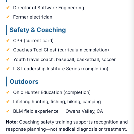
Director of Software Engineering
Former electrician
Safety & Coaching
CPR (current card)
Coaches Tool Chest (curriculum completion)
Youth travel coach: baseball, basketball, soccer
ILS Leadership Institute Series (completion)
Outdoors
Ohio Hunter Education (completion)
Lifelong hunting, fishing, hiking, camping
BLM field experience — Owens Valley, CA
Note:
Coaching safety training supports recognition and
response planning—not medical diagnosis or treatment.