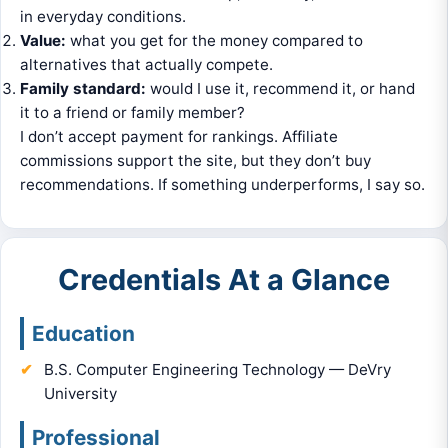
in everyday conditions.
Value:
what you get for the money compared to
alternatives that actually compete.
Family standard:
would I use it, recommend it, or hand
it to a friend or family member?
I don’t accept payment for rankings. Affiliate
commissions support the site, but they don’t buy
recommendations. If something underperforms, I say so.
Credentials At a Glance
Education
B.S. Computer Engineering Technology — DeVry
University
Professional