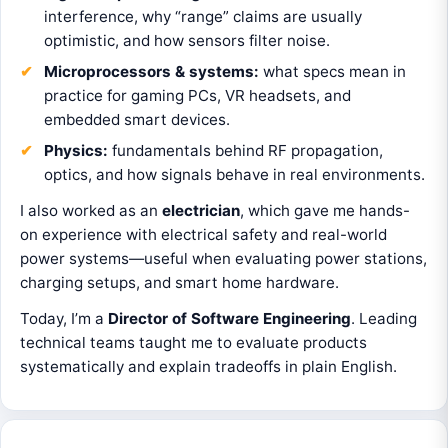
interference, why “range” claims are usually
optimistic, and how sensors filter noise.
Microprocessors & systems:
what specs mean in
practice for gaming PCs, VR headsets, and
embedded smart devices.
Physics:
fundamentals behind RF propagation,
optics, and how signals behave in real environments.
I also worked as an
electrician
, which gave me hands-
on experience with electrical safety and real-world
power systems—useful when evaluating power stations,
charging setups, and smart home hardware.
Today, I’m a
Director of Software Engineering
. Leading
technical teams taught me to evaluate products
systematically and explain tradeoffs in plain English.