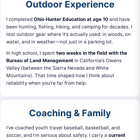
Outdoor Experience
I completed
Ohio Hunter Education at age 10
and have
been hunting, fishing, hiking, and camping for decades. I
test outdoor gear where it’s actually used: in woods, on
water, and in weather—not just in a parking lot.
In high school, I spent
two weeks in the field with the
Bureau of Land Management
in California’s Owens
Valley (between the Sierra Nevada and White
Mountains). That time shaped how I think about
reliability when you’re far from help.
Coaching & Family
I’ve coached youth travel baseball, basketball, and
soccer, and I’m serious about safety. I carry a
current