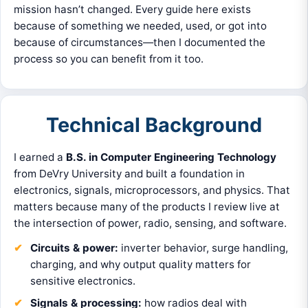
mission hasn’t changed. Every guide here exists
because of something we needed, used, or got into
because of circumstances—then I documented the
process so you can benefit from it too.
Technical Background
I earned a
B.S. in Computer Engineering Technology
from DeVry University and built a foundation in
electronics, signals, microprocessors, and physics. That
matters because many of the products I review live at
the intersection of power, radio, sensing, and software.
Circuits & power:
inverter behavior, surge handling,
charging, and why output quality matters for
sensitive electronics.
Signals & processing:
how radios deal with