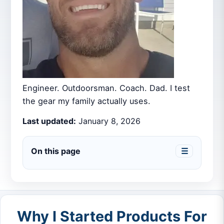
Engineer. Outdoorsman. Coach. Dad. I test
the gear my family actually uses.
Last updated:
January 8, 2026
On this page
☰
Why I Started Products For