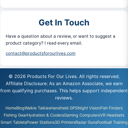
Get In Touch
Have a question about a review, or want to suggest a
product category? I read every email.
contact@productsforourlives.com
© 2026 Products For Our Lives. All rights reserved.
Affiliate Disclosure: As an Amazon Associate, we earn
from qualifying purchases. This helps support independent
reviews.
Home
Blog
Walkie Talkies
Handheld GPS
Night Vision
Fish Finders
Fishing Gear
Hydration & Coolers
Gaming Computers
VR Headsets
Smart Tablets
Power Stations
3D Printers
Radar Guns
Football Training