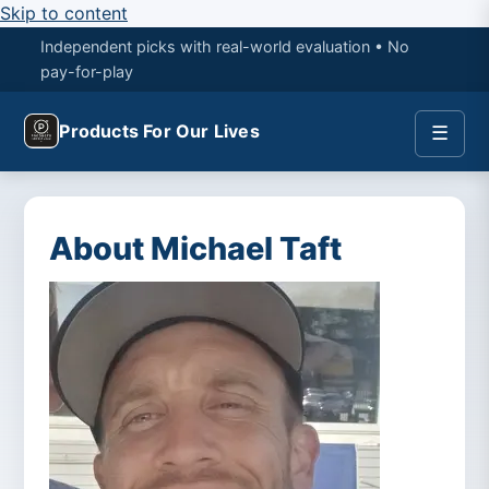
Skip to content
Independent picks with real-world evaluation • No
pay-for-play
Products For Our Lives
☰
About Michael Taft