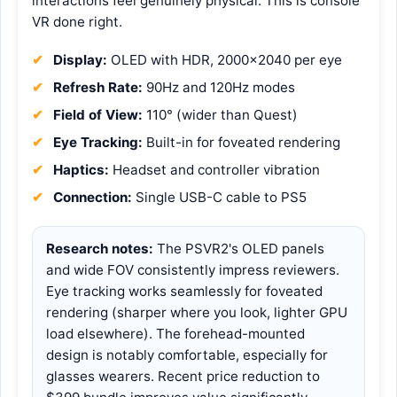
interactions feel genuinely physical. This is console
VR done right.
Display:
OLED with HDR, 2000×2040 per eye
Refresh Rate:
90Hz and 120Hz modes
Field of View:
110° (wider than Quest)
Eye Tracking:
Built-in for foveated rendering
Haptics:
Headset and controller vibration
Connection:
Single USB-C cable to PS5
Research notes:
The PSVR2's OLED panels
and wide FOV consistently impress reviewers.
Eye tracking works seamlessly for foveated
rendering (sharper where you look, lighter GPU
load elsewhere). The forehead-mounted
design is notably comfortable, especially for
glasses wearers. Recent price reduction to