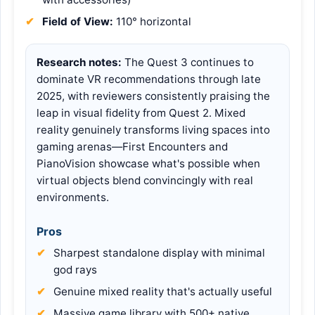
Field of View:
110° horizontal
Research notes:
The Quest 3 continues to
dominate VR recommendations through late
2025, with reviewers consistently praising the
leap in visual fidelity from Quest 2. Mixed
reality genuinely transforms living spaces into
gaming arenas—First Encounters and
PianoVision showcase what's possible when
virtual objects blend convincingly with real
environments.
Pros
Sharpest standalone display with minimal
god rays
Genuine mixed reality that's actually useful
Massive game library with 500+ native