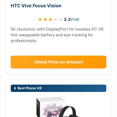
HTC Vive Focus Vision
★
★
★
★
★
3.3
(118)
5K resolution with DisplayPort for lossless PC VR.
Hot-swappable battery and eye tracking for
professionals.
Check Price on Amazon
📱 Best Phone VR