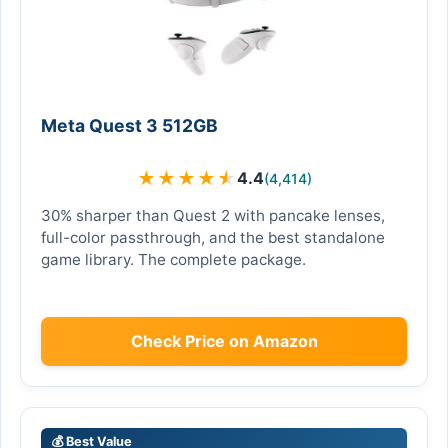
Meta Quest 3 512GB
★
★
★
★
★
4.4
(4,414)
30% sharper than Quest 2 with pancake lenses,
full-color passthrough, and the best standalone
game library. The complete package.
Check Price on Amazon
💰 Best Value