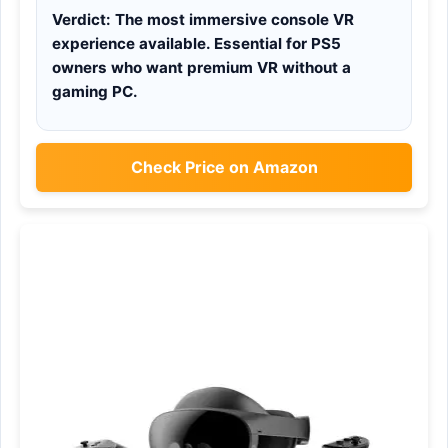
Verdict:
The most immersive console VR
experience available. Essential for PS5
owners who want premium VR without a
gaming PC.
Check Price on Amazon