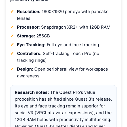
Resolution:
1800×1920 per eye with pancake
lenses
Processor:
Snapdragon XR2+ with 12GB RAM
Storage:
256GB
Eye Tracking:
Full eye and face tracking
Controllers:
Self-tracking Touch Pro (no
tracking rings)
Design:
Open peripheral view for workspace
awareness
Research notes:
The Quest Pro's value
proposition has shifted since Quest 3's release.
Its eye and face tracking remain superior for
social VR (VRChat avatar expressions), and the
12GB RAM helps with productivity multitasking.
However, Quest 3's better display and lower