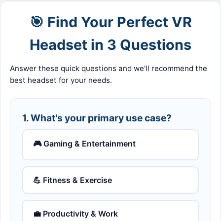
🎯 Find Your Perfect VR
Headset in 3 Questions
Answer these quick questions and we'll recommend the
best headset for your needs.
1. What's your primary use case?
🎮 Gaming & Entertainment
💪 Fitness & Exercise
💼 Productivity & Work