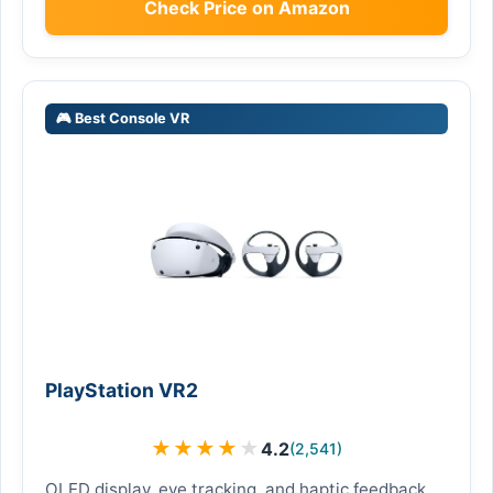
Check Price on Amazon
🎮 Best Console VR
PlayStation VR2
★
★
★
★
★
4.2
(2,541)
OLED display, eye tracking, and haptic feedback