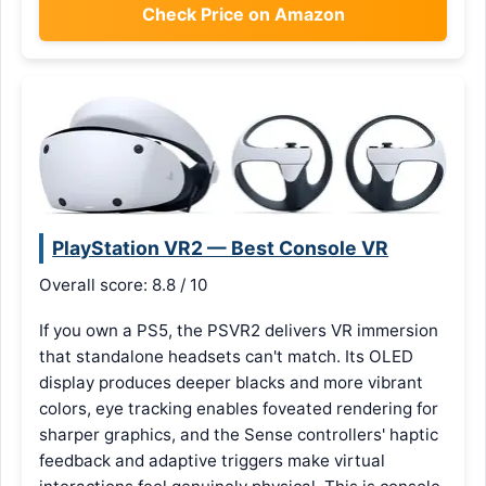
Check Price on Amazon
PlayStation VR2 — Best Console VR
Overall score: 8.8 / 10
If you own a PS5, the PSVR2 delivers VR immersion
that standalone headsets can't match. Its OLED
display produces deeper blacks and more vibrant
colors, eye tracking enables foveated rendering for
sharper graphics, and the Sense controllers' haptic
feedback and adaptive triggers make virtual