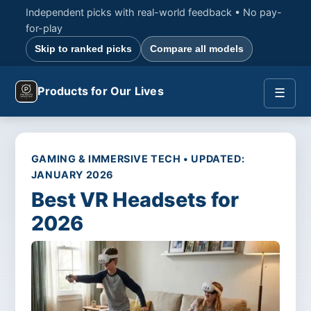
Independent picks with real-world feedback • No pay-
for-play
Skip to ranked picks
Compare all models
Products for Our Lives
☰
GAMING & IMMERSIVE TECH • UPDATED:
JANUARY 2026
Best VR Headsets for
2026