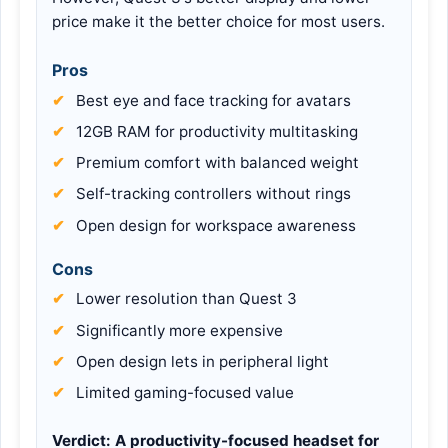
price make it the better choice for most users.
Pros
Best eye and face tracking for avatars
12GB RAM for productivity multitasking
Premium comfort with balanced weight
Self-tracking controllers without rings
Open design for workspace awareness
Cons
Lower resolution than Quest 3
Significantly more expensive
Open design lets in peripheral light
Limited gaming-focused value
Verdict:
A productivity-focused headset for