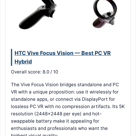
HTC Vive Focus Vision — Best PC VR
Hybrid
Overall score: 8.0 / 10
The Vive Focus Vision bridges standalone and PC
VR with a unique proposition: use it wirelessly for
standalone apps, or connect via DisplayPort for
lossless PC VR with no compression artifacts. Its 5K
resolution (2448×2448 per eye) and hot-
swappable battery make it appealing for
enthusiasts and professionals who want the
highest visual quality.