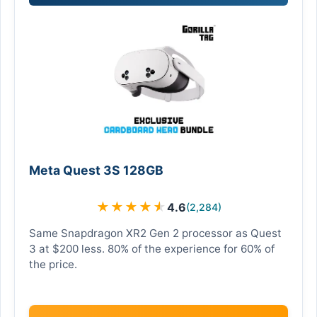
Meta Quest 3S 128GB
★
★
★
★
★
4.6
(2,284)
Same Snapdragon XR2 Gen 2 processor as Quest
3 at $200 less. 80% of the experience for 60% of
the price.