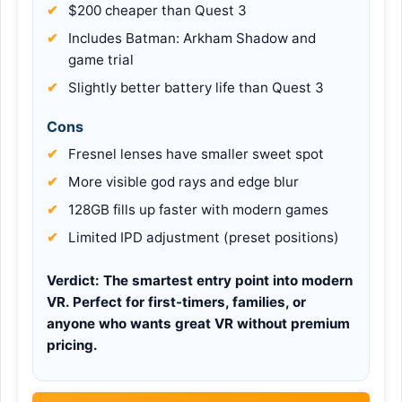
$200 cheaper than Quest 3
Includes Batman: Arkham Shadow and
game trial
Slightly better battery life than Quest 3
Cons
Fresnel lenses have smaller sweet spot
More visible god rays and edge blur
128GB fills up faster with modern games
Limited IPD adjustment (preset positions)
Verdict:
The smartest entry point into modern
VR. Perfect for first-timers, families, or
anyone who wants great VR without premium
pricing.