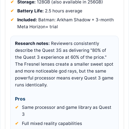
Storage:
128GB (also available in 256GB)
Battery Life:
2.5 hours average
Included:
Batman: Arkham Shadow + 3-month
Meta Horizon+ trial
Research notes:
Reviewers consistently
describe the Quest 3S as delivering "80% of
the Quest 3 experience at 60% of the price."
The Fresnel lenses create a smaller sweet spot
and more noticeable god rays, but the same
powerful processor means every Quest 3 game
runs identically.
Pros
Same processor and game library as Quest
3
Full mixed reality capabilities