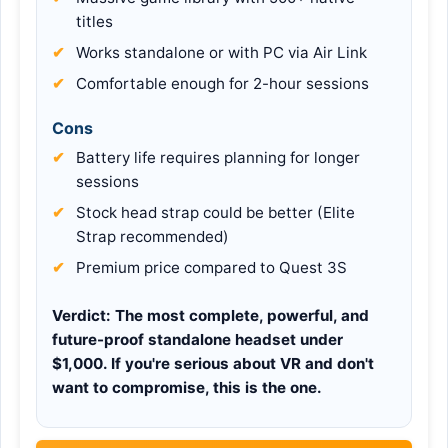
titles
Works standalone or with PC via Air Link
Comfortable enough for 2-hour sessions
Cons
Battery life requires planning for longer
sessions
Stock head strap could be better (Elite
Strap recommended)
Premium price compared to Quest 3S
Verdict:
The most complete, powerful, and
future-proof standalone headset under
$1,000. If you're serious about VR and don't
want to compromise, this is the one.