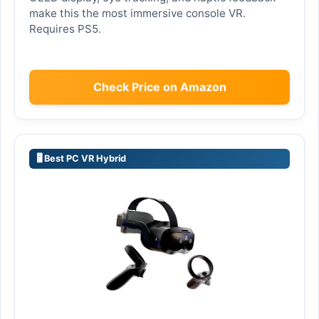
make this the most immersive console VR.
Requires PS5.
Check Price on Amazon
🖥️ Best PC VR Hybrid