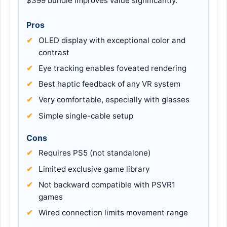
$399 bundle improves value significantly.
Pros
OLED display with exceptional color and
contrast
Eye tracking enables foveated rendering
Best haptic feedback of any VR system
Very comfortable, especially with glasses
Simple single-cable setup
Cons
Requires PS5 (not standalone)
Limited exclusive game library
Not backward compatible with PSVR1
games
Wired connection limits movement range