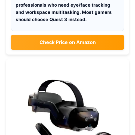
professionals who need eye/face tracking
and workspace multitasking. Most gamers
should choose Quest 3 instead.
Check Price on Amazon