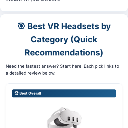
🎯 Best VR Headsets by
Category (Quick
Recommendations)
Need the fastest answer? Start here. Each pick links to
a detailed review below.
🏆 Best Overall