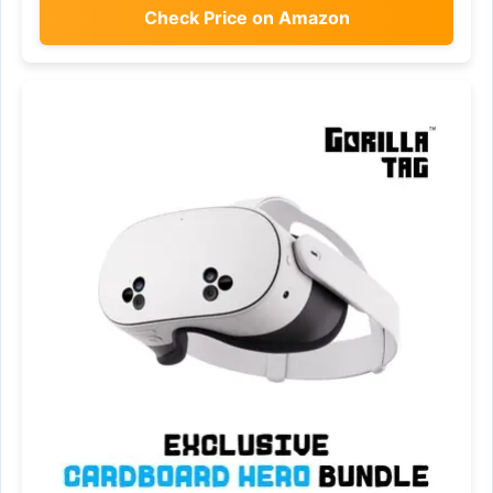
Check Price on Amazon