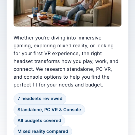
Whether you're diving into immersive
gaming, exploring mixed reality, or looking
for your first VR experience, the right
headset transforms how you play, work, and
connect. We research standalone, PC VR,
and console options to help you find the
perfect fit for your needs and budget.
7 headsets reviewed
Standalone, PC VR & Console
All budgets covered
Mixed reality compared