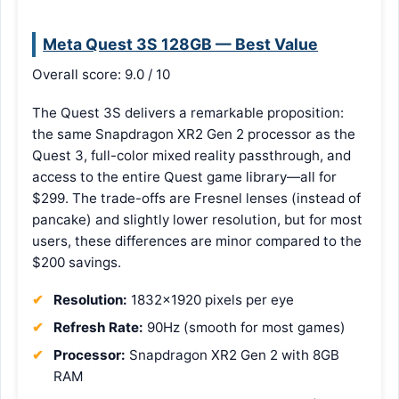
Meta Quest 3S 128GB — Best Value
Overall score: 9.0 / 10
The Quest 3S delivers a remarkable proposition:
the same Snapdragon XR2 Gen 2 processor as the
Quest 3, full-color mixed reality passthrough, and
access to the entire Quest game library—all for
$299. The trade-offs are Fresnel lenses (instead of
pancake) and slightly lower resolution, but for most
users, these differences are minor compared to the
$200 savings.
Resolution:
1832×1920 pixels per eye
Refresh Rate:
90Hz (smooth for most games)
Processor:
Snapdragon XR2 Gen 2 with 8GB
RAM