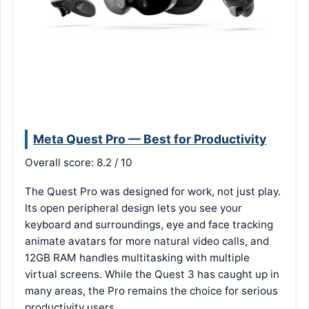
Meta Quest Pro — Best for Productivity
Overall score: 8.2 / 10
The Quest Pro was designed for work, not just play.
Its open peripheral design lets you see your
keyboard and surroundings, eye and face tracking
animate avatars for more natural video calls, and
12GB RAM handles multitasking with multiple
virtual screens. While the Quest 3 has caught up in
many areas, the Pro remains the choice for serious
productivity users.