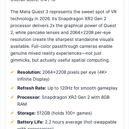
The Meta Quest 3 represents the sweet spot of VR
technology in 2026. Its Snapdragon XR2 Gen 2
processor delivers 2x the graphical power of Quest
2, while pancake lenses and 2064×2208 per-eye
resolution create the sharpest standalone visuals
available. Full-color passthrough cameras enable
genuine mixed reality experiences—not just
gimmicks, but actually useful spatial computing.
Resolution:
2064×2208 pixels per eye (4K+
Infinite Display)
Refresh Rate:
Up to 120Hz for smooth gameplay
Processor:
Snapdragon XR2 Gen 2 with 8GB
RAM
Storage:
512GB (holds 100+ games)
Battery Life:
2.2 hours average (hot-swappable
with accessories)