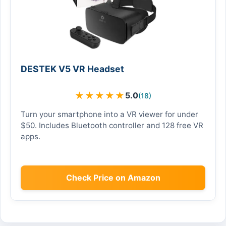
DESTEK V5 VR Headset
★
★
★
★
★
5.0
(18)
Turn your smartphone into a VR viewer for under
$50. Includes Bluetooth controller and 128 free VR
apps.
Check Price on Amazon