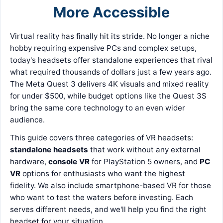
More Accessible
Virtual reality has finally hit its stride. No longer a niche
hobby requiring expensive PCs and complex setups,
today's headsets offer standalone experiences that rival
what required thousands of dollars just a few years ago.
The Meta Quest 3 delivers 4K visuals and mixed reality
for under $500, while budget options like the Quest 3S
bring the same core technology to an even wider
audience.
This guide covers three categories of VR headsets:
standalone headsets
that work without any external
hardware,
console VR
for PlayStation 5 owners, and
PC
VR
options for enthusiasts who want the highest
fidelity. We also include smartphone-based VR for those
who want to test the waters before investing. Each
serves different needs, and we'll help you find the right
headset for your situation.