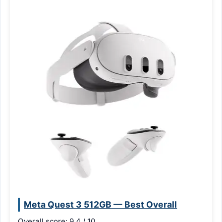
Meta Quest 3 512GB — Best Overall
Overall score: 9.4 / 10