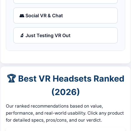
👥 Social VR & Chat
🔬 Just Testing VR Out
🏆 Best VR Headsets Ranked
(2026)
Our ranked recommendations based on value,
performance, and real-world usability. Click any product
for detailed specs, pros/cons, and our verdict.