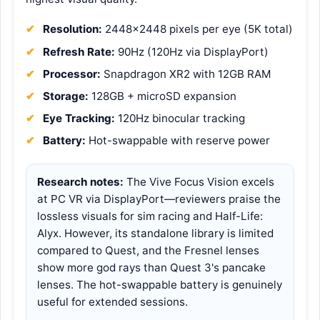
Resolution:
2448×2448 pixels per eye (5K total)
Refresh Rate:
90Hz (120Hz via DisplayPort)
Processor:
Snapdragon XR2 with 12GB RAM
Storage:
128GB + microSD expansion
Eye Tracking:
120Hz binocular tracking
Battery:
Hot-swappable with reserve power
Research notes:
The Vive Focus Vision excels
at PC VR via DisplayPort—reviewers praise the
lossless visuals for sim racing and Half-Life:
Alyx. However, its standalone library is limited
compared to Quest, and the Fresnel lenses
show more god rays than Quest 3's pancake
lenses. The hot-swappable battery is genuinely
useful for extended sessions.