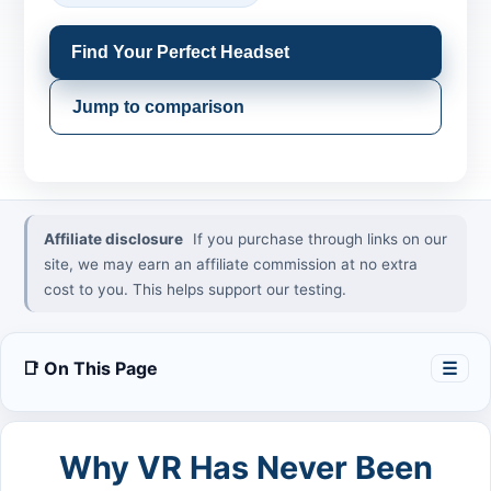
Find Your Perfect Headset
Jump to comparison
Affiliate disclosure
If you purchase through links on our
site, we may earn an affiliate commission at no extra
cost to you. This helps support our testing.
📑 On This Page
☰
Why VR Has Never Been