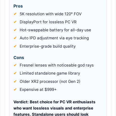
Pros
5K resolution with wide 120° FOV
DisplayPort for lossless PC VR
Hot-swappable battery for all-day use
Auto IPD adjustment via eye tracking
Enterprise-grade build quality
Cons
Fresnel lenses with noticeable god rays
Limited standalone game library
Older XR2 processor (not Gen 2)
Expensive at $999+
Verdict:
Best choice for PC VR enthusiasts
who want lossless visuals and enterprise
features. Standalone users should look