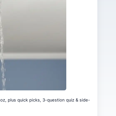
oz, plus quick picks, 3-question quiz & side-