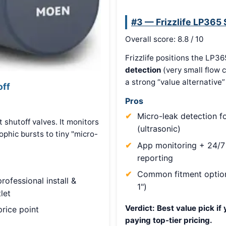
#3 — Frizzlife LP365
Overall score: 8.8 / 10
Frizzlife positions the LP36
detection
(very small flow 
a strong “value alternativ
off
Pros
Micro-leak detection f
 shutoff valves. It monitors
(ultrasonic)
phic bursts to tiny "micro-
App monitoring + 24/7
reporting
Common fitment option
rofessional install &
1")
let
Verdict:
Best value pick if 
rice point
paying top-tier pricing.