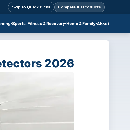
Skip to Quick Picks
Compare All Products
aming
Sports, Fitness & Recovery
Home & Family
About
etectors 2026