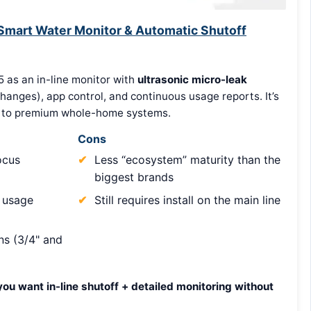
 Smart Water Monitor & Automatic Shutoff
5 as an in-line monitor with
ultrasonic micro-leak
changes), app control, and continuous usage reports. It’s
e” to premium whole-home systems.
Cons
ocus
Less “ecosystem” maturity than the
biggest brands
 usage
Still requires install on the main line
s (3/4" and
you want in-line shutoff + detailed monitoring without