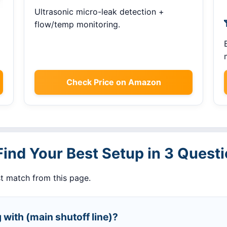
Ultrasonic micro-leak detection +
flow/temp monitoring.
Check Price on Amazon
Find Your Best Setup in 3 Quest
t match from this page.
 with (main shutoff line)?