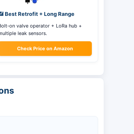
📶 Best Retrofit + Long Range
Bolt-on valve operator + LoRa hub +
multiple leak sensors.
Check Price on Amazon
ions