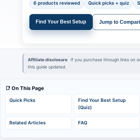
6 products reviewed
Quick picks + quiz
S
Find Your Best Setup
Jump to Compar
Affiliate disclosure
If you purchase through links on o
this guide updated.
📑 On This Page
Quick Picks
Find Your Best Setup
(Quiz)
Related Articles
FAQ