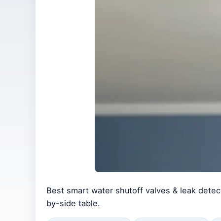
Best smart water shutoff valves & leak detec
by-side table.