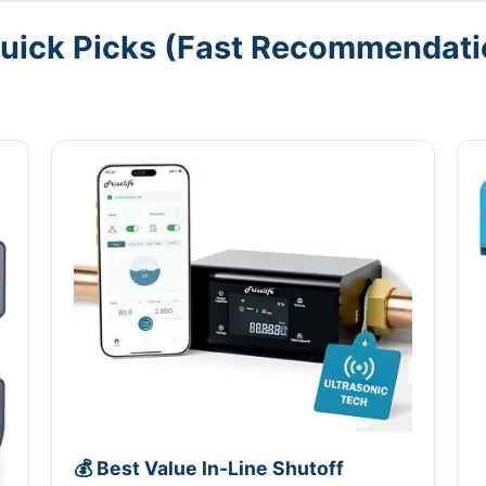
Quick Picks (Fast Recommendati
💰 Best Value In-Line Shutoff