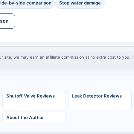
ide-by-side comparison
Stop water damage
ison
ur site, we may earn an affiliate commission at no extra cost to you.
Shutoff Valve Reviews
Leak Detector Reviews
About the Author