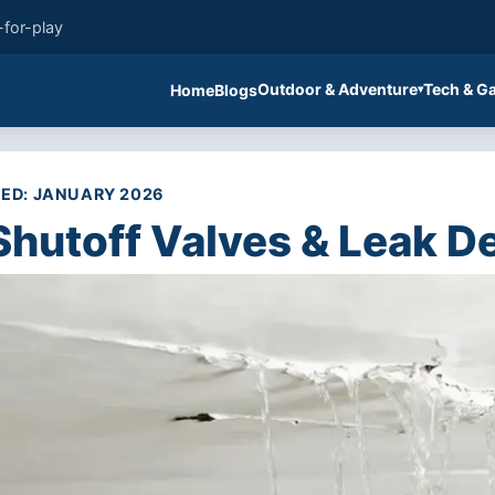
-for-play
Outdoor & Adventure
Tech & G
Home
Blogs
ED: JANUARY 2026
Shutoff Valves & Leak D