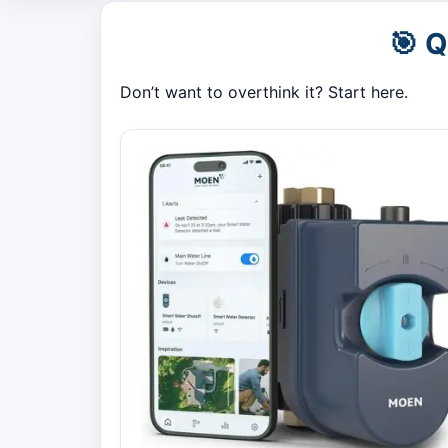
🎯 
Don’t want to overthink it? Start here.