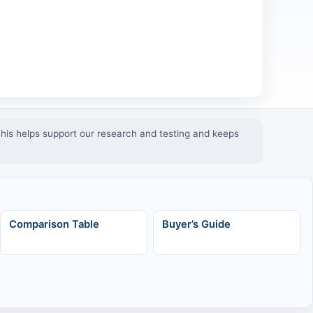
 This helps support our research and testing and keeps
Comparison Table
Buyer’s Guide