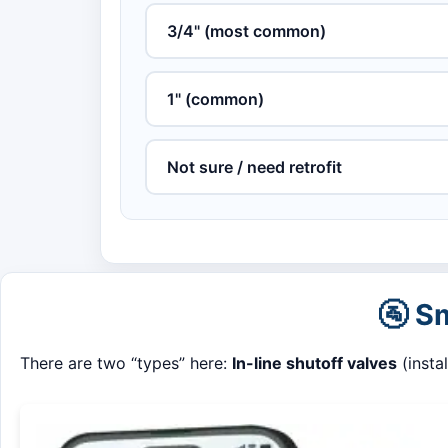
3/4" (most common)
1" (common)
Not sure / need retrofit
🚰 S
There are two “types” here:
In-line shutoff valves
(insta