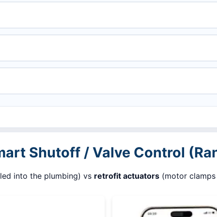
mart Shutoff / Valve Control (Ra
lled into the plumbing) vs
retrofit actuators
(motor clamps o