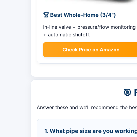
🏆 Best Whole-Home (3/4")
In-line valve + pressure/flow monitoring
+ automatic shutoff.
Check Price on Amazon
🎯 
Answer these and we’ll recommend the bes
1. What pipe size are you working