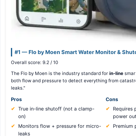
#1 — Flo by Moen Smart Water Monitor & Shut
Overall score: 9.2 / 10
The Flo by Moen is the industry standard for
in-line
smart
both flow and pressure to detect everything from catastro
leaks."
Pros
Cons
True in-line shutoff (not a clamp-
Requires p
on)
power out
Monitors flow + pressure for micro-
Premium p
leaks