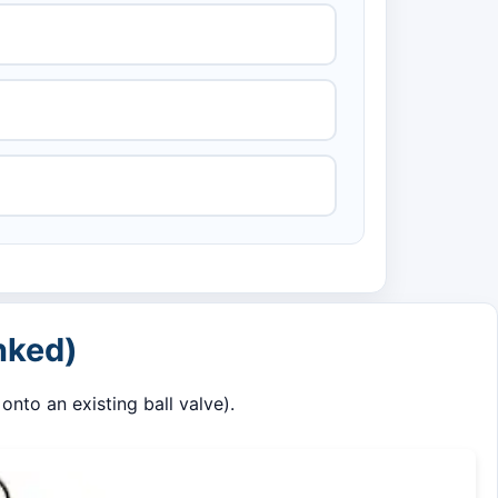
nked)
nto an existing ball valve).