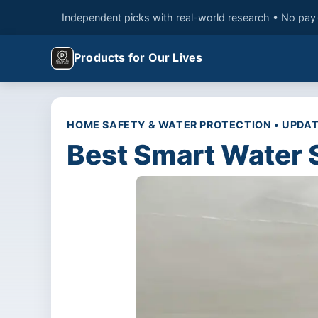
Independent picks with real-world research • No pay
Products for Our Lives
HOME SAFETY & WATER PROTECTION • UPDAT
Best Smart Water 