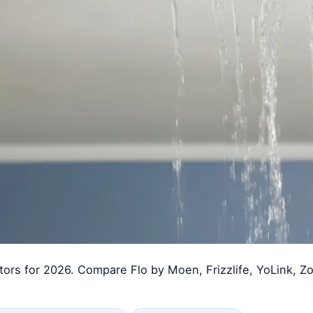
tors for 2026. Compare Flo by Moen, Frizzlife, YoLink, Zo