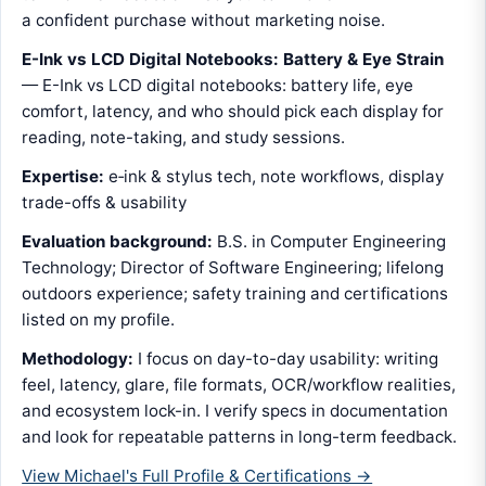
a confident purchase without marketing noise.
E-Ink vs LCD Digital Notebooks: Battery & Eye Strain
— E-Ink vs LCD digital notebooks: battery life, eye
comfort, latency, and who should pick each display for
reading, note-taking, and study sessions.
Expertise:
e‑ink & stylus tech, note workflows, display
trade-offs & usability
Evaluation background:
B.S. in Computer Engineering
Technology; Director of Software Engineering; lifelong
outdoors experience; safety training and certifications
listed on my profile.
Methodology:
I focus on day-to-day usability: writing
feel, latency, glare, file formats, OCR/workflow realities,
and ecosystem lock-in. I verify specs in documentation
and look for repeatable patterns in long-term feedback.
View Michael's Full Profile & Certifications →