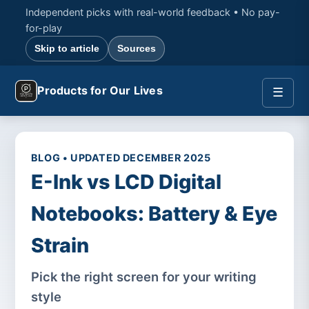
Independent picks with real-world feedback • No pay-
for-play
Skip to article
Sources
Products for Our Lives
☰
BLOG • UPDATED DECEMBER 2025
E-Ink vs LCD Digital
Notebooks: Battery & Eye
Strain
Pick the right screen for your writing
style