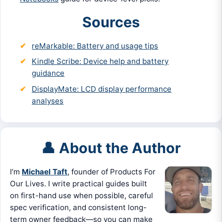
Sources
reMarkable: Battery and usage tips
Kindle Scribe: Device help and battery
guidance
DisplayMate: LCD display performance
analyses
👤 About the Author
I’m
Michael Taft
, founder of Products For
Our Lives. I write practical guides built
on first-hand use when possible, careful
spec verification, and consistent long-
term owner feedback—so you can make