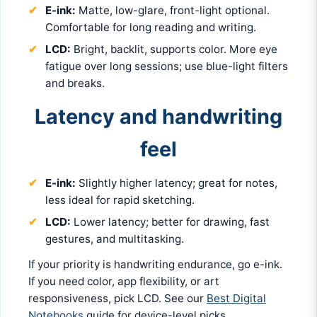
E-ink:
Matte, low-glare, front-light optional.
Comfortable for long reading and writing.
LCD:
Bright, backlit, supports color. More eye
fatigue over long sessions; use blue-light filters
and breaks.
Latency and handwriting
feel
E-ink:
Slightly higher latency; great for notes,
less ideal for rapid sketching.
LCD:
Lower latency; better for drawing, fast
gestures, and multitasking.
If your priority is handwriting endurance, go e-ink.
If you need color, app flexibility, or art
responsiveness, pick LCD. See our
Best Digital
Notebooks
guide for device-level picks.