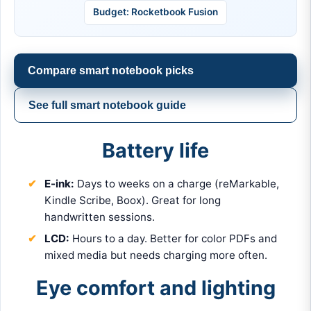
Budget: Rocketbook Fusion
Compare smart notebook picks
See full smart notebook guide
Battery life
E-ink:
Days to weeks on a charge (reMarkable,
Kindle Scribe, Boox). Great for long
handwritten sessions.
LCD:
Hours to a day. Better for color PDFs and
mixed media but needs charging more often.
Eye comfort and lighting