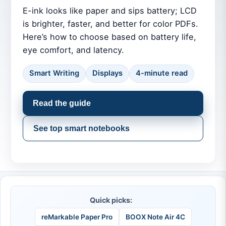
E-ink looks like paper and sips battery; LCD
is brighter, faster, and better for color PDFs.
Here’s how to choose based on battery life,
eye comfort, and latency.
Smart Writing
Displays
4-minute read
Read the guide
See top smart notebooks
Quick picks:
reMarkable Paper Pro
BOOX Note Air 4C