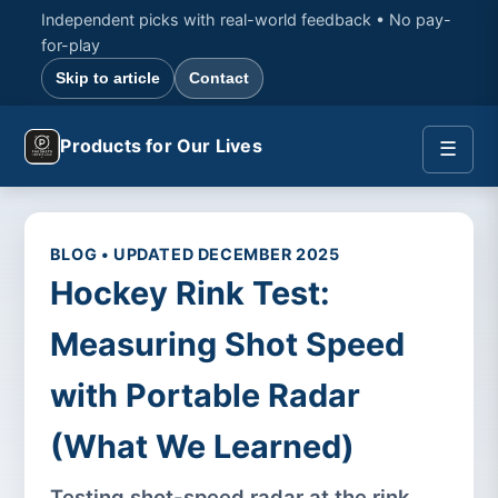
Independent picks with real-world feedback • No pay-
for-play
Skip to article
Contact
Products for Our Lives
☰
BLOG • UPDATED DECEMBER 2025
Hockey Rink Test:
Measuring Shot Speed
with Portable Radar
(What We Learned)
Testing shot-speed radar at the rink