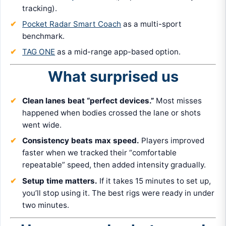
tracking).
Pocket Radar Smart Coach
as a multi-sport
benchmark.
TAG ONE
as a mid-range app-based option.
What surprised us
Clean lanes beat “perfect devices.”
Most misses
happened when bodies crossed the lane or shots
went wide.
Consistency beats max speed.
Players improved
faster when we tracked their “comfortable
repeatable” speed, then added intensity gradually.
Setup time matters.
If it takes 15 minutes to set up,
you’ll stop using it. The best rigs were ready in under
two minutes.