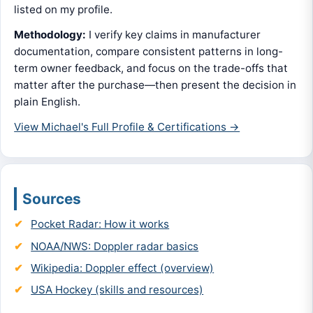
listed on my profile.
Methodology:
I verify key claims in manufacturer
documentation, compare consistent patterns in long-
term owner feedback, and focus on the trade-offs that
matter after the purchase—then present the decision in
plain English.
View Michael's Full Profile & Certifications →
Sources
Pocket Radar: How it works
NOAA/NWS: Doppler radar basics
Wikipedia: Doppler effect (overview)
USA Hockey (skills and resources)