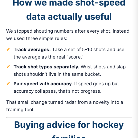
How we made shot-speed
data actually useful
We stopped shouting numbers after every shot. Instead,
we used three simple rules:
Track averages.
Take a set of 5–10 shots and use
the average as the real “score.”
Track shot types separately.
Wrist shots and slap
shots shouldn’t live in the same bucket.
Pair speed with accuracy.
If speed goes up but
accuracy collapses, that’s not progress.
That small change turned radar from a novelty into a
training tool.
Buying advice for hockey