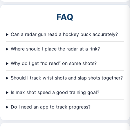
FAQ
Can a radar gun read a hockey puck accurately?
Where should I place the radar at a rink?
Why do I get “no read” on some shots?
Should I track wrist shots and slap shots together?
Is max shot speed a good training goal?
Do I need an app to track progress?