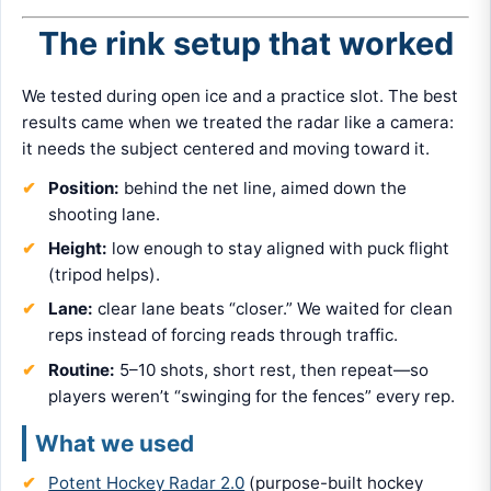
The rink setup that worked
We tested during open ice and a practice slot. The best
results came when we treated the radar like a camera:
it needs the subject centered and moving toward it.
Position:
behind the net line, aimed down the
shooting lane.
Height:
low enough to stay aligned with puck flight
(tripod helps).
Lane:
clear lane beats “closer.” We waited for clean
reps instead of forcing reads through traffic.
Routine:
5–10 shots, short rest, then repeat—so
players weren’t “swinging for the fences” every rep.
What we used
Potent Hockey Radar 2.0
(purpose-built hockey