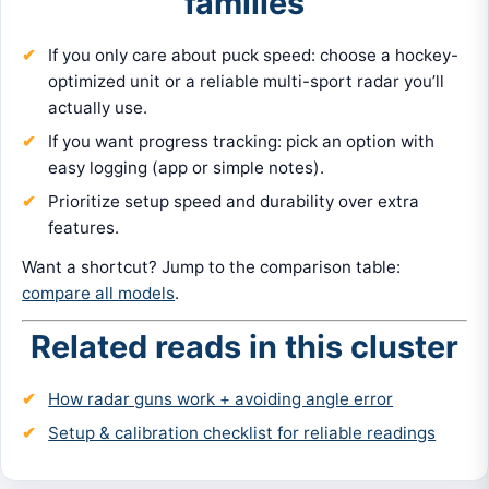
families
If you only care about puck speed: choose a hockey-
optimized unit or a reliable multi-sport radar you’ll
actually use.
If you want progress tracking: pick an option with
easy logging (app or simple notes).
Prioritize setup speed and durability over extra
features.
Want a shortcut? Jump to the comparison table:
compare all models
.
Related reads in this cluster
How radar guns work + avoiding angle error
Setup & calibration checklist for reliable readings