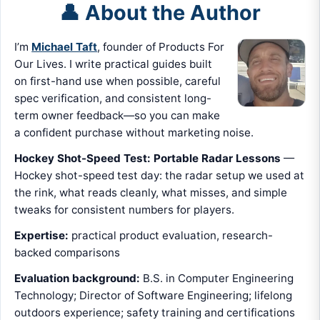
👤 About the Author
I’m
Michael Taft
, founder of Products For
Our Lives. I write practical guides built
on first-hand use when possible, careful
spec verification, and consistent long-
term owner feedback—so you can make
a confident purchase without marketing noise.
Hockey Shot-Speed Test: Portable Radar Lessons
—
Hockey shot-speed test day: the radar setup we used at
the rink, what reads cleanly, what misses, and simple
tweaks for consistent numbers for players.
Expertise:
practical product evaluation, research-
backed comparisons
Evaluation background:
B.S. in Computer Engineering
Technology; Director of Software Engineering; lifelong
outdoors experience; safety training and certifications