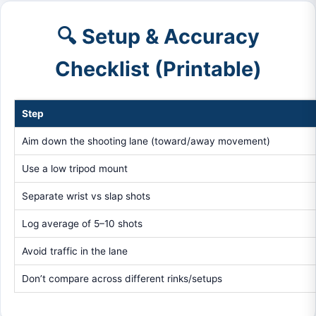
🔍 Setup & Accuracy
Checklist (Printable)
Step
Aim down the shooting lane (toward/away movement)
Use a low tripod mount
Separate wrist vs slap shots
Log average of 5–10 shots
Avoid traffic in the lane
Don’t compare across different rinks/setups