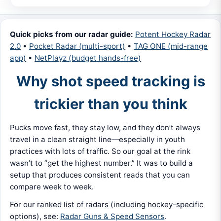
Quick picks from our radar guide:
Potent Hockey Radar
2.0
•
Pocket Radar (multi-sport)
•
TAG ONE (mid-range
app)
•
NetPlayz (budget hands-free)
Why shot speed tracking is
trickier than you think
Pucks move fast, they stay low, and they don’t always
travel in a clean straight line—especially in youth
practices with lots of traffic. So our goal at the rink
wasn’t to “get the highest number.” It was to build a
setup that produces consistent reads that you can
compare week to week.
For our ranked list of radars (including hockey-specific
options), see:
Radar Guns & Speed Sensors
.