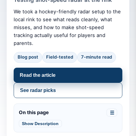
We took a hockey-friendly radar setup to the
local rink to see what reads cleanly, what
misses, and how to make shot-speed
tracking actually useful for players and
parents.
Blog post
Field-tested
7-minute read
Read the article
See radar picks
On this page
☰
Show Description