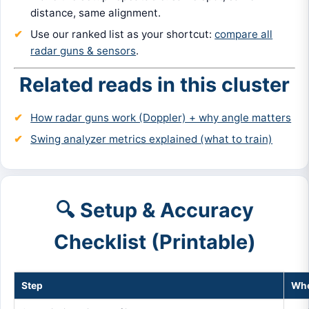
distance, same alignment.
Use our ranked list as your shortcut:
compare all
radar guns & sensors
.
Related reads in this cluster
How radar guns work (Doppler) + why angle matters
Swing analyzer metrics explained (what to train)
🔍 Setup & Accuracy
Checklist (Printable)
Step
Whe