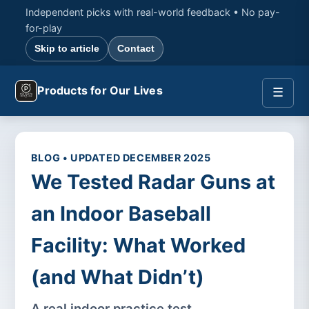
Independent picks with real-world feedback • No pay-
for-play
Skip to article
Contact
Products for Our Lives
☰
BLOG • UPDATED DECEMBER 2025
We Tested Radar Guns at
an Indoor Baseball
Facility: What Worked
(and What Didn’t)
A real indoor practice test