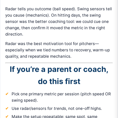
Radar tells you outcome (ball speed). Swing sensors tell
you cause (mechanics). On hitting days, the swing
sensor was the better coaching tool: we could cue one
change, then confirm it moved the metric in the right
direction.
Radar was the best motivation tool for pitchers—
especially when we tied numbers to recovery, warm-up
quality, and repeatable mechanics.
If you’re a parent or coach,
do this first
Pick one primary metric per session (pitch speed OR
swing speed).
Use radar/sensors for
trends
, not one-off highs.
Make the setup repeatable: same spot, same