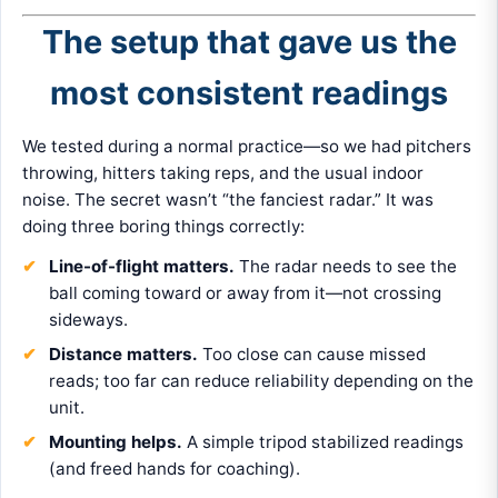
The setup that gave us the
most consistent readings
We tested during a normal practice—so we had pitchers
throwing, hitters taking reps, and the usual indoor
noise. The secret wasn’t “the fanciest radar.” It was
doing three boring things correctly:
Line-of-flight matters.
The radar needs to see the
ball coming toward or away from it—not crossing
sideways.
Distance matters.
Too close can cause missed
reads; too far can reduce reliability depending on the
unit.
Mounting helps.
A simple tripod stabilized readings
(and freed hands for coaching).