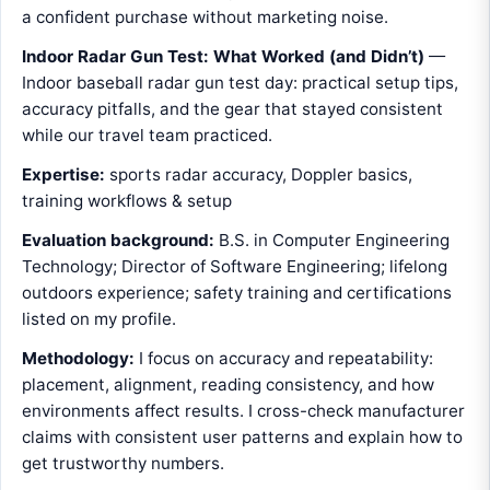
a confident purchase without marketing noise.
Indoor Radar Gun Test: What Worked (and Didn’t)
—
Indoor baseball radar gun test day: practical setup tips,
accuracy pitfalls, and the gear that stayed consistent
while our travel team practiced.
Expertise:
sports radar accuracy, Doppler basics,
training workflows & setup
Evaluation background:
B.S. in Computer Engineering
Technology; Director of Software Engineering; lifelong
outdoors experience; safety training and certifications
listed on my profile.
Methodology:
I focus on accuracy and repeatability:
placement, alignment, reading consistency, and how
environments affect results. I cross-check manufacturer
claims with consistent user patterns and explain how to
get trustworthy numbers.