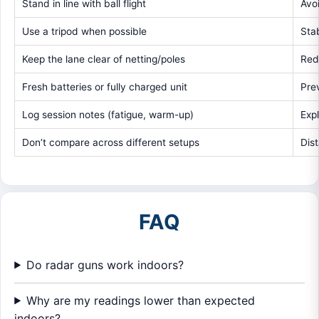
Stand in line with ball flight
Avo
Use a tripod when possible
Sta
Keep the lane clear of netting/poles
Red
Fresh batteries or fully charged unit
Pre
Log session notes (fatigue, warm-up)
Exp
Don’t compare across different setups
Dis
FAQ
Do radar guns work indoors?
Why are my readings lower than expected
indoors?