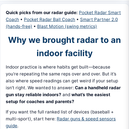
Quick picks from our radar guide:
Pocket Radar Smart
Coach
•
Pocket Radar Ball Coach
•
Smart Partner 2.0
(hands-free)
•
Blast Motion (swing metrics)
Why we brought radar to an
indoor facility
Indoor practice is where habits get built—because
you’re repeating the same reps over and over. But it’s
also where speed readings can get weird if your setup
isn’t right. We wanted to answer:
Can a handheld radar
gun stay reliable indoors?
and
what’s the easiest
setup for coaches and parents?
If you want the full ranked list of devices (baseball +
multi-sport), start here:
Radar guns & speed sensors
guide
.