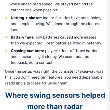
you’ll under-read speed. We stayed behind the
catcher line when possible.
Netting + clutter:
indoor facilities have nets, poles,
and people moving. We aimed through the clearest
lane.
Battery fade:
low batteries caused more misses
than we expected. Fresh batteries fixed it instantly.
Chasing numbers:
players tried to “throw harder”
and mechanics got sloppy. We used radar as
feedback, not a contest.
Once the setup was right, the consistent takeaway was
this: you don’t need ten features. You need dependable
reads and a process for using them.
Where swing sensors helped
more than radar