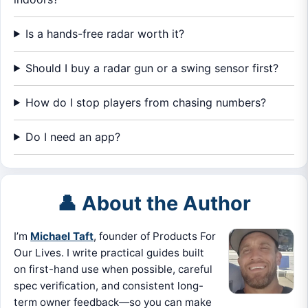
Is a hands-free radar worth it?
Should I buy a radar gun or a swing sensor first?
How do I stop players from chasing numbers?
Do I need an app?
👤 About the Author
I’m
Michael Taft
, founder of Products For
Our Lives. I write practical guides built
on first-hand use when possible, careful
spec verification, and consistent long-
term owner feedback—so you can make