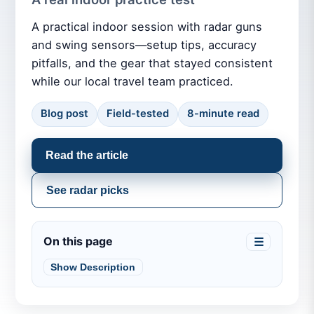
A practical indoor session with radar guns
and swing sensors—setup tips, accuracy
pitfalls, and the gear that stayed consistent
while our local travel team practiced.
Blog post
Field-tested
8-minute read
Read the article
See radar picks
On this page
☰
Show Description