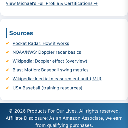
View Michael's Full Profile & Certifications →
Sources
Pocket Radar: How it works
NOAA/NWS: Doppler radar basics
Wikipedia: Doppler effect (overview)
Blast Motion: Baseball swing metrics
Wikipedia: Inertial measurement unit (IMU)
USA Baseball (training resources)
© 2026 Products For Our Lives. All rights reserved.
Affiliate Disclosure: As an Amazon Associate, we earn
from qualifying purchases.