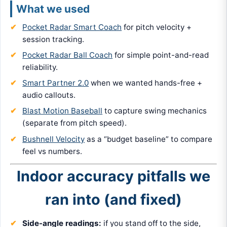
What we used
Pocket Radar Smart Coach
for pitch velocity +
session tracking.
Pocket Radar Ball Coach
for simple point-and-read
reliability.
Smart Partner 2.0
when we wanted hands-free +
audio callouts.
Blast Motion Baseball
to capture swing mechanics
(separate from pitch speed).
Bushnell Velocity
as a “budget baseline” to compare
feel vs numbers.
Indoor accuracy pitfalls we
ran into (and fixed)
Side-angle readings:
if you stand off to the side,