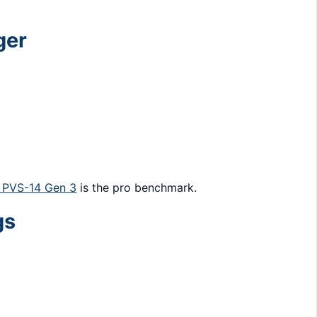
ger
PVS-14 Gen 3
is the pro benchmark.
gs