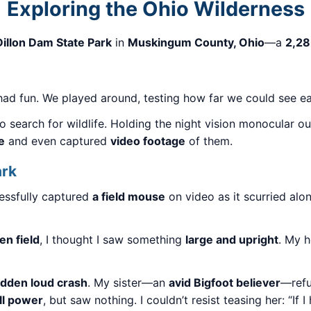
Exploring the Ohio Wilderness
Dillon Dam State Park
in
Muskingum County, Ohio
—a
2,28
ll had fun. We played around, testing how far we could see 
o search for wildlife. Holding the night vision monocular 
e
and even captured
video footage
of them.
ark
essfully captured
a field mouse
on video as it scurried alo
n field
, I thought I saw something
large and upright
. My 
dden loud crash
. My sister—an
avid Bigfoot believer
—refu
ull power
, but saw nothing. I couldn’t resist teasing her: “If