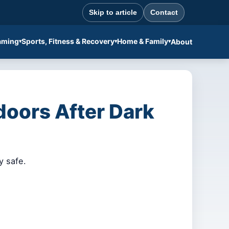
Skip to article
Contact
aming
Sports, Fitness & Recovery
Home & Family
About
doors After Dark
y safe.