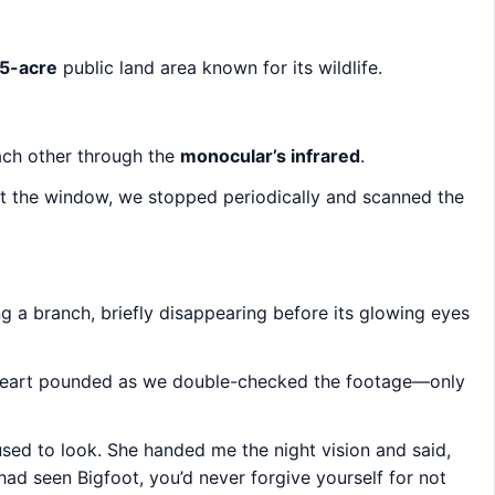
5-acre
public land area known for its wildlife.
each other through the
monocular’s infrared
.
out the window, we stopped periodically and scanned the
ng a branch, briefly disappearing before its glowing eyes
heart pounded as we double-checked the footage—only
sed to look. She handed me the night vision and said,
 I had seen Bigfoot, you’d never forgive yourself for not