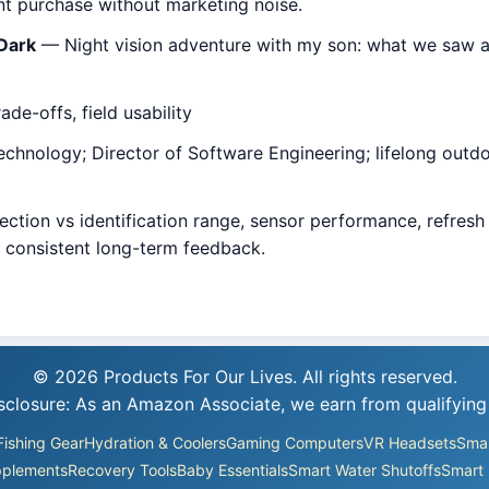
 purchase without marketing noise.
 Dark
— Night vision adventure with my son: what we saw af
de-offs, field usability
hnology; Director of Software Engineering; lifelong outdoor
ction vs identification range, sensor performance, refresh r
d consistent long-term feedback.
© 2026 Products For Our Lives. All rights reserved.
Disclosure: As an Amazon Associate, we earn from qualifying
Fishing Gear
Hydration & Coolers
Gaming Computers
VR Headsets
Smar
plements
Recovery Tools
Baby Essentials
Smart Water Shutoffs
Smart 