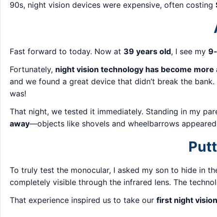
90s, night vision devices were expensive, often costing
Fast forward to today. Now at
39 years old
, I see my
9-
Fortunately,
night vision technology has become more 
and we found a great device that didn’t break the bank
was!
That night, we tested it immediately. Standing in my pa
away
—objects like shovels and wheelbarrows appeared c
Putt
To truly test the monocular, I asked my son to hide in t
completely visible through the infrared lens. The techn
That experience inspired us to take our
first night visi