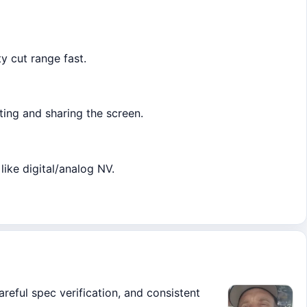
y cut range fast.
ting and sharing the screen.
like digital/analog NV.
areful spec verification, and consistent