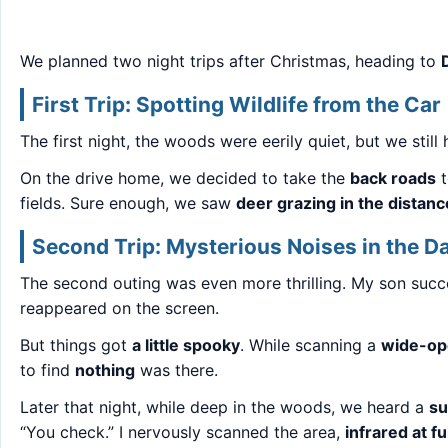
We planned two night trips after Christmas, heading to
First Trip: Spotting Wildlife from the Car
The first night, the woods were eerily quiet, but we sti
On the drive home, we decided to take the
back roads
t
fields. Sure enough, we saw
deer grazing in the distanc
Second Trip: Mysterious Noises in the D
The second outing was even more thrilling. My son succ
reappeared on the screen.
But things got
a little spooky
. While scanning a
wide-ope
to find
nothing
was there.
Later that night, while deep in the woods, we heard a
su
“You check.” I nervously scanned the area,
infrared at f