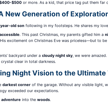
$400-$500
or more. As a kid, that price tag put them far 
A New Generation of Exploratio
year-old son
following in my footsteps. He shares my love
accessible
. This past Christmas, my parents gifted him a
n
. His excitement on Christmas Eve was priceless—but to be
rents’ backyard under a
cloudy night sky
, we were amazed.
rystal clear in total darkness.
ing Night Vision to the Ultimate
he
darkest corner
of the garage. Without any visible light,
ology exceeded our expectations.
on adventure
into the
woods
.