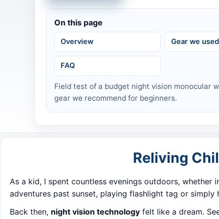
On this page
Overview
Gear we use
FAQ
Field test of a budget night vision monocular 
gear we recommend for beginners.
Reliving Ch
As a kid, I spent countless evenings outdoors, whether 
adventures past sunset, playing flashlight tag or simply
Back then,
night vision technology
felt like a dream. S