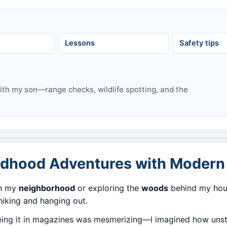
d
Lessons
Safety tips
with my son—range checks, wildlife spotting, and the
ildhood Adventures with Modern 
in my
neighborhood
or exploring the
woods
behind my hous
 hiking and hanging out.
eeing it in magazines was mesmerizing—I imagined how unsto