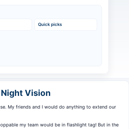
Quick picks
Night Vision
e. My friends and I would do anything to extend our
ppable my team would be in flashlight tag! But in the