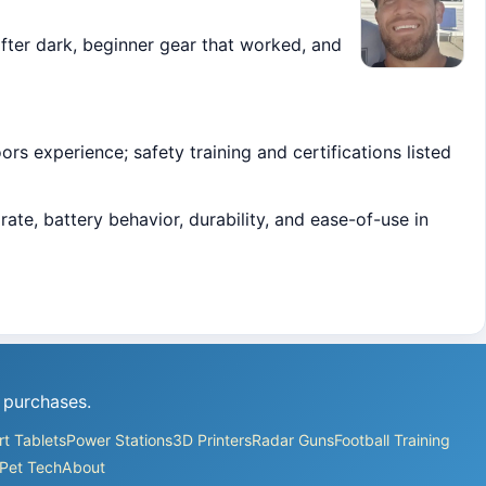
ter dark, beginner gear that worked, and
s experience; safety training and certifications listed
ate, battery behavior, durability, and ease-of-use in
 purchases.
t Tablets
Power Stations
3D Printers
Radar Guns
Football Training
Pet Tech
About