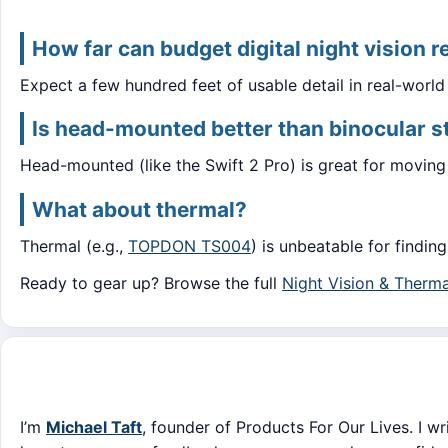
How far can budget digital night vision r
Expect a few hundred feet of usable detail in real-worl
Is head-mounted better than binocular s
Head-mounted (like the Swift 2 Pro) is great for moving 
What about thermal?
Thermal (e.g.,
TOPDON TS004
) is unbeatable for findin
Ready to gear up? Browse the full
Night Vision & Therma
I’m
Michael Taft
, founder of Products For Our Lives. I wr