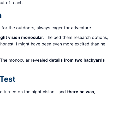
out of reach.
n
 for the outdoors, always eager for adventure.
ight vision monocular
. I helped them research options,
 honest, I might have been even more excited than he
 The monocular revealed
details from two backyards
 Test
 we turned on the night vision—and
there he was
,