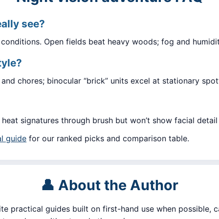
eally see?
d conditions. Open fields beat heavy woods; fog and humidit
tyle?
and chores; binocular “brick” units excel at stationary spot
g heat signatures through brush but won’t show facial detail 
l guide
for our ranked picks and comparison table.
👤 About the Author
ite practical guides built on first-hand use when possible, c