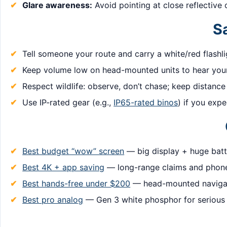
Glare awareness:
Avoid pointing at close reflective 
Sa
Tell someone your route and carry a white/red flashl
Keep volume low on head-mounted units to hear your
Respect wildlife: observe, don’t chase; keep distance
Use IP-rated gear (e.g.,
IP65-rated binos
) if you expe
Best budget “wow” screen
— big display + huge batte
Best 4K + app saving
— long-range claims and phone
Best hands-free under $200
— head-mounted navigat
Best pro analog
— Gen 3 white phosphor for serious 