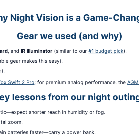
y Night Vision is a Game-Chan
Gear we used (and why)
ard
, and
IR illuminator
(similar to our
#1 budget pick
).
ble gear makes this easy).
).
fox Swift 2 Pro
; for premium analog performance, the
AGM 
ey lessons from our night outin
tic—expect shorter reach in humidity or fog.
ital zoom.
ain batteries faster—carry a power bank.