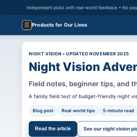
Independent picks with real-world feedback • No pay
Products for Our Lives
NIGHT VISION • UPDATED NOVEMBER 2025
Night Vision Adven
Field notes, beginner tips, and 
A family field test of budget-friendly night
Blog post
Real-world tips
5-minute read
Read the article
See our night vision pi