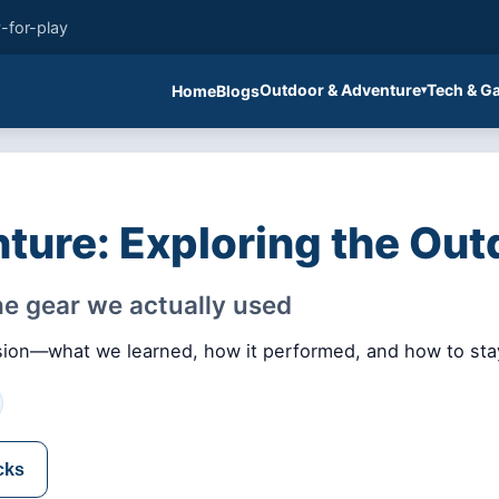
-for-play
Outdoor & Adventure
Tech & G
Home
Blogs
ture: Exploring the Out
the gear we actually used
 vision—what we learned, how it performed, and how to sta
cks