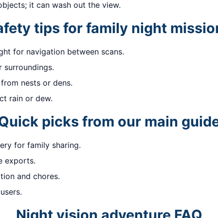
objects; it can wash out the view.
fety tips for family night missi
ight for navigation between scans.
 surroundings.
 from nests or dens.
ct rain or dew.
Quick picks from our main guid
ry for family sharing.
 exports.
ion and chores.
users.
Night vision adventure FAQ