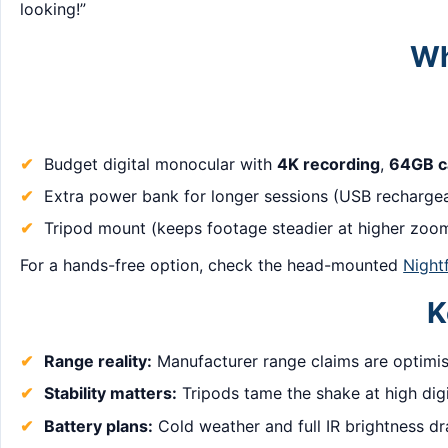
looking!”
Wh
Budget digital monocular with
4K recording
,
64GB c
Extra power bank for longer sessions (USB rechargea
Tripod mount (keeps footage steadier at higher zoom
For a hands-free option, check the head-mounted
Night
K
Range reality:
Manufacturer range claims are optimis
Stability matters:
Tripods tame the shake at high dig
Battery plans:
Cold weather and full IR brightness dr