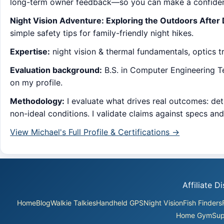
long-term owner feedback—so you can make a confident
Night Vision Adventure: Exploring the Outdoors After
simple safety tips for family-friendly night hikes.
Expertise:
night vision & thermal fundamentals, optics tra
Evaluation background:
B.S. in Computer Engineering Tec
on my profile.
Methodology:
I evaluate what drives real outcomes: dete
non-ideal conditions. I validate claims against specs an
View Michael's Full Profile & Certifications →
Affiliate 
Home
Blog
Walkie Talkies
Handheld GPS
Night Vision
Fish Finders
Home Gym
Sup