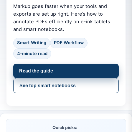
Markup goes faster when your tools and
exports are set up right. Here’s how to
annotate PDFs efficiently on e-ink tablets
and smart notebooks.
Smart Writing
PDF Workflow
4-minute read
Read the guide
See top smart notebooks
Quick picks: