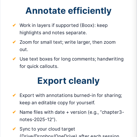
Annotate efficiently
Work in layers if supported (Boox): keep
highlights and notes separate.
Zoom for small text; write larger, then zoom
out.
Use text boxes for long comments; handwriting
for quick callouts.
Export cleanly
Export with annotations burned-in for sharing;
keep an editable copy for yourself.
Name files with date + version (e.g., “chapter3-
notes-2025-12”).
Sync to your cloud target
(Drive/Dropbox/OneDrive) after each session.