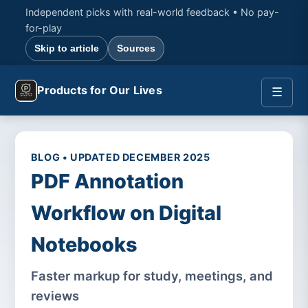
Independent picks with real-world feedback • No pay-
for-play
Skip to article
Sources
Products for Our Lives
☰
BLOG • UPDATED DECEMBER 2025
PDF Annotation
Workflow on Digital
Notebooks
Faster markup for study, meetings, and
reviews