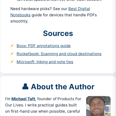
Need hardware picks? See our
Best Digital
Notebooks
guide for devices that handle PDFs
smoothly.
Sources
Boox: PDF annotations guide
Rocketbook: Scanning and cloud destinations
Microsoft: Inking and note tips
👤 About the Author
I’m
Michael Taft
, founder of Products For
Our Lives. I write practical guides built
on first-hand use when possible, careful