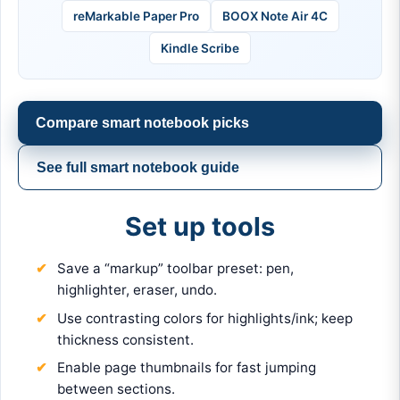
reMarkable Paper Pro
BOOX Note Air 4C
Kindle Scribe
Compare smart notebook picks
See full smart notebook guide
Set up tools
Save a “markup” toolbar preset: pen,
highlighter, eraser, undo.
Use contrasting colors for highlights/ink; keep
thickness consistent.
Enable page thumbnails for fast jumping
between sections.