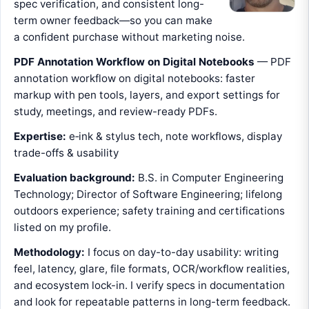
spec verification, and consistent long-
term owner feedback—so you can make
a confident purchase without marketing noise.
PDF Annotation Workflow on Digital Notebooks
— PDF
annotation workflow on digital notebooks: faster
markup with pen tools, layers, and export settings for
study, meetings, and review-ready PDFs.
Expertise:
e‑ink & stylus tech, note workflows, display
trade-offs & usability
Evaluation background:
B.S. in Computer Engineering
Technology; Director of Software Engineering; lifelong
outdoors experience; safety training and certifications
listed on my profile.
Methodology:
I focus on day-to-day usability: writing
feel, latency, glare, file formats, OCR/workflow realities,
and ecosystem lock-in. I verify specs in documentation
and look for repeatable patterns in long-term feedback.