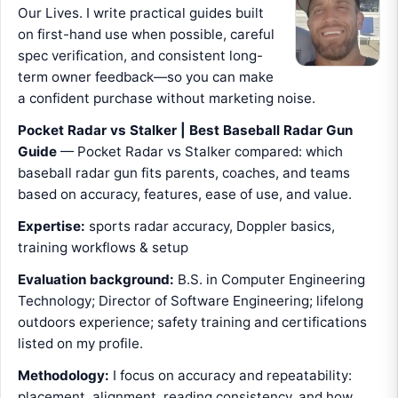
Our Lives. I write practical guides built
on first-hand use when possible, careful
spec verification, and consistent long-
term owner feedback—so you can make
a confident purchase without marketing noise.
Pocket Radar vs Stalker | Best Baseball Radar Gun
Guide
— Pocket Radar vs Stalker compared: which
baseball radar gun fits parents, coaches, and teams
based on accuracy, features, ease of use, and value.
Expertise:
sports radar accuracy, Doppler basics,
training workflows & setup
Evaluation background:
B.S. in Computer Engineering
Technology; Director of Software Engineering; lifelong
outdoors experience; safety training and certifications
listed on my profile.
Methodology:
I focus on accuracy and repeatability:
placement, alignment, reading consistency, and how