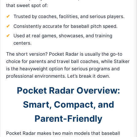
that sweet spot of:
Trusted by coaches, facilities, and serious players.
Consistently accurate for baseball pitch speed.
Used at real games, showcases, and training
centers.
The short version? Pocket Radar is usually the go-to
choice for parents and travel ball coaches, while Stalker
is the heavyweight option for serious programs and
professional environments. Let’s break it down.
Pocket Radar Overview:
Smart, Compact, and
Parent-Friendly
Pocket Radar makes two main models that baseball