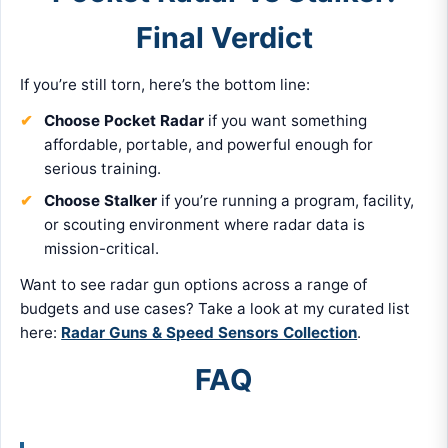
Final Verdict
If you’re still torn, here’s the bottom line:
Choose Pocket Radar
if you want something
affordable, portable, and powerful enough for
serious training.
Choose Stalker
if you’re running a program, facility,
or scouting environment where radar data is
mission-critical.
Want to see radar gun options across a range of
budgets and use cases? Take a look at my curated list
here:
Radar Guns & Speed Sensors Collection
.
FAQ