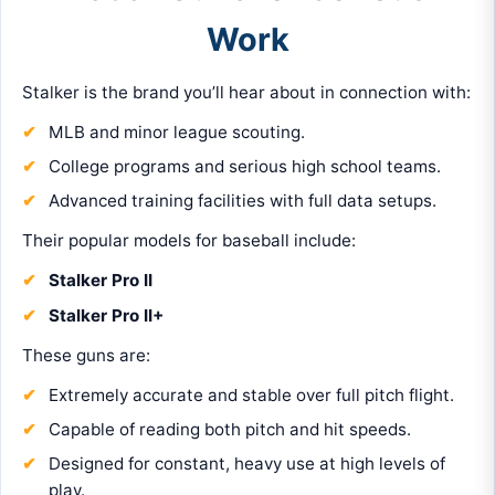
Work
Stalker is the brand you’ll hear about in connection with:
MLB and minor league scouting.
College programs and serious high school teams.
Advanced training facilities with full data setups.
Their popular models for baseball include:
Stalker Pro II
Stalker Pro II+
These guns are:
Extremely accurate and stable over full pitch flight.
Capable of reading both pitch and hit speeds.
Designed for constant, heavy use at high levels of
play.