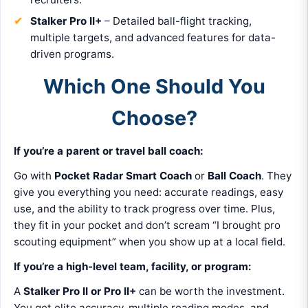
Stalker Pro II+
– Detailed ball-flight tracking,
multiple targets, and advanced features for data-
driven programs.
Which One Should You
Choose?
If you’re a parent or travel ball coach:
Go with
Pocket Radar Smart Coach
or
Ball Coach
. They
give you everything you need: accurate readings, easy
use, and the ability to track progress over time. Plus,
they fit in your pocket and don’t scream “I brought pro
scouting equipment” when you show up at a local field.
If you’re a high-level team, facility, or program:
A
Stalker Pro II or Pro II+
can be worth the investment.
You get elite accuracy, multiple reading modes, and