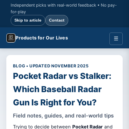
Independent picks with real-world feedback • No pay-
for-play
Skip to article
Contact
Products for Our Lives
☰
BLOG • UPDATED NOVEMBER 2025
Pocket Radar vs Stalker:
Which Baseball Radar
Gun Is Right for You?
Field notes, guides, and real-world tips
Trying to decide between
Pocket Radar
and