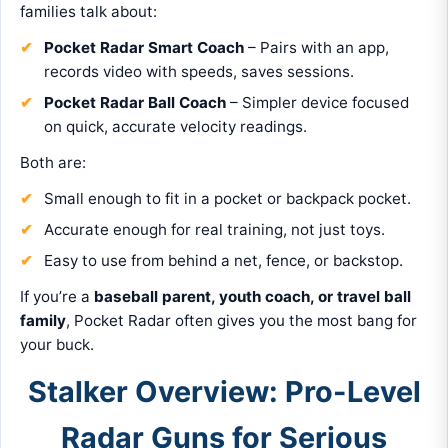
families talk about:
Pocket Radar Smart Coach
– Pairs with an app,
records video with speeds, saves sessions.
Pocket Radar Ball Coach
– Simpler device focused
on quick, accurate velocity readings.
Both are:
Small enough to fit in a pocket or backpack pocket.
Accurate enough for real training, not just toys.
Easy to use from behind a net, fence, or backstop.
If you’re a
baseball parent, youth coach, or travel ball
family
, Pocket Radar often gives you the most bang for
your buck.
Stalker Overview: Pro-Level
Radar Guns for Serious