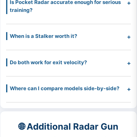
Is Pocket Radar accurate enough for serious
training?
When is a Stalker worth it?
Do both work for exit velocity?
Where can I compare models side-by-side?
🌐 Additional Radar Gun