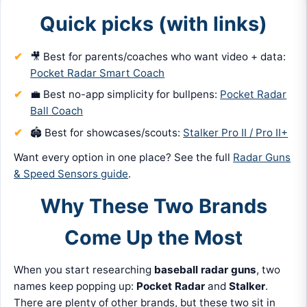
Quick picks (with links)
🎥 Best for parents/coaches who want video + data:
Pocket Radar Smart Coach
💼 Best no-app simplicity for bullpens:
Pocket Radar
Ball Coach
🏟️ Best for showcases/scouts:
Stalker Pro II / Pro II+
Want every option in one place? See the full
Radar Guns
& Speed Sensors guide
.
Why These Two Brands
Come Up the Most
When you start researching
baseball radar guns
, two
names keep popping up:
Pocket Radar
and
Stalker
.
There are plenty of other brands, but these two sit in