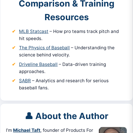
Comparison & Training
Resources
MLB Statcast
– How pro teams track pitch and
hit speeds.
The Physics of Baseball
– Understanding the
science behind velocity.
Driveline Baseball
– Data-driven training
approaches.
SABR
– Analytics and research for serious
baseball fans.
👤 About the Author
I’m
Michael Taft
, founder of Products For