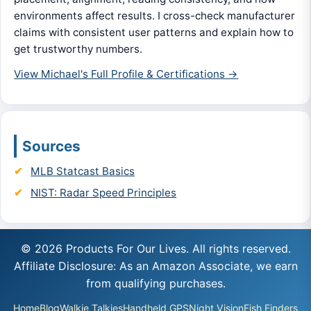
environments affect results. I cross-check manufacturer
claims with consistent user patterns and explain how to
get trustworthy numbers.
View Michael's Full Profile & Certifications →
Sources
MLB Statcast Basics
NIST: Radar Speed Principles
© 2026 Products For Our Lives. All rights reserved.
Affiliate Disclosure: As an Amazon Associate, we earn
from qualifying purchases.
Home
Blog
Walkie Talkies
Handheld GPS
Night Vision
Fish Finders