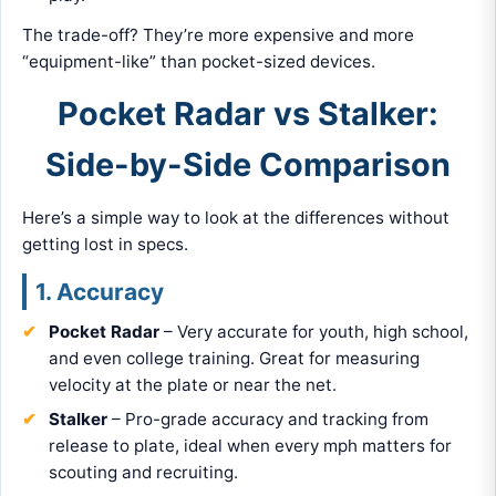
The trade-off? They’re more expensive and more
“equipment-like” than pocket-sized devices.
Pocket Radar vs Stalker:
Side-by-Side Comparison
Here’s a simple way to look at the differences without
getting lost in specs.
1. Accuracy
Pocket Radar
– Very accurate for youth, high school,
and even college training. Great for measuring
velocity at the plate or near the net.
Stalker
– Pro-grade accuracy and tracking from
release to plate, ideal when every mph matters for
scouting and recruiting.