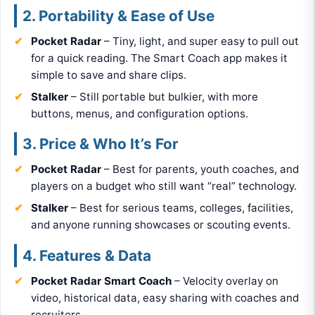
2. Portability & Ease of Use
Pocket Radar
– Tiny, light, and super easy to pull out
for a quick reading. The Smart Coach app makes it
simple to save and share clips.
Stalker
– Still portable but bulkier, with more
buttons, menus, and configuration options.
3. Price & Who It’s For
Pocket Radar
– Best for parents, youth coaches, and
players on a budget who still want “real” technology.
Stalker
– Best for serious teams, colleges, facilities,
and anyone running showcases or scouting events.
4. Features & Data
Pocket Radar Smart Coach
– Velocity overlay on
video, historical data, easy sharing with coaches and
recruiters.