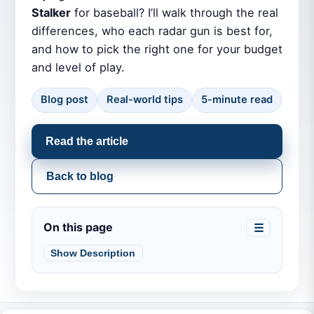
Stalker
for baseball? I’ll walk through the real
differences, who each radar gun is best for,
and how to pick the right one for your budget
and level of play.
Blog post
Real-world tips
5-minute read
Read the article
Back to blog
On this page
☰
Show Description