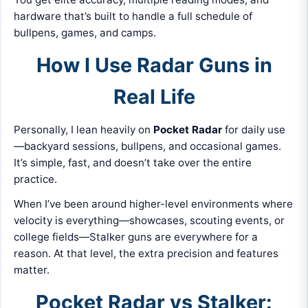
hardware that’s built to handle a full schedule of
bullpens, games, and camps.
How I Use Radar Guns in
Real Life
Personally, I lean heavily on
Pocket Radar
for daily use
—backyard sessions, bullpens, and occasional games.
It’s simple, fast, and doesn’t take over the entire
practice.
When I’ve been around higher-level environments where
velocity is everything—showcases, scouting events, or
college fields—Stalker guns are everywhere for a
reason. At that level, the extra precision and features
matter.
Pocket Radar vs Stalker: