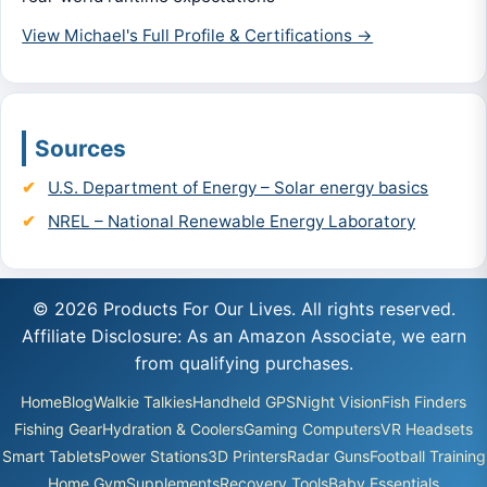
View Michael's Full Profile & Certifications →
Sources
U.S. Department of Energy – Solar energy basics
NREL – National Renewable Energy Laboratory
© 2026 Products For Our Lives. All rights reserved.
Affiliate Disclosure: As an Amazon Associate, we earn
from qualifying purchases.
Home
Blog
Walkie Talkies
Handheld GPS
Night Vision
Fish Finders
Fishing Gear
Hydration & Coolers
Gaming Computers
VR Headsets
Smart Tablets
Power Stations
3D Printers
Radar Guns
Football Training
Home Gym
Supplements
Recovery Tools
Baby Essentials