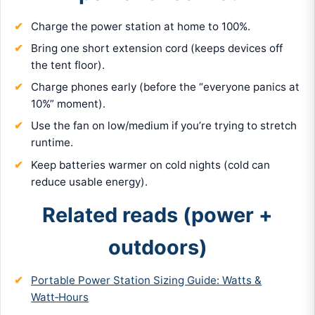
Charge the power station at home to 100%.
Bring one short extension cord (keeps devices off
the tent floor).
Charge phones early (before the “everyone panics at
10%” moment).
Use the fan on low/medium if you’re trying to stretch
runtime.
Keep batteries warmer on cold nights (cold can
reduce usable energy).
Related reads (power +
outdoors)
Portable Power Station Sizing Guide: Watts &
Watt‑Hours