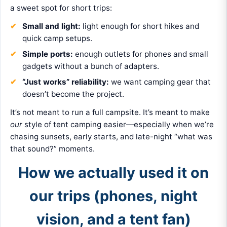
a sweet spot for short trips:
Small and light:
light enough for short hikes and
quick camp setups.
Simple ports:
enough outlets for phones and small
gadgets without a bunch of adapters.
“Just works” reliability:
we want camping gear that
doesn’t become the project.
It’s not meant to run a full campsite. It’s meant to make
our
style of tent camping easier—especially when we’re
chasing sunsets, early starts, and late-night “what was
that sound?” moments.
How we actually used it on
our trips (phones, night
vision, and a tent fan)