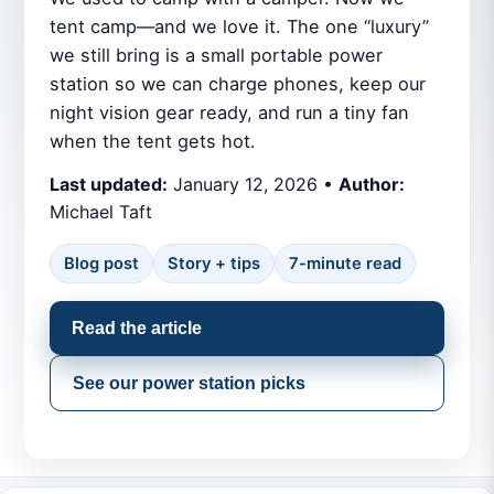
tent camp—and we love it. The one “luxury”
we still bring is a small portable power
station so we can charge phones, keep our
night vision gear ready, and run a tiny fan
when the tent gets hot.
Last updated:
January 12, 2026 •
Author:
Michael Taft
Blog post
Story + tips
7-minute read
Read the article
See our power station picks