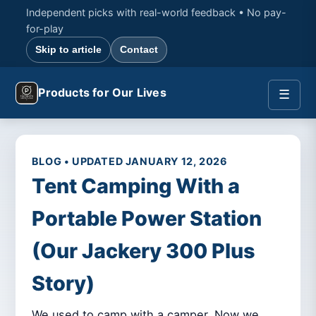
Independent picks with real-world feedback • No pay-
for-play
Skip to article
Contact
Products for Our Lives
☰
BLOG • UPDATED JANUARY 12, 2026
Tent Camping With a
Portable Power Station
(Our Jackery 300 Plus
Story)
We used to camp with a camper. Now we