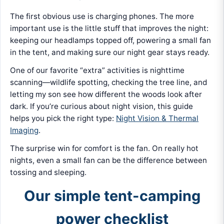
The first obvious use is charging phones. The more
important use is the little stuff that improves the night:
keeping our headlamps topped off, powering a small fan
in the tent, and making sure our night gear stays ready.
One of our favorite “extra” activities is nighttime
scanning—wildlife spotting, checking the tree line, and
letting my son see how different the woods look after
dark. If you’re curious about night vision, this guide
helps you pick the right type:
Night Vision & Thermal
Imaging
.
The surprise win for comfort is the fan. On really hot
nights, even a small fan can be the difference between
tossing and sleeping.
Our simple tent-camping
power checklist