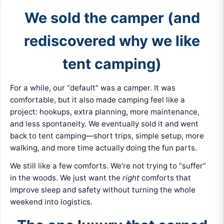
We sold the camper (and
rediscovered why we like
tent camping)
For a while, our “default” was a camper. It was
comfortable, but it also made camping feel like a
project: hookups, extra planning, more maintenance,
and less spontaneity. We eventually sold it and went
back to tent camping—short trips, simple setup, more
walking, and more time actually doing the fun parts.
We still like a few comforts. We’re not trying to “suffer”
in the woods. We just want the
right
comforts that
improve sleep and safety without turning the whole
weekend into logistics.