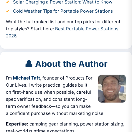
Solar Charging a Power Station: What to Know
Cold Weather Tips for Portable Power Stations
Want the full ranked list and our top picks for different
trip styles? Start here:
Best Portable Power Stations
2026
.
👤 About the Author
I’m
Michael Taft
, founder of Products For
Our Lives. I write practical guides built
on first-hand use when possible, careful
spec verification, and consistent long-
term owner feedback—so you can make
a confident purchase without marketing noise.
Expertise:
camping gear planning, power station sizing,
real-world runtime expectations