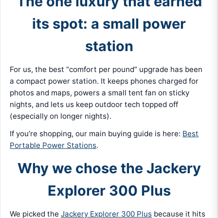
The one luxury that earned
its spot: a small power
station
For us, the best “comfort per pound” upgrade has been
a compact power station. It keeps phones charged for
photos and maps, powers a small tent fan on sticky
nights, and lets us keep outdoor tech topped off
(especially on longer nights).
If you’re shopping, our main buying guide is here:
Best
Portable Power Stations
.
Why we chose the Jackery
Explorer 300 Plus
We picked the
Jackery Explorer 300 Plus
because it hits