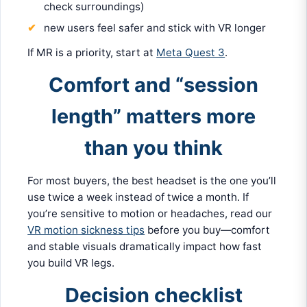
check surroundings)
new users feel safer and stick with VR longer
If MR is a priority, start at
Meta Quest 3
.
Comfort and “session
length” matters more
than you think
For most buyers, the best headset is the one you’ll
use twice a week instead of twice a month. If
you’re sensitive to motion or headaches, read our
VR motion sickness tips
before you buy—comfort
and stable visuals dramatically impact how fast
you build VR legs.
Decision checklist