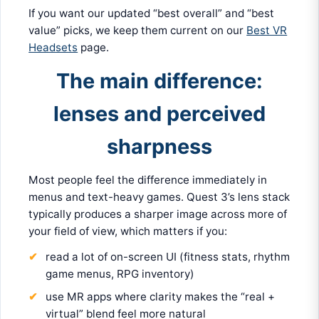
If you want our updated “best overall” and “best
value” picks, we keep them current on our
Best VR
Headsets
page.
The main difference:
lenses and perceived
sharpness
Most people feel the difference immediately in
menus and text-heavy games. Quest 3’s lens stack
typically produces a sharper image across more of
your field of view, which matters if you:
read a lot of on-screen UI (fitness stats, rhythm
game menus, RPG inventory)
use MR apps where clarity makes the “real +
virtual” blend feel more natural