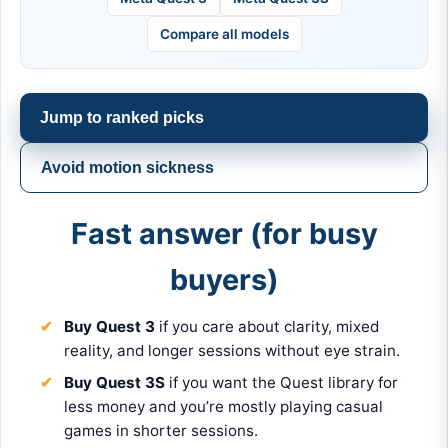
Compare all models
Jump to ranked picks
Avoid motion sickness
Fast answer (for busy
buyers)
Buy Quest 3
if you care about clarity, mixed
reality, and longer sessions without eye strain.
Buy Quest 3S
if you want the Quest library for
less money and you’re mostly playing casual
games in shorter sessions.