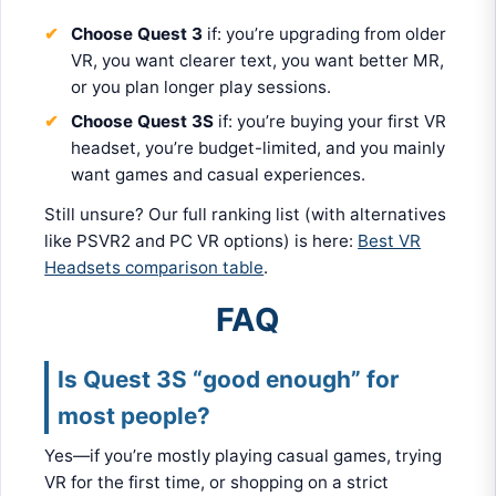
Choose Quest 3
if: you’re upgrading from older
VR, you want clearer text, you want better MR,
or you plan longer play sessions.
Choose Quest 3S
if: you’re buying your first VR
headset, you’re budget-limited, and you mainly
want games and casual experiences.
Still unsure? Our full ranking list (with alternatives
like PSVR2 and PC VR options) is here:
Best VR
Headsets comparison table
.
FAQ
Is Quest 3S “good enough” for
most people?
Yes—if you’re mostly playing casual games, trying
VR for the first time, or shopping on a strict