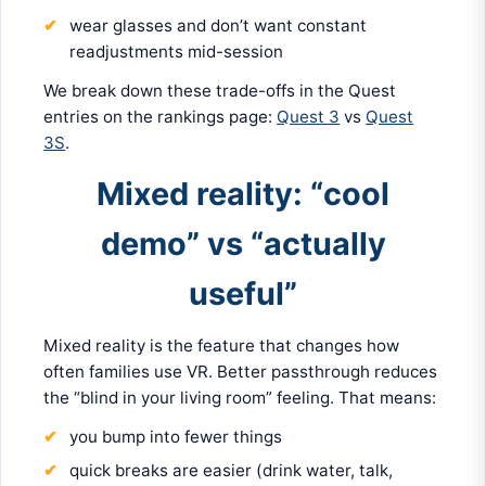
wear glasses and don’t want constant
readjustments mid-session
We break down these trade-offs in the Quest
entries on the rankings page:
Quest 3
vs
Quest
3S
.
Mixed reality: “cool
demo” vs “actually
useful”
Mixed reality is the feature that changes how
often families use VR. Better passthrough reduces
the “blind in your living room” feeling. That means:
you bump into fewer things
quick breaks are easier (drink water, talk,