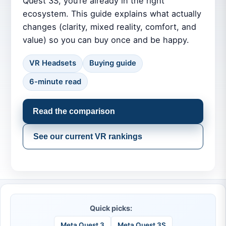
Quest 3S, you’re already in the right
ecosystem. This guide explains what actually
changes (clarity, mixed reality, comfort, and
value) so you can buy once and be happy.
VR Headsets
Buying guide
6-minute read
Read the comparison
See our current VR rankings
Quick picks:
Meta Quest 3
Meta Quest 3S