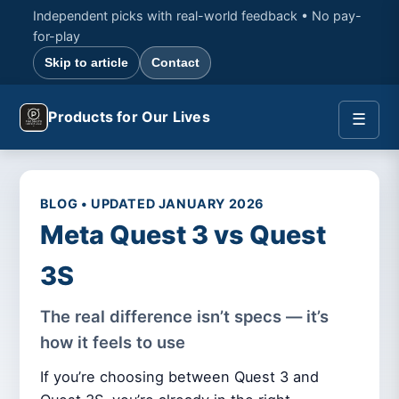
Independent picks with real-world feedback • No pay-
for-play
Skip to article
Contact
Products for Our Lives
☰
BLOG • UPDATED JANUARY 2026
Meta Quest 3 vs Quest
3S
The real difference isn’t specs — it’s
how it feels to use
If you’re choosing between Quest 3 and