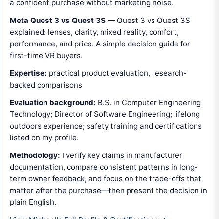
a confident purchase without marketing noise.
Meta Quest 3 vs Quest 3S
— Quest 3 vs Quest 3S
explained: lenses, clarity, mixed reality, comfort,
performance, and price. A simple decision guide for
first-time VR buyers.
Expertise:
practical product evaluation, research-
backed comparisons
Evaluation background:
B.S. in Computer Engineering
Technology; Director of Software Engineering; lifelong
outdoors experience; safety training and certifications
listed on my profile.
Methodology:
I verify key claims in manufacturer
documentation, compare consistent patterns in long-
term owner feedback, and focus on the trade-offs that
matter after the purchase—then present the decision in
plain English.