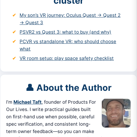
cluster
My son’s VR journey: Oculus Quest → Quest 2
→ Quest 3
PSVR2 vs Quest 3: what to buy (and why)
PCVR vs standalone VR: who should choose
what
VR room setup: play space safety checklist
👤 About the Author
I’m
Michael Taft
, founder of Products For
Our Lives. I write practical guides built
on first-hand use when possible, careful
spec verification, and consistent long-
term owner feedback—so you can make