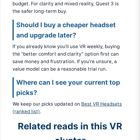
budget. For clarity and mixed reality, Quest 3 is
the safer long-term buy.
Should I buy a cheaper headset
and upgrade later?
If you already know you’ll use VR weekly, buying
the “better comfort and clarity” option first can
save money and frustration. If you’re unsure, a
value model can be a reasonable trial run.
Where can I see your current top
picks?
We keep our picks updated on
Best VR Headsets
(ranked list)
.
Related reads in this VR