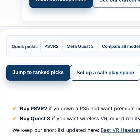
Quick picks:
PSVR2
Meta Quest 3
Compare all mode
Jump to ranked picks
Set up a safe play space
Buy PSVR2
if you own a PS5 and want premium co
Buy Quest 3
if you want wireless VR, mixed reality
We keep our short list updated here:
Best VR Headset