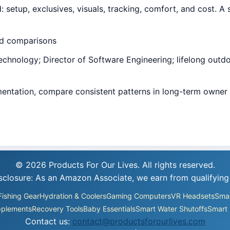
tup, exclusives, visuals, tracking, comfort, and cost. A 
ed comparisons
hnology; Director of Software Engineering; lifelong outdoor
entation, compare consistent patterns in long-term owner 
.
© 2026 Products For Our Lives. All rights reserved.
Disclosure: As an Amazon Associate, we earn from qualifying
Fishing Gear
Hydration & Coolers
Gaming Computers
VR Headsets
Smar
plements
Recovery Tools
Baby Essentials
Smart Water Shutoffs
Smart 
Contact us:
contact@productsforourlives.com