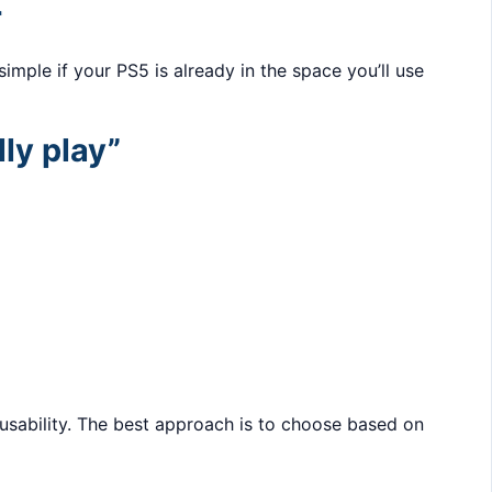
r
imple if your PS5 is already in the space you’ll use
ly play”
y usability. The best approach is to choose based on