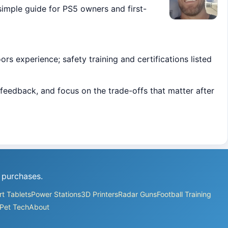
simple guide for PS5 owners and first-
s experience; safety training and certifications listed
feedback, and focus on the trade-offs that matter after
 purchases.
t Tablets
Power Stations
3D Printers
Radar Guns
Football Training
Pet Tech
About