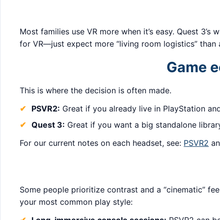
Most families use VR more when it’s easy. Quest 3’s wi
for VR—just expect more “living room logistics” than
Game ec
This is where the decision is often made.
PSVR2:
Great if you already live in PlayStation an
Quest 3:
Great if you want a big standalone librar
For our current notes on each headset, see:
PSVR2
a
Some people prioritize contrast and a “cinematic” feel
your most common play style: