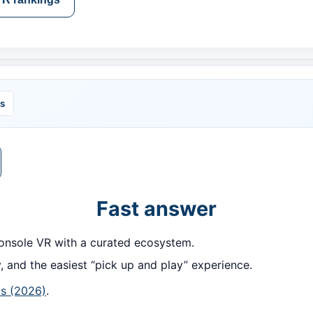
ls
Fast answer
nsole VR with a curated ecosystem.
, and the easiest “pick up and play” experience.
s (2026)
.