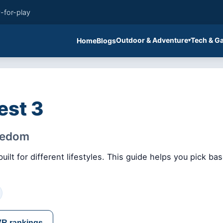
-for-play
Outdoor & Adventure
Tech & G
Home
Blogs
est 3
reedom
ilt for different lifestyles. This guide helps you pick b
VR rankings