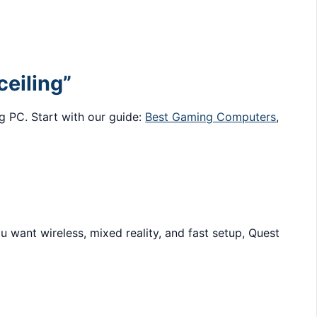
ceiling”
g PC. Start with our guide:
Best Gaming Computers
,
 want wireless, mixed reality, and fast setup, Quest