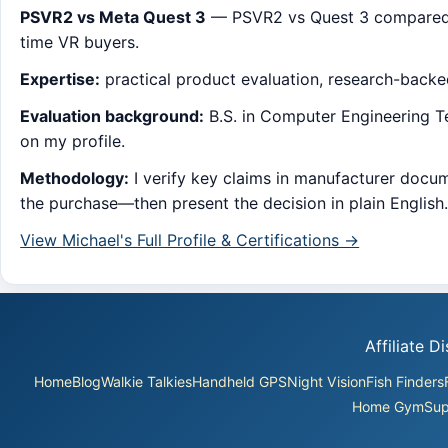
PSVR2 vs Meta Quest 3
— PSVR2 vs Quest 3 compared: se
time VR buyers.
Expertise:
practical product evaluation, research-back
Evaluation background:
B.S. in Computer Engineering Tec
on my profile.
Methodology:
I verify key claims in manufacturer docum
the purchase—then present the decision in plain English
View Michael's Full Profile & Certifications →
Affiliate 
Home
Blog
Walkie Talkies
Handheld GPS
Night Vision
Fish Finders
Home Gym
Sup