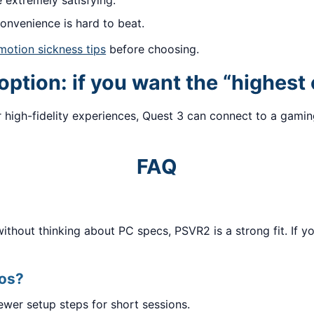
extremely satisfying.
onvenience is hard to beat.
motion sickness tips
before choosing.
ption: if you want the “highest 
 high-fidelity experiences, Quest 3 can connect to a gamin
FAQ
hout thinking about PC specs, PSVR2 is a strong fit. If you
mos?
ewer setup steps for short sessions.