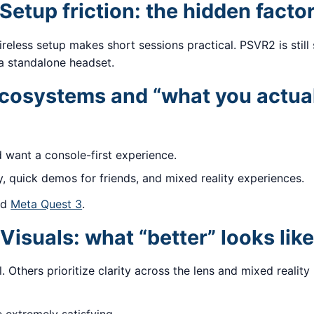
Setup friction: the hidden facto
reless setup makes short sessions practical. PSVR2 is still s
 a standalone headset.
osystems and “what you actual
d want a console-first experience.
y, quick demos for friends, and mixed reality experiences.
nd
Meta Quest 3
.
Visuals: what “better” looks like
. Others prioritize clarity across the lens and mixed realit