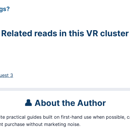
ngs?
Related reads in this VR cluster
uest 3
👤 About the Author
ite practical guides built on first-hand use when possible, c
 purchase without marketing noise.