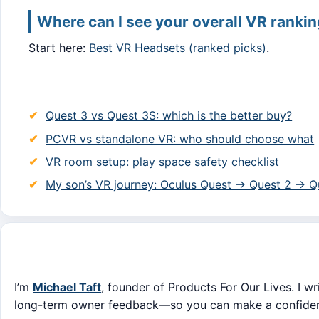
Where can I see your overall VR ranki
Start here:
Best VR Headsets (ranked picks)
.
Quest 3 vs Quest 3S: which is the better buy?
PCVR vs standalone VR: who should choose what
VR room setup: play space safety checklist
My son’s VR journey: Oculus Quest → Quest 2 → Q
I’m
Michael Taft
, founder of Products For Our Lives. I wr
long-term owner feedback—so you can make a confident