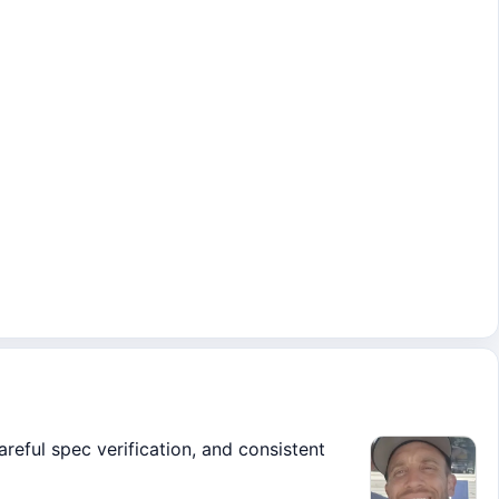
areful spec verification, and consistent