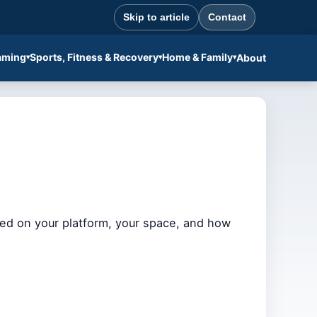
Skip to article
Contact
aming
Sports, Fitness & Recovery
Home & Family
About
ased on your platform, your space, and how