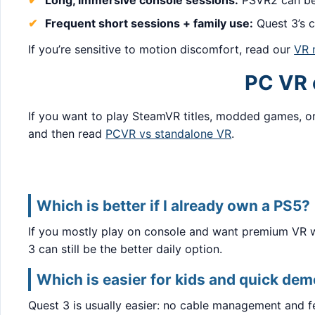
Long, immersive console sessions:
PSVR2 can be 
Frequent short sessions + family use:
Quest 3’s c
If you’re sensitive to motion discomfort, read our
VR 
PC VR o
If you want to play SteamVR titles, modded games, or
and then read
PCVR vs standalone VR
.
Which is better if I already own a PS5?
If you mostly play on console and want premium VR wit
3 can still be the better daily option.
Which is easier for kids and quick de
Quest 3 is usually easier: no cable management and f