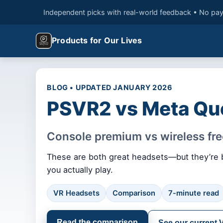
Independent picks with real-world feedback • No pay
Products for Our Lives
BLOG • UPDATED JANUARY 2026
PSVR2 vs Meta Qu
Console premium vs wireless f
These are both great headsets—but they’re bu
you actually play.
VR Headsets
Comparison
7-minute read
Read the comparison
See our current 