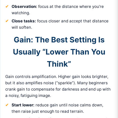
Observation:
focus at the distance where you’re
watching.
Close tasks:
focus closer and accept that distance
will soften.
Gain: The Best Setting Is
Usually “Lower Than You
Think”
Gain controls amplification. Higher gain looks brighter,
but it also amplifies noise (“sparkle”). Many beginners
crank gain to compensate for darkness and end up with
a noisy, fatiguing image.
Start lower:
reduce gain until noise calms down,
then raise just enough to read terrain.