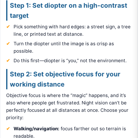
Step 1: Set diopter on a high-contrast
target
Pick something with hard edges: a street sign, a tree
line, or printed text at distance.
Turn the diopter until the image is as crisp as
possible.
Do this first—diopter is “you,” not the environment.
Step 2: Set objective focus for your
working distance
Objective focus is where the “magic” happens, and it’s
also where people get frustrated. Night vision can’t be
perfectly focused at all distances at once. Choose your
priority:
Walking/navigation:
focus farther out so terrain is
readable.