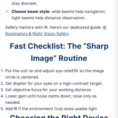
stay discreet.
Choose beam style:
wide beams help navigation;
tight beams help distance observation.
Safety matters with IR. Here’s our dedicated guide:
IR
Illuminators & Night Vision Safety
.
Fast Checklist: The “Sharp
Image” Routine
Put the unit on and adjust eye relief/fit so the image
circle is centered.
Set diopter for your eyes on a high-contrast target.
Set objective focus for your working distance.
Lower gain until noise calms down; raise only as
needed.
Add IR if the environment truly lacks usable light.
Choosing the Right Device