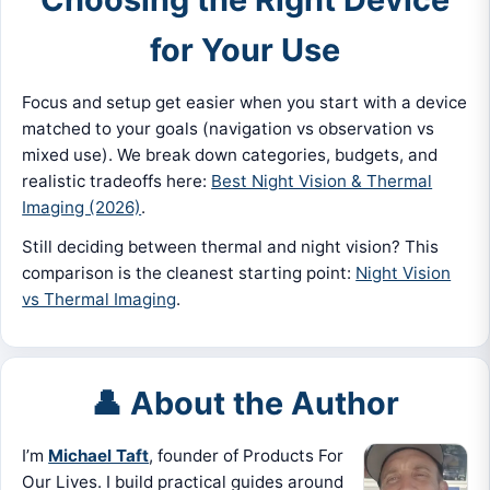
for Your Use
Focus and setup get easier when you start with a device
matched to your goals (navigation vs observation vs
mixed use). We break down categories, budgets, and
realistic tradeoffs here:
Best Night Vision & Thermal
Imaging (2026)
.
Still deciding between thermal and night vision? This
comparison is the cleanest starting point:
Night Vision
vs Thermal Imaging
.
👤 About the Author
I’m
Michael Taft
, founder of Products For
Our Lives. I build practical guides around