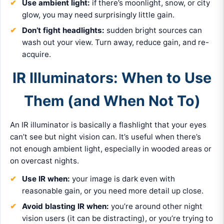
Use ambient light:
if there’s moonlight, snow, or city
glow, you may need surprisingly little gain.
Don’t fight headlights:
sudden bright sources can
wash out your view. Turn away, reduce gain, and re-
acquire.
IR Illuminators: When to Use
Them (and When Not To)
An IR illuminator is basically a flashlight that your eyes
can’t see but night vision can. It’s useful when there’s
not enough ambient light, especially in wooded areas or
on overcast nights.
Use IR when:
your image is dark even with
reasonable gain, or you need more detail up close.
Avoid blasting IR when:
you’re around other night
vision users (it can be distracting), or you’re trying to