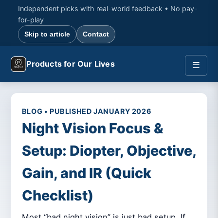
Independent picks with real-world feedback • No pay-
for-play
Skip to article
Contact
Products for Our Lives
☰
BLOG • PUBLISHED JANUARY 2026
Night Vision Focus &
Setup: Diopter, Objective,
Gain, and IR (Quick
Checklist)
Most “bad night vision” is just bad setup. If