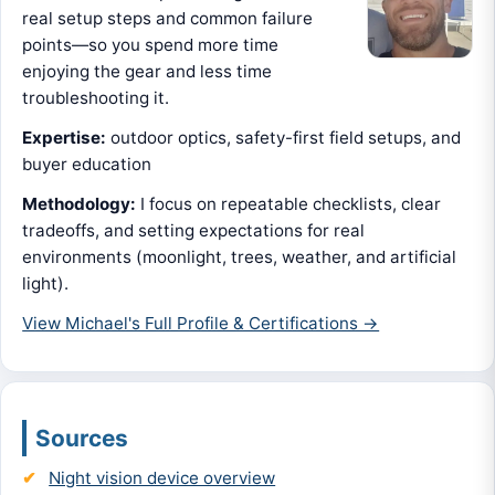
real setup steps and common failure
points—so you spend more time
enjoying the gear and less time
troubleshooting it.
Expertise:
outdoor optics, safety-first field setups, and
buyer education
Methodology:
I focus on repeatable checklists, clear
tradeoffs, and setting expectations for real
environments (moonlight, trees, weather, and artificial
light).
View Michael's Full Profile & Certifications →
Sources
Night vision device overview