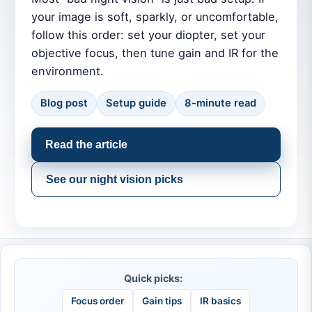
your image is soft, sparkly, or uncomfortable,
follow this order: set your diopter, set your
objective focus, then tune gain and IR for the
environment.
Blog post
Setup guide
8-minute read
Read the article
See our night vision picks
Quick picks:
Focus order
Gain tips
IR basics