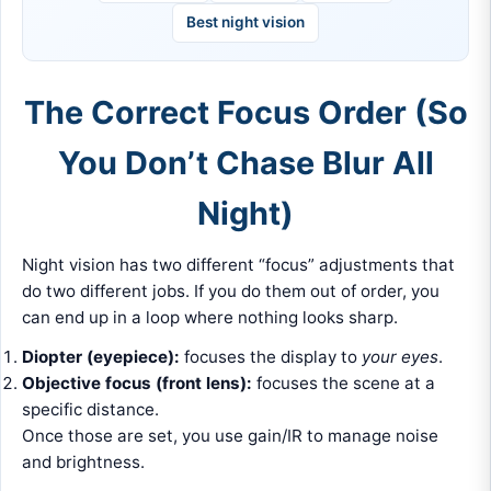
Best night vision
The Correct Focus Order (So
You Don’t Chase Blur All
Night)
Night vision has two different “focus” adjustments that
do two different jobs. If you do them out of order, you
can end up in a loop where nothing looks sharp.
Diopter (eyepiece):
focuses the display to
your eyes
.
Objective focus (front lens):
focuses the scene at a
specific distance.
Once those are set, you use gain/IR to manage noise
and brightness.