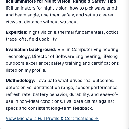
IR Illuminators for Night Vision: Range & Safety Tips
—
IR illuminators for night vision: how to pick wavelength
and beam angle, use them safely, and set up clearer
views at distance without washout.
Expertise:
night vision & thermal fundamentals, optics
trade-offs, field usability
Evaluation background:
B.S. in Computer Engineering
Technology; Director of Software Engineering; lifelong
outdoors experience; safety training and certifications
listed on my profile.
Methodology:
I evaluate what drives real outcomes:
detection vs identification range, sensor performance,
refresh rate, battery behavior, durability, and ease-of-
use in non-ideal conditions. I validate claims against
specs and consistent long-term feedback.
View Michael's Full Profile & Certifications →