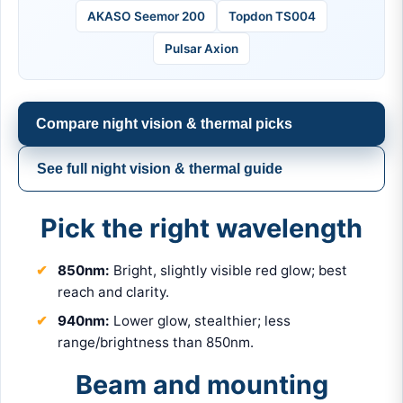
AKASO Seemor 200
Topdon TS004
Pulsar Axion
Compare night vision & thermal picks
See full night vision & thermal guide
Pick the right wavelength
850nm:
Bright, slightly visible red glow; best
reach and clarity.
940nm:
Lower glow, stealthier; less
range/brightness than 850nm.
Beam and mounting