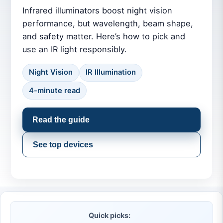
Infrared illuminators boost night vision
performance, but wavelength, beam shape,
and safety matter. Here’s how to pick and
use an IR light responsibly.
Night Vision
IR Illumination
4-minute read
Read the guide
See top devices
Quick picks: