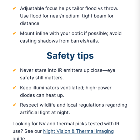
Adjustable focus helps tailor flood vs throw.
Use flood for near/medium, tight beam for
distance.
Mount inline with your optic if possible; avoid
casting shadows from barrels/rails.
Safety tips
Never stare into IR emitters up close—eye
safety still matters.
Keep illuminators ventilated; high-power
diodes can heat up.
Respect wildlife and local regulations regarding
artificial light at night.
Looking for NV and thermal picks tested with IR
use? See our
Night Vision & Thermal Imaging
guide.