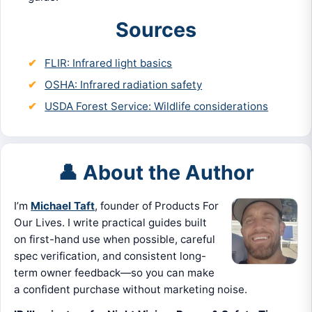
Sources
FLIR: Infrared light basics
OSHA: Infrared radiation safety
USDA Forest Service: Wildlife considerations
👤 About the Author
I’m
Michael Taft
, founder of Products For
Our Lives. I write practical guides built
on first-hand use when possible, careful
spec verification, and consistent long-
term owner feedback—so you can make
a confident purchase without marketing noise.