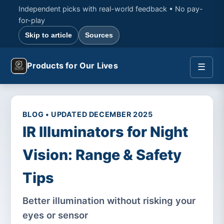
Independent picks with real-world feedback • No pay-
for-play
Skip to article
Sources
Products for Our Lives
☰
BLOG • UPDATED DECEMBER 2025
IR Illuminators for Night
Vision: Range & Safety
Tips
Better illumination without risking your
eyes or sensor