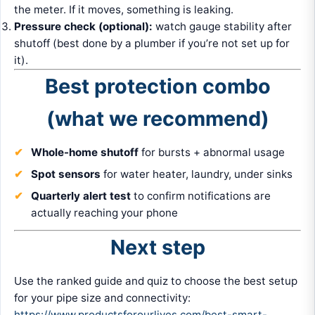
the meter. If it moves, something is leaking.
Pressure check (optional):
watch gauge stability after
shutoff (best done by a plumber if you’re not set up for
it).
Best protection combo
(what we recommend)
Whole-home shutoff
for bursts + abnormal usage
Spot sensors
for water heater, laundry, under sinks
Quarterly alert test
to confirm notifications are
actually reaching your phone
Next step
Use the ranked guide and quiz to choose the best setup
for your pipe size and connectivity:
https://www.productsforourlives.com/best-smart-