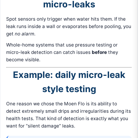
micro-leaks
Spot sensors only trigger when water hits them. If the
leak runs inside a wall or evaporates before pooling, you
get
no alarm
.
Whole-home systems that use pressure testing or
micro-leak detection can catch issues
before
they
become visible.
Example: daily micro-leak
style testing
One reason we chose the Moen Flo is its ability to
detect extremely small drips and irregularities during its
health tests. That kind of detection is exactly what you
want for “silent damage” leaks.