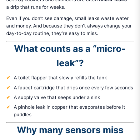
a drip that runs for weeks.
Even if you don’t see damage, small leaks waste water
and money. And because they don’t always change your
day-to-day routine, they’re easy to miss.
What counts as a “micro-
leak”?
A toilet flapper that slowly refills the tank
A faucet cartridge that drips once every few seconds
A supply valve that seeps under a sink
A pinhole leak in copper that evaporates before it
puddles
Why many sensors miss