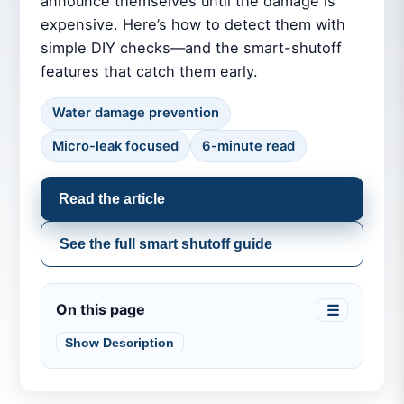
announce themselves until the damage is
expensive. Here’s how to detect them with
simple DIY checks—and the smart-shutoff
features that catch them early.
Water damage prevention
Micro-leak focused
6-minute read
Read the article
See the full smart shutoff guide
On this page
☰
Show Description