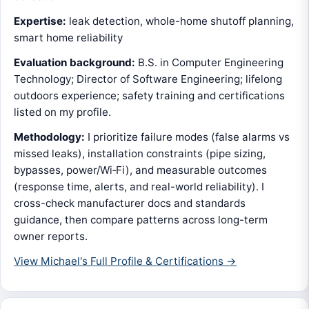
Expertise:
leak detection, whole-home shutoff planning,
smart home reliability
Evaluation background:
B.S. in Computer Engineering
Technology; Director of Software Engineering; lifelong
outdoors experience; safety training and certifications
listed on my profile.
Methodology:
I prioritize failure modes (false alarms vs
missed leaks), installation constraints (pipe sizing,
bypasses, power/Wi‑Fi), and measurable outcomes
(response time, alerts, and real-world reliability). I
cross-check manufacturer docs and standards
guidance, then compare patterns across long-term
owner reports.
View Michael's Full Profile & Certifications →