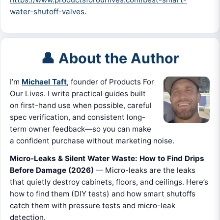
water-shutoff-valves
.
👤 About the Author
I’m
Michael Taft
, founder of Products For
Our Lives. I write practical guides built
on first-hand use when possible, careful
spec verification, and consistent long-
term owner feedback—so you can make
a confident purchase without marketing noise.
Micro‑Leaks & Silent Water Waste: How to Find Drips
Before Damage (2026)
— Micro-leaks are the leaks
that quietly destroy cabinets, floors, and ceilings. Here’s
how to find them (DIY tests) and how smart shutoffs
catch them with pressure tests and micro-leak
detection.