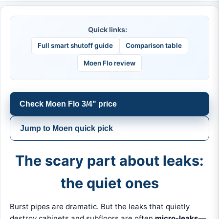
Quick links:
Full smart shutoff guide
Comparison table
Moen Flo review
Check Moen Flo 3/4" price
Jump to Moen quick pick
The scary part about leaks:
the quiet ones
Burst pipes are dramatic. But the leaks that quietly
destroy cabinets and subfloors are often
micro-leaks
—