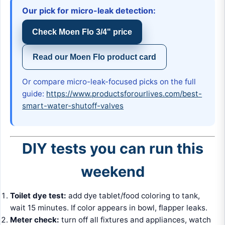
Our pick for micro-leak detection:
Check Moen Flo 3/4" price
Read our Moen Flo product card
Or compare micro-leak-focused picks on the full
guide:
https://www.productsforourlives.com/best-
smart-water-shutoff-valves
DIY tests you can run this
weekend
Toilet dye test:
add dye tablet/food coloring to tank,
wait 15 minutes. If color appears in bowl, flapper leaks.
Meter check:
turn off all fixtures and appliances, watch