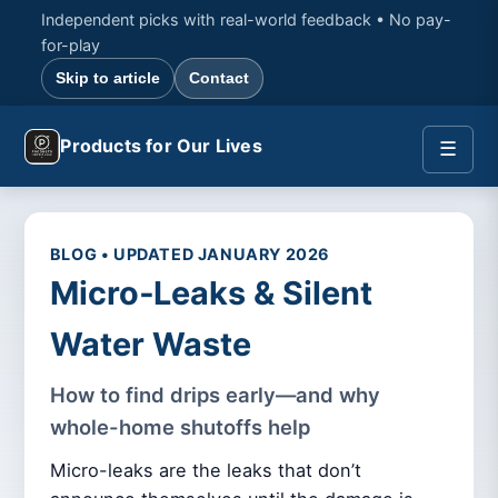
Independent picks with real-world feedback • No pay-
for-play
Skip to article
Contact
Products for Our Lives
☰
BLOG • UPDATED JANUARY 2026
Micro‑Leaks & Silent
Water Waste
How to find drips early—and why
whole-home shutoffs help
Micro-leaks are the leaks that don’t