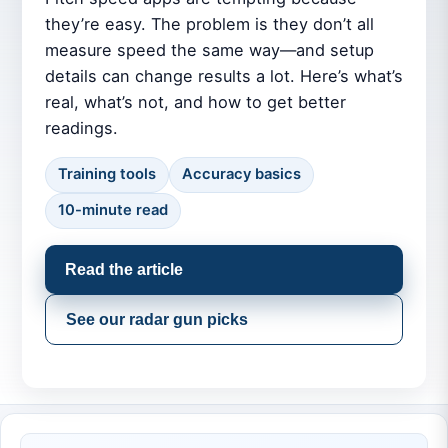
they’re easy. The problem is they don’t all
measure speed the same way—and setup
details can change results a lot. Here’s what’s
real, what’s not, and how to get better
readings.
Training tools
Accuracy basics
10-minute read
Read the article
See our radar gun picks