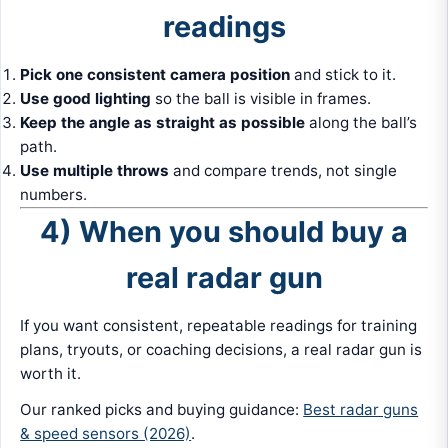
readings
Pick one consistent camera position
and stick to it.
Use good lighting
so the ball is visible in frames.
Keep the angle as straight as possible
along the ball’s
path.
Use multiple throws
and compare trends, not single
numbers.
4) When you should buy a
real radar gun
If you want consistent, repeatable readings for training
plans, tryouts, or coaching decisions, a real radar gun is
worth it.
Our ranked picks and buying guidance:
Best radar guns
& speed sensors (2026)
.