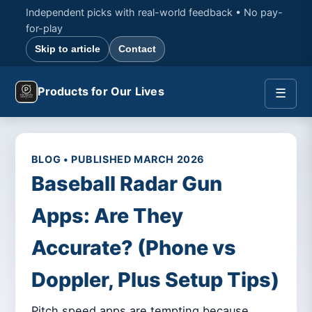
Independent picks with real-world feedback • No pay-
for-play
Skip to article
Contact
Products for Our Lives
☰
BLOG • PUBLISHED MARCH 2026
Baseball Radar Gun
Apps: Are They
Accurate? (Phone vs
Doppler, Plus Setup Tips)
Pitch speed apps are tempting because