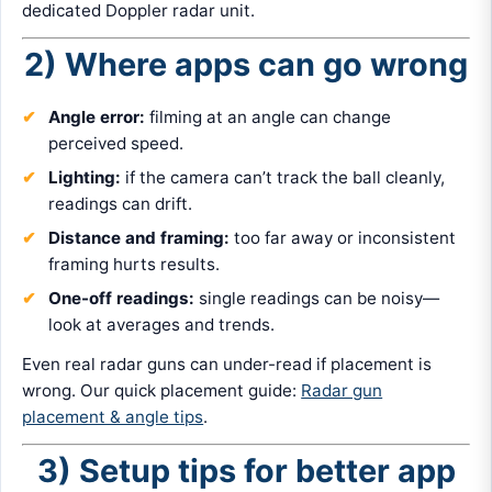
dedicated Doppler radar unit.
2) Where apps can go wrong
Angle error:
filming at an angle can change
perceived speed.
Lighting:
if the camera can’t track the ball cleanly,
readings can drift.
Distance and framing:
too far away or inconsistent
framing hurts results.
One-off readings:
single readings can be noisy—
look at averages and trends.
Even real radar guns can under-read if placement is
wrong. Our quick placement guide:
Radar gun
placement & angle tips
.
3) Setup tips for better app