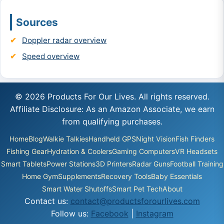
Sources
Doppler radar overview
Speed overview
© 2026 Products For Our Lives. All rights reserved.
Affiliate Disclosure: As an Amazon Associate, we earn
from qualifying purchases.
Home
Blog
Walkie Talkies
Handheld GPS
Night Vision
Fish Finders
Fishing Gear
Hydration & Coolers
Gaming Computers
VR Headsets
Smart Tablets
Power Stations
3D Printers
Radar Guns
Football Training
Home Gym
Supplements
Recovery Tools
Baby Essentials
Smart Water Shutoffs
Smart Pet Tech
About
Contact us:
contact@productsforourlives.com
Follow us:
Facebook
|
Instagram