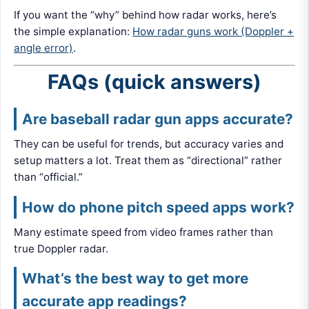
If you want the “why” behind how radar works, here’s
the simple explanation:
How radar guns work (Doppler +
angle error)
.
FAQs (quick answers)
Are baseball radar gun apps accurate?
They can be useful for trends, but accuracy varies and
setup matters a lot. Treat them as “directional” rather
than “official.”
How do phone pitch speed apps work?
Many estimate speed from video frames rather than
true Doppler radar.
What’s the best way to get more
accurate app readings?