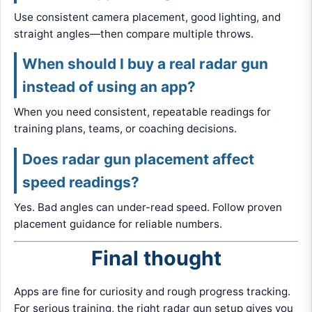
Use consistent camera placement, good lighting, and
straight angles—then compare multiple throws.
When should I buy a real radar gun
instead of using an app?
When you need consistent, repeatable readings for
training plans, teams, or coaching decisions.
Does radar gun placement affect
speed readings?
Yes. Bad angles can under-read speed. Follow proven
placement guidance for reliable numbers.
Final thought
Apps are fine for curiosity and rough progress tracking.
For serious training, the right radar gun setup gives you