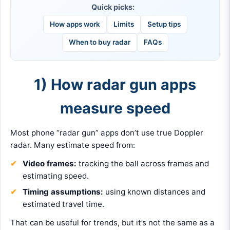
Quick picks:
How apps work
Limits
Setup tips
When to buy radar
FAQs
1) How radar gun apps
measure speed
Most phone “radar gun” apps don’t use true Doppler
radar. Many estimate speed from:
Video frames:
tracking the ball across frames and
estimating speed.
Timing assumptions:
using known distances and
estimated travel time.
That can be useful for trends, but it’s not the same as a