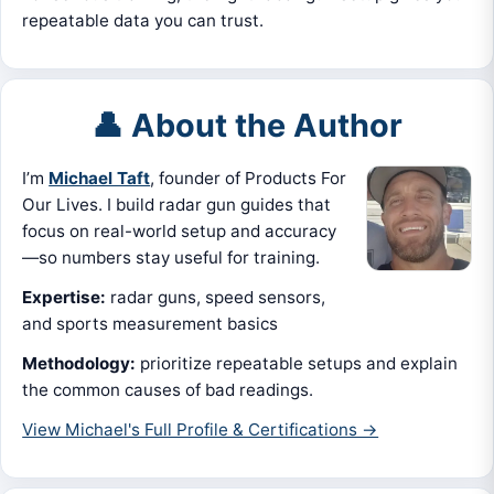
repeatable data you can trust.
👤 About the Author
I’m
Michael Taft
, founder of Products For
Our Lives. I build radar gun guides that
focus on real-world setup and accuracy
—so numbers stay useful for training.
Expertise:
radar guns, speed sensors,
and sports measurement basics
Methodology:
prioritize repeatable setups and explain
the common causes of bad readings.
View Michael's Full Profile & Certifications →