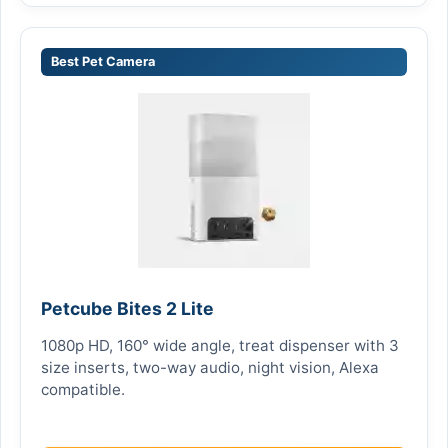
Best Pet Camera
Petcube Bites 2 Lite
1080p HD, 160° wide angle, treat dispenser with 3
size inserts, two-way audio, night vision, Alexa
compatible.