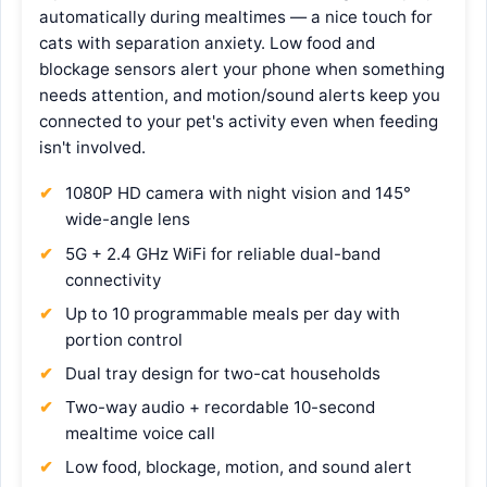
automatically during mealtimes — a nice touch for
cats with separation anxiety. Low food and
blockage sensors alert your phone when something
needs attention, and motion/sound alerts keep you
connected to your pet's activity even when feeding
isn't involved.
1080P HD camera with night vision and 145°
wide-angle lens
5G + 2.4 GHz WiFi for reliable dual-band
connectivity
Up to 10 programmable meals per day with
portion control
Dual tray design for two-cat households
Two-way audio + recordable 10-second
mealtime voice call
Low food, blockage, motion, and sound alert