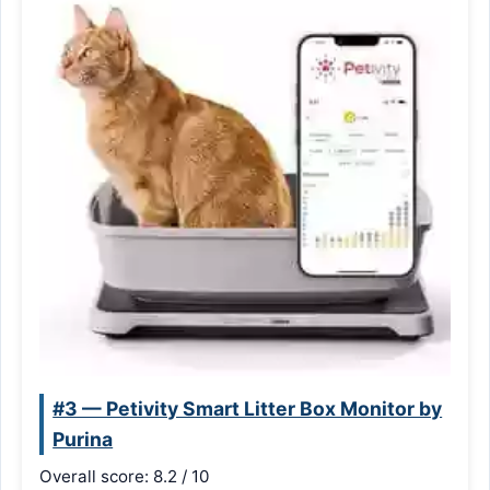
#3 — Petivity Smart Litter Box Monitor by
Purina
Overall score: 8.2 / 10