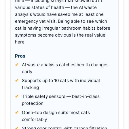
time — including strays that showed up in
various states of health — the AI waste
analysis would have saved me at least one
emergency vet visit. Being able to see which
cat is having irregular bathroom habits before
symptoms become obvious is the real value
here.
Pros
AI waste analysis catches health changes
early
Supports up to 10 cats with individual
tracking
Triple safety sensors — best-in-class
protection
Open-top design suits most cats
comfortably
Strong odor control with carbon filtration