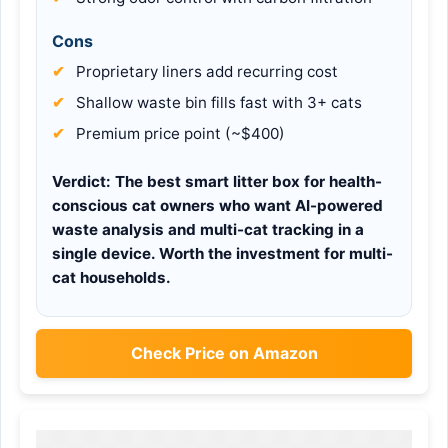
Cons
Proprietary liners add recurring cost
Shallow waste bin fills fast with 3+ cats
Premium price point (~$400)
Verdict:
The best smart litter box for health-
conscious cat owners who want AI-powered
waste analysis and multi-cat tracking in a
single device. Worth the investment for multi-
cat households.
Check Price on Amazon