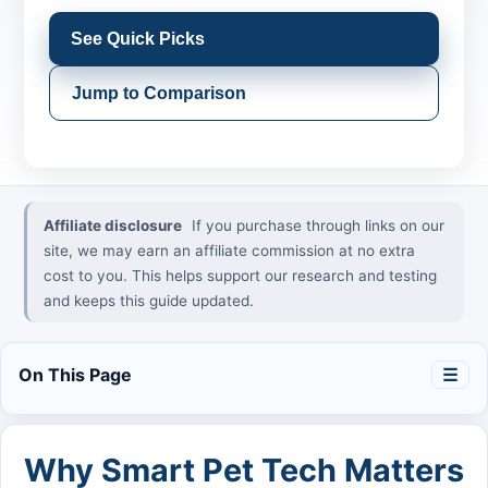
See Quick Picks
Jump to Comparison
Affiliate disclosure
If you purchase through links on our
site, we may earn an affiliate commission at no extra
cost to you. This helps support our research and testing
and keeps this guide updated.
On This Page
☰
Why Smart Pet Tech Matters