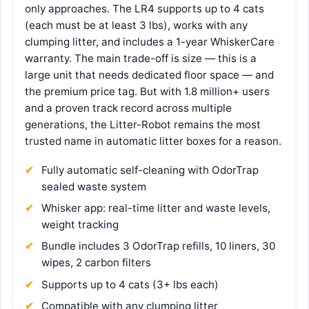
only approaches. The LR4 supports up to 4 cats
(each must be at least 3 lbs), works with any
clumping litter, and includes a 1-year WhiskerCare
warranty. The main trade-off is size — this is a
large unit that needs dedicated floor space — and
the premium price tag. But with 1.8 million+ users
and a proven track record across multiple
generations, the Litter-Robot remains the most
trusted name in automatic litter boxes for a reason.
Fully automatic self-cleaning with OdorTrap
sealed waste system
Whisker app: real-time litter and waste levels,
weight tracking
Bundle includes 3 OdorTrap refills, 10 liners, 30
wipes, 2 carbon filters
Supports up to 4 cats (3+ lbs each)
Compatible with any clumping litter