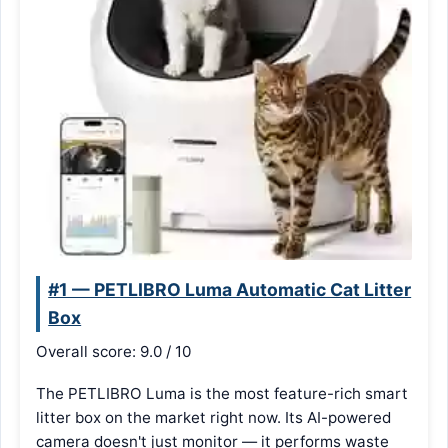
#1 — PETLIBRO Luma Automatic Cat Litter
Box
Overall score: 9.0 / 10
The PETLIBRO Luma is the most feature-rich smart
litter box on the market right now. Its AI-powered
camera doesn't just monitor — it performs waste