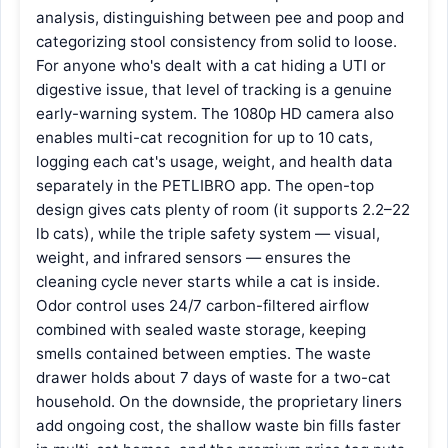
analysis, distinguishing between pee and poop and
categorizing stool consistency from solid to loose.
For anyone who's dealt with a cat hiding a UTI or
digestive issue, that level of tracking is a genuine
early-warning system. The 1080p HD camera also
enables multi-cat recognition for up to 10 cats,
logging each cat's usage, weight, and health data
separately in the PETLIBRO app. The open-top
design gives cats plenty of room (it supports 2.2–22
lb cats), while the triple safety system — visual,
weight, and infrared sensors — ensures the
cleaning cycle never starts while a cat is inside.
Odor control uses 24/7 carbon-filtered airflow
combined with sealed waste storage, keeping
smells contained between empties. The waste
drawer holds about 7 days of waste for a two-cat
household. On the downside, the proprietary liners
add ongoing cost, the shallow waste bin fills faster