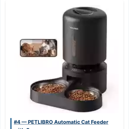
#4 — PETLIBRO Automatic Cat Feeder