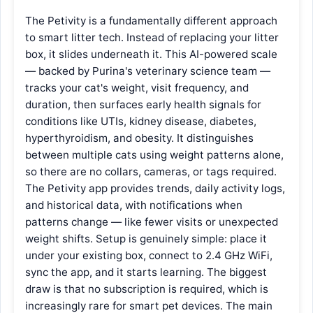
The Petivity is a fundamentally different approach
to smart litter tech. Instead of replacing your litter
box, it slides underneath it. This AI-powered scale
— backed by Purina's veterinary science team —
tracks your cat's weight, visit frequency, and
duration, then surfaces early health signals for
conditions like UTIs, kidney disease, diabetes,
hyperthyroidism, and obesity. It distinguishes
between multiple cats using weight patterns alone,
so there are no collars, cameras, or tags required.
The Petivity app provides trends, daily activity logs,
and historical data, with notifications when
patterns change — like fewer visits or unexpected
weight shifts. Setup is genuinely simple: place it
under your existing box, connect to 2.4 GHz WiFi,
sync the app, and it starts learning. The biggest
draw is that no subscription is required, which is
increasingly rare for smart pet devices. The main