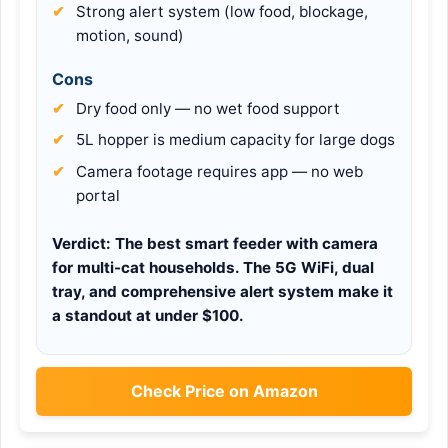
Strong alert system (low food, blockage,
motion, sound)
Cons
Dry food only — no wet food support
5L hopper is medium capacity for large dogs
Camera footage requires app — no web
portal
Verdict:
The best smart feeder with camera
for multi-cat households. The 5G WiFi, dual
tray, and comprehensive alert system make it
a standout at under $100.
Check Price on Amazon