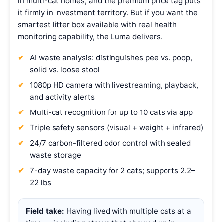
in multi-cat homes, and the premium price tag puts
it firmly in investment territory. But if you want the
smartest litter box available with real health
monitoring capability, the Luma delivers.
AI waste analysis: distinguishes pee vs. poop,
solid vs. loose stool
1080p HD camera with livestreaming, playback,
and activity alerts
Multi-cat recognition for up to 10 cats via app
Triple safety sensors (visual + weight + infrared)
24/7 carbon-filtered odor control with sealed
waste storage
7-day waste capacity for 2 cats; supports 2.2–
22 lbs
Field take:
Having lived with multiple cats at a