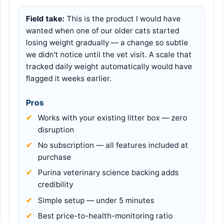
Field take:
This is the product I would have
wanted when one of our older cats started
losing weight gradually — a change so subtle
we didn't notice until the vet visit. A scale that
tracked daily weight automatically would have
flagged it weeks earlier.
Pros
Works with your existing litter box — zero
disruption
No subscription — all features included at
purchase
Purina veterinary science backing adds
credibility
Simple setup — under 5 minutes
Best price-to-health-monitoring ratio