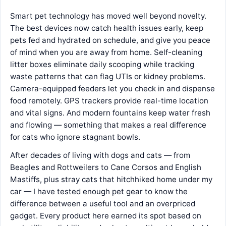
Smart pet technology has moved well beyond novelty.
The best devices now catch health issues early, keep
pets fed and hydrated on schedule, and give you peace
of mind when you are away from home. Self-cleaning
litter boxes eliminate daily scooping while tracking
waste patterns that can flag UTIs or kidney problems.
Camera-equipped feeders let you check in and dispense
food remotely. GPS trackers provide real-time location
and vital signs. And modern fountains keep water fresh
and flowing — something that makes a real difference
for cats who ignore stagnant bowls.
After decades of living with dogs and cats — from
Beagles and Rottweilers to Cane Corsos and English
Mastiffs, plus stray cats that hitchhiked home under my
car — I have tested enough pet gear to know the
difference between a useful tool and an overpriced
gadget. Every product here earned its spot based on