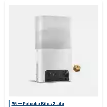
#5 — Petcube Bites 2 Lite