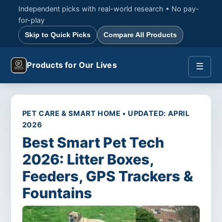
Independent picks with real-world research • No pay-
for-play
Skip to Quick Picks
Compare All Products
Products for Our Lives
☰
PET CARE & SMART HOME • UPDATED: APRIL
2026
Best Smart Pet Tech
2026: Litter Boxes,
Feeders, GPS Trackers &
Fountains