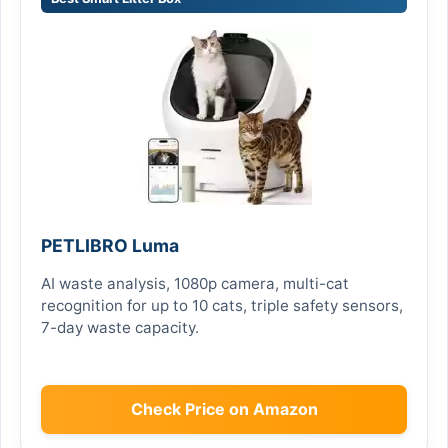
PETLIBRO Luma
AI waste analysis, 1080p camera, multi-cat
recognition for up to 10 cats, triple safety sensors,
7-day waste capacity.
Check Price on Amazon