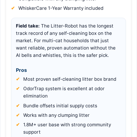
WhiskerCare 1-Year Warranty included
Field take:
The Litter-Robot has the longest
track record of any self-cleaning box on the
market. For multi-cat households that just
want reliable, proven automation without the
AI bells and whistles, this is the safer pick.
Pros
Most proven self-cleaning litter box brand
OdorTrap system is excellent at odor
elimination
Bundle offsets initial supply costs
Works with any clumping litter
1.8M+ user base with strong community
support