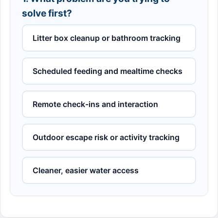
solve first?
Litter box cleanup or bathroom tracking
Scheduled feeding and mealtime checks
Remote check-ins and interaction
Outdoor escape risk or activity tracking
Cleaner, easier water access