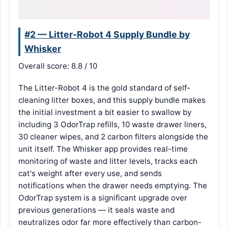
#2 — Litter-Robot 4 Supply Bundle by
Whisker
Overall score: 8.8 / 10
The Litter-Robot 4 is the gold standard of self-
cleaning litter boxes, and this supply bundle makes
the initial investment a bit easier to swallow by
including 3 OdorTrap refills, 10 waste drawer liners,
30 cleaner wipes, and 2 carbon filters alongside the
unit itself. The Whisker app provides real-time
monitoring of waste and litter levels, tracks each
cat's weight after every use, and sends
notifications when the drawer needs emptying. The
OdorTrap system is a significant upgrade over
previous generations — it seals waste and
neutralizes odor far more effectively than carbon-