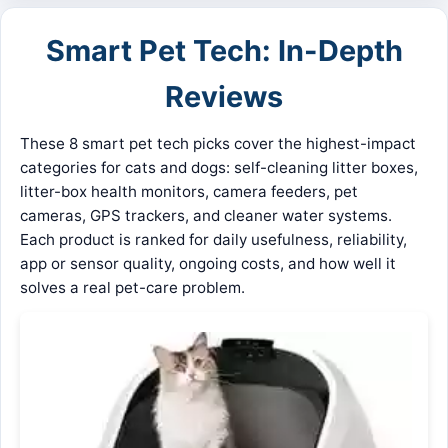
Smart Pet Tech: In-Depth
Reviews
These 8 smart pet tech picks cover the highest-impact
categories for cats and dogs: self-cleaning litter boxes,
litter-box health monitors, camera feeders, pet
cameras, GPS trackers, and cleaner water systems.
Each product is ranked for daily usefulness, reliability,
app or sensor quality, ongoing costs, and how well it
solves a real pet-care problem.