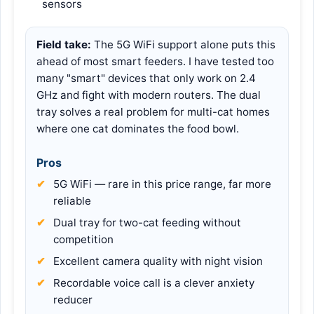
sensors
Field take:
The 5G WiFi support alone puts this
ahead of most smart feeders. I have tested too
many "smart" devices that only work on 2.4
GHz and fight with modern routers. The dual
tray solves a real problem for multi-cat homes
where one cat dominates the food bowl.
Pros
5G WiFi — rare in this price range, far more
reliable
Dual tray for two-cat feeding without
competition
Excellent camera quality with night vision
Recordable voice call is a clever anxiety
reducer