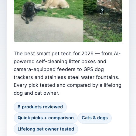
The best smart pet tech for 2026 — from AI-
powered self-cleaning litter boxes and
camera-equipped feeders to GPS dog
trackers and stainless steel water fountains.
Every pick tested and compared by a lifelong
dog and cat owner.
8 products reviewed
Quick picks + comparison
Cats & dogs
Lifelong pet owner tested