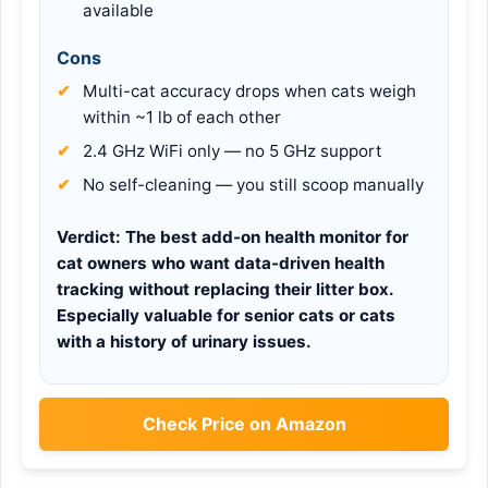
available
Cons
Multi-cat accuracy drops when cats weigh
within ~1 lb of each other
2.4 GHz WiFi only — no 5 GHz support
No self-cleaning — you still scoop manually
Verdict:
The best add-on health monitor for
cat owners who want data-driven health
tracking without replacing their litter box.
Especially valuable for senior cats or cats
with a history of urinary issues.
Check Price on Amazon