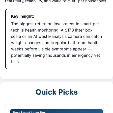
real utility, reliability, and value to multi-pet households.
Key insight:
The biggest return on investment in smart pet
tech is health monitoring. A $170 litter box
scale or an AI waste-analysis camera can catch
weight changes and irregular bathroom habits
weeks before visible symptoms appear —
potentially saving thousands in emergency vet
bills.
Quick Picks
Best Smart Litter Box