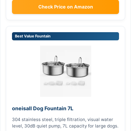
Check Price on Amazon
Best Value Fountain
oneisall Dog Fountain 7L
304 stainless steel, triple filtration, visual water
level, 30dB quiet pump, 7L capacity for large dogs.