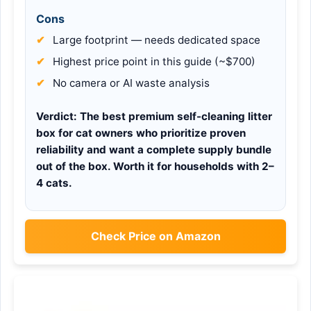
Cons
Large footprint — needs dedicated space
Highest price point in this guide (~$700)
No camera or AI waste analysis
Verdict:
The best premium self-cleaning litter
box for cat owners who prioritize proven
reliability and want a complete supply bundle
out of the box. Worth it for households with 2–
4 cats.
Check Price on Amazon