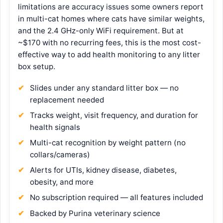
limitations are accuracy issues some owners report
in multi-cat homes where cats have similar weights,
and the 2.4 GHz-only WiFi requirement. But at
~$170 with no recurring fees, this is the most cost-
effective way to add health monitoring to any litter
box setup.
Slides under any standard litter box — no
replacement needed
Tracks weight, visit frequency, and duration for
health signals
Multi-cat recognition by weight pattern (no
collars/cameras)
Alerts for UTIs, kidney disease, diabetes,
obesity, and more
No subscription required — all features included
Backed by Purina veterinary science