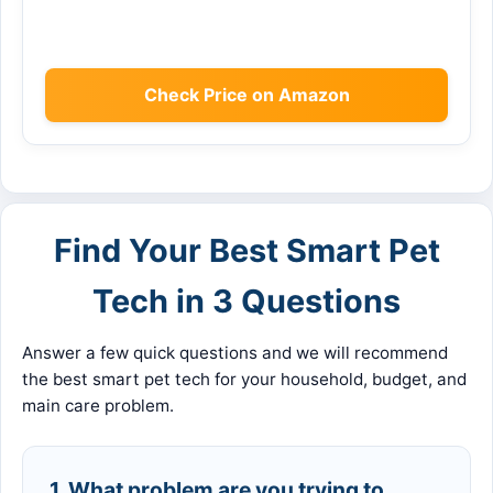
Check Price on Amazon
Find Your Best Smart Pet
Tech in 3 Questions
Answer a few quick questions and we will recommend
the best smart pet tech for your household, budget, and
main care problem.
1. What problem are you trying to