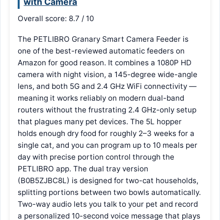
with Camera
Overall score: 8.7 / 10
The PETLIBRO Granary Smart Camera Feeder is
one of the best-reviewed automatic feeders on
Amazon for good reason. It combines a 1080P HD
camera with night vision, a 145-degree wide-angle
lens, and both 5G and 2.4 GHz WiFi connectivity —
meaning it works reliably on modern dual-band
routers without the frustrating 2.4 GHz-only setup
that plagues many pet devices. The 5L hopper
holds enough dry food for roughly 2–3 weeks for a
single cat, and you can program up to 10 meals per
day with precise portion control through the
PETLIBRO app. The dual tray version
(B0B5ZJBC8L) is designed for two-cat households,
splitting portions between two bowls automatically.
Two-way audio lets you talk to your pet and record
a personalized 10-second voice message that plays