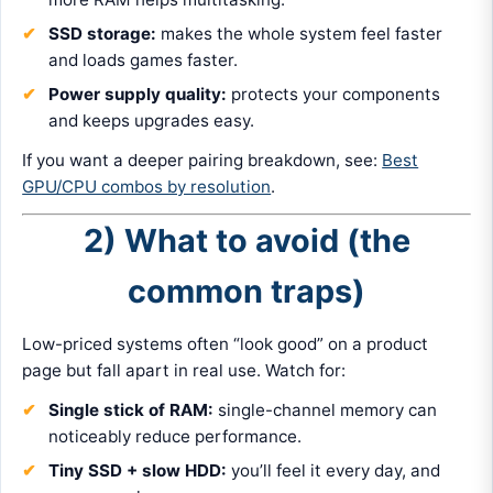
SSD storage:
makes the whole system feel faster
and loads games faster.
Power supply quality:
protects your components
and keeps upgrades easy.
If you want a deeper pairing breakdown, see:
Best
GPU/CPU combos by resolution
.
2) What to avoid (the
common traps)
Low-priced systems often “look good” on a product
page but fall apart in real use. Watch for:
Single stick of RAM:
single-channel memory can
noticeably reduce performance.
Tiny SSD + slow HDD:
you’ll feel it every day, and