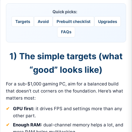
Quick picks:
Targets
Avoid
Prebuilt checklist
Upgrades
FAQs
1) The simple targets (what
“good” looks like)
For a sub-$1,000 gaming PC, aim for a balanced build
that doesn’t cut corners on the foundation. Here’s what
matters most:
GPU first:
it drives FPS and settings more than any
other part.
Enough RAM:
dual-channel memory helps a lot, and
more RAM helps multitasking.