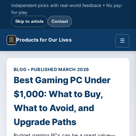
Independent picks with real-world feedback • No pay-
for-play
Skip to article
Contact
Products for Our Lives
☰
BLOG • PUBLISHED MARCH 2026
Best Gaming PC Under
$1,000: What to Buy,
What to Avoid, and
Upgrade Paths
Budget gaming PCs can be a great value—