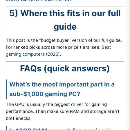
5) Where this fits in our full
guide
This post is the “budget buyer” version of our full guide.
For ranked picks across more price tiers, see:
Best
gaming computers (2026)
.
FAQs (quick answers)
What’s the most important part in a
sub-$1,000 gaming PC?
The GPU is usually the biggest driver for gaming
performance. Then make sure RAM and storage aren’t
bottlenecks.