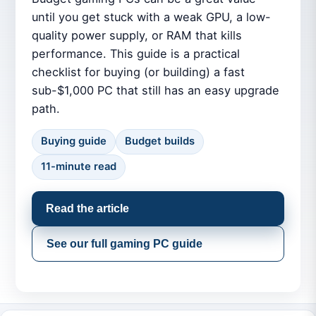
until you get stuck with a weak GPU, a low-
quality power supply, or RAM that kills
performance. This guide is a practical
checklist for buying (or building) a fast
sub-$1,000 PC that still has an easy upgrade
path.
Buying guide
Budget builds
11-minute read
Read the article
See our full gaming PC guide