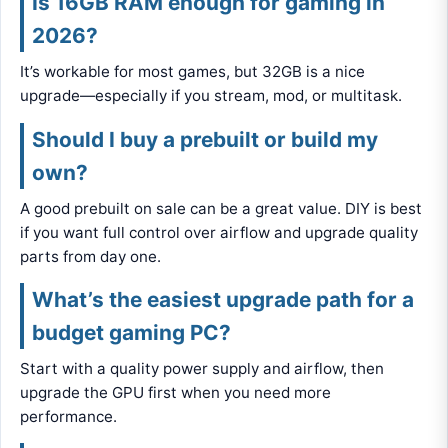
Is 16GB RAM enough for gaming in
2026?
It’s workable for most games, but 32GB is a nice
upgrade—especially if you stream, mod, or multitask.
Should I buy a prebuilt or build my
own?
A good prebuilt on sale can be a great value. DIY is best
if you want full control over airflow and upgrade quality
parts from day one.
What’s the easiest upgrade path for a
budget gaming PC?
Start with a quality power supply and airflow, then
upgrade the GPU first when you need more
performance.