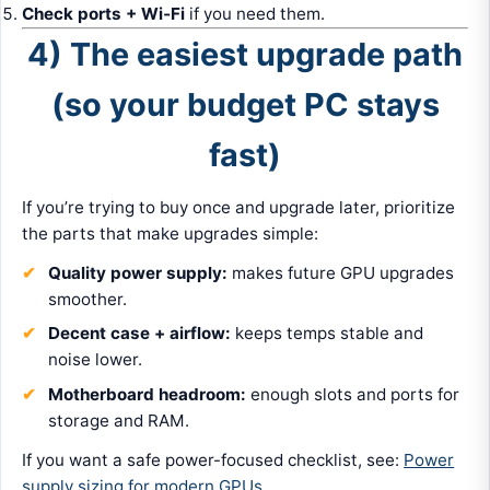
Check ports + Wi‑Fi
if you need them.
4) The easiest upgrade path
(so your budget PC stays
fast)
If you’re trying to buy once and upgrade later, prioritize
the parts that make upgrades simple:
Quality power supply:
makes future GPU upgrades
smoother.
Decent case + airflow:
keeps temps stable and
noise lower.
Motherboard headroom:
enough slots and ports for
storage and RAM.
If you want a safe power-focused checklist, see:
Power
supply sizing for modern GPUs
.