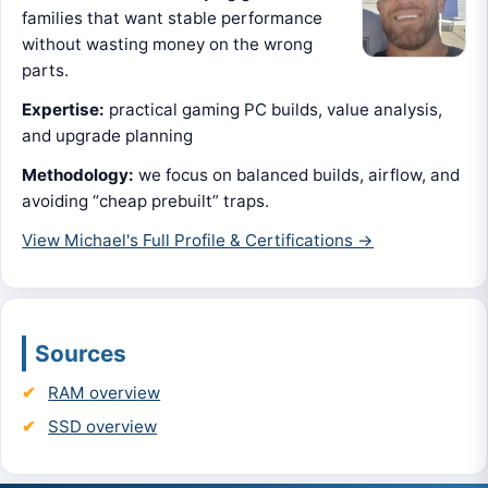
families that want stable performance
without wasting money on the wrong
parts.
Expertise:
practical gaming PC builds, value analysis,
and upgrade planning
Methodology:
we focus on balanced builds, airflow, and
avoiding “cheap prebuilt” traps.
View Michael's Full Profile & Certifications →
Sources
RAM overview
SSD overview