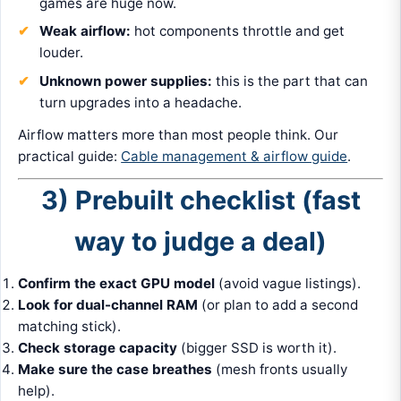
games are huge now.
Weak airflow:
hot components throttle and get
louder.
Unknown power supplies:
this is the part that can
turn upgrades into a headache.
Airflow matters more than most people think. Our
practical guide:
Cable management & airflow guide
.
3) Prebuilt checklist (fast
way to judge a deal)
Confirm the exact GPU model
(avoid vague listings).
Look for dual-channel RAM
(or plan to add a second
matching stick).
Check storage capacity
(bigger SSD is worth it).
Make sure the case breathes
(mesh fronts usually
help).