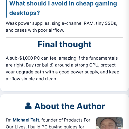
What should I avoid in cheap gaming
desktops?
Weak power supplies, single-channel RAM, tiny SSDs,
and cases with poor airflow.
Final thought
A sub-$1,000 PC can feel amazing if the fundamentals
are right. Buy (or build) around a strong GPU, protect
your upgrade path with a good power supply, and keep
airflow simple and clean.
👤 About the Author
I’m
Michael Taft
, founder of Products For
Our Lives. I build PC buying guides for