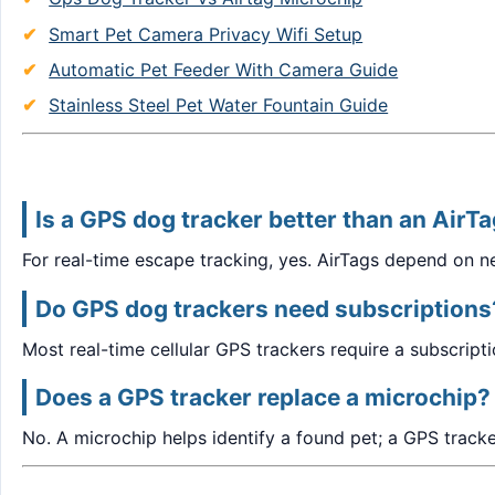
Smart Pet Camera Privacy Wifi Setup
Automatic Pet Feeder With Camera Guide
Stainless Steel Pet Water Fountain Guide
Is a GPS dog tracker better than an AirT
For real-time escape tracking, yes. AirTags depend on 
Do GPS dog trackers need subscriptions
Most real-time cellular GPS trackers require a subscrip
Does a GPS tracker replace a microchip?
No. A microchip helps identify a found pet; a GPS track