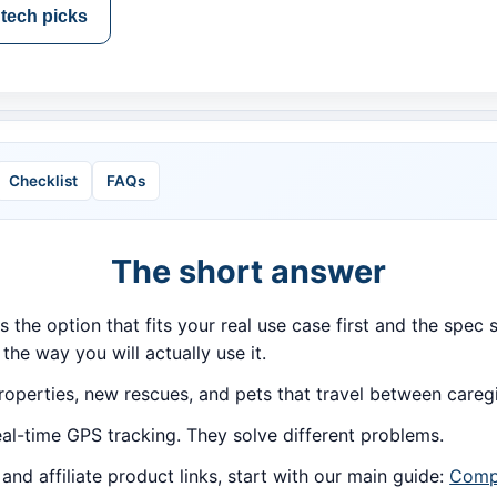
tech picks
Checklist
FAQs
The short answer
is the option that fits your real use case first and the spe
 the way you will actually use it.
roperties, new rescues, and pets that travel between careg
al-time GPS tracking. They solve different problems.
d affiliate product links, start with our main guide:
Compa