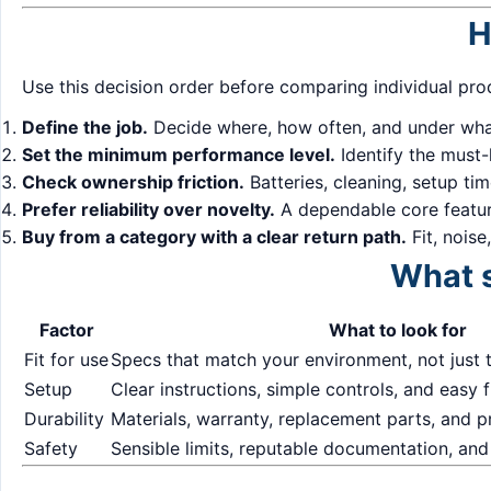
H
Use this decision order before comparing individual pro
Define the job.
Decide where, how often, and under what
Set the minimum performance level.
Identify the must-
Check ownership friction.
Batteries, cleaning, setup ti
Prefer reliability over novelty.
A dependable core feature
Buy from a category with a clear return path.
Fit, noise
What s
Factor
What to look for
Fit for use
Specs that match your environment, not just 
Setup
Clear instructions, simple controls, and easy f
Durability
Materials, warranty, replacement parts, and 
Safety
Sensible limits, reputable documentation, and