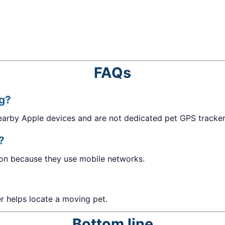
FAQs
ag?
nearby Apple devices and are not dedicated pet GPS tracker
?
tion because they use mobile networks.
er helps locate a moving pet.
Bottom line