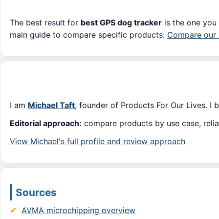
The best result for
best GPS dog tracker
is the one you 
main guide to compare specific products:
Compare our 
I am
Michael Taft
, founder of Products For Our Lives. I 
Editorial approach:
compare products by use case, reliabi
View Michael's full profile and review approach
Sources
AVMA microchipping overview