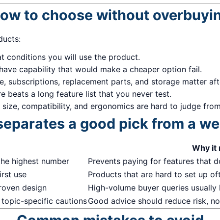
ow to choose without overbuyi
ducts:
 conditions you will use the product.
have capability that would make a cheaper option fail.
me, subscriptions, replacement parts, and storage matter af
 beats a long feature list that you never test.
, size, compatibility, and ergonomics are hard to judge from 
eparates a good pick from a w
Why it
the highest number
Prevents paying for features that do
irst use
Products that are hard to set up of
proven design
High-volume buyer queries usually
 topic-specific cautions
Good advice should reduce risk, not