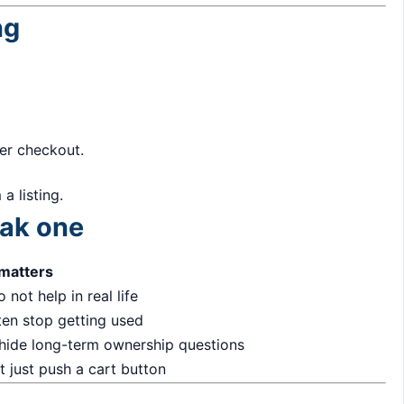
ng
ter checkout.
a listing.
eak one
 matters
 not help in real life
ten stop getting used
 hide long-term ownership questions
 just push a cart button