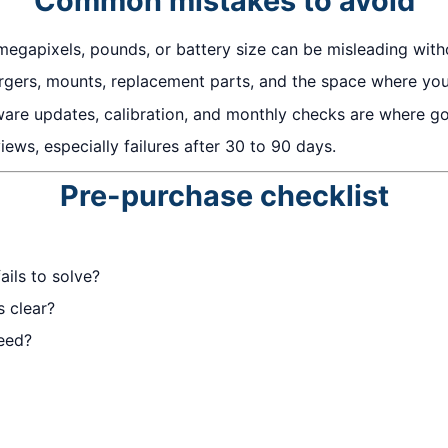
Common mistakes to avoid
megapixels, pounds, or battery size can be misleading with
gers, mounts, replacement parts, and the space where you w
ware updates, calibration, and monthly checks are where 
ews, especially failures after 30 to 90 days.
Pre-purchase checklist
ails to solve?
s clear?
eed?