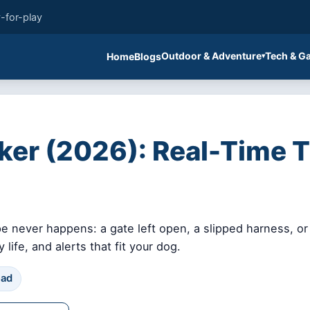
-for-play
Outdoor & Adventure
Tech & G
Home
Blogs
er (2026): Real-Time Tr
 never happens: a gate left open, a slipped harness, or 
life, and alerts that fit your dog.
ead