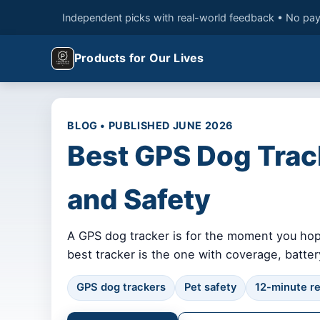
Independent picks with real-world feedback • No pay
Products for Our Lives
BLOG • PUBLISHED JUNE 2026
Best GPS Dog Track
and Safety
A GPS dog tracker is for the moment you hope
best tracker is the one with coverage, battery 
GPS dog trackers
Pet safety
12-minute r