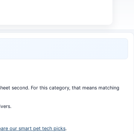
c sheet second. For this category, that means matching
ivers.
re our smart pet tech picks
.