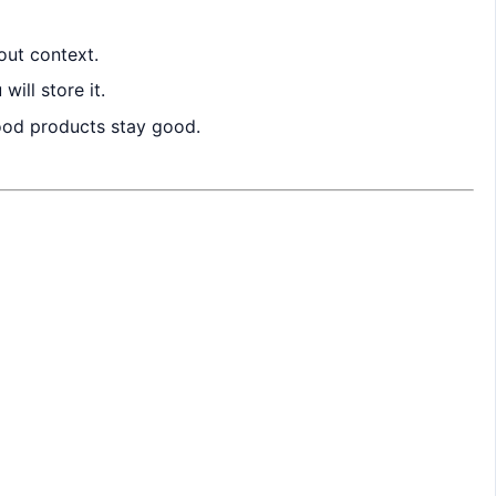
out context.
ill store it.
good products stay good.