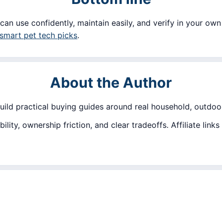
can use confidently, maintain easily, and verify in your own 
smart pet tech picks
.
About the Author
build practical buying guides around real household, outdoor
lity, ownership friction, and clear tradeoffs. Affiliate lin