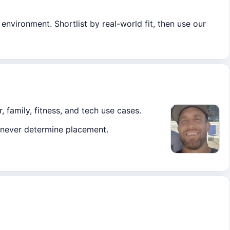
environment. Shortlist by real-world fit, then use our
, family, fitness, and tech use cases.
ks never determine placement.