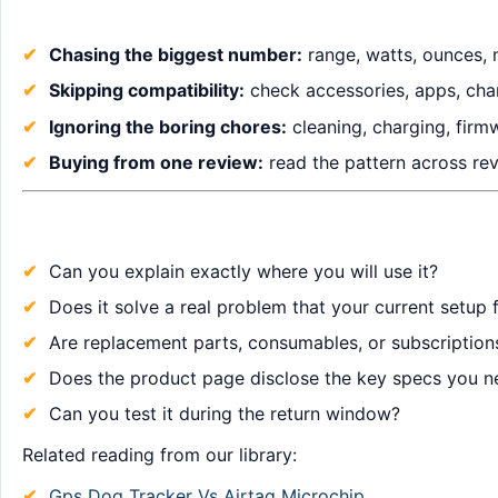
Chasing the biggest number:
range, watts, ounces, 
Skipping compatibility:
check accessories, apps, char
Ignoring the boring chores:
cleaning, charging, firm
Buying from one review:
read the pattern across revi
Can you explain exactly where you will use it?
Does it solve a real problem that your current setup f
Are replacement parts, consumables, or subscription
Does the product page disclose the key specs you n
Can you test it during the return window?
Related reading from our library:
Gps Dog Tracker Vs Airtag Microchip