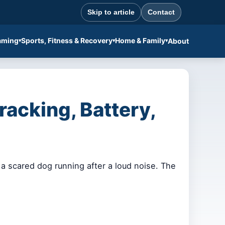
Skip to article
Contact
aming
Sports, Fitness & Recovery
Home & Family
About
acking, Battery,
a scared dog running after a loud noise. The