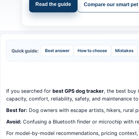
Read the guide
Compare our smart pet 
Quick guide:
Best answer
How to choose
Mistakes
If you searched for
best GPS dog tracker
, the best buy 
capacity, comfort, reliability, safety, and maintenance to
Best for:
Dog owners with escape artists, hikers, rural p
Avoid:
Confusing a Bluetooth finder or microchip with re
For model-by-model recommendations, pricing context, an