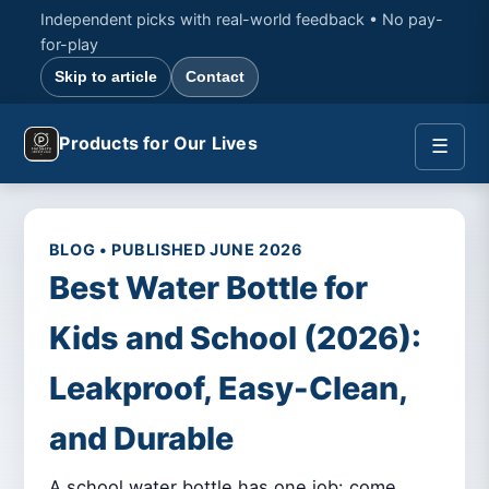
Independent picks with real-world feedback • No pay-
for-play
Skip to article
Contact
Products for Our Lives
☰
BLOG • PUBLISHED JUNE 2026
Best Water Bottle for
Kids and School (2026):
Leakproof, Easy-Clean,
and Durable
A school water bottle has one job: come