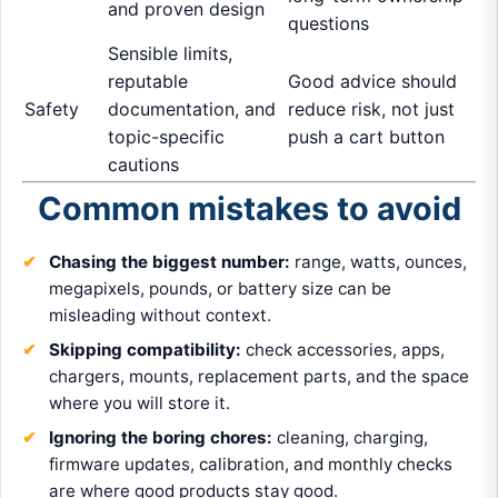
and proven design
questions
Sensible limits,
reputable
Good advice should
Safety
documentation, and
reduce risk, not just
topic-specific
push a cart button
cautions
Common mistakes to avoid
Chasing the biggest number:
range, watts, ounces,
megapixels, pounds, or battery size can be
misleading without context.
Skipping compatibility:
check accessories, apps,
chargers, mounts, replacement parts, and the space
where you will store it.
Ignoring the boring chores:
cleaning, charging,
firmware updates, calibration, and monthly checks
are where good products stay good.