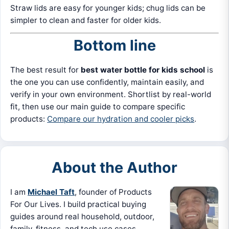
Straw lids are easy for younger kids; chug lids can be
simpler to clean and faster for older kids.
Bottom line
The best result for
best water bottle for kids school
is
the one you can use confidently, maintain easily, and
verify in your own environment. Shortlist by real-world
fit, then use our main guide to compare specific
products:
Compare our hydration and cooler picks
.
About the Author
I am
Michael Taft
, founder of Products
For Our Lives. I build practical buying
guides around real household, outdoor,
family, fitness, and tech use cases.