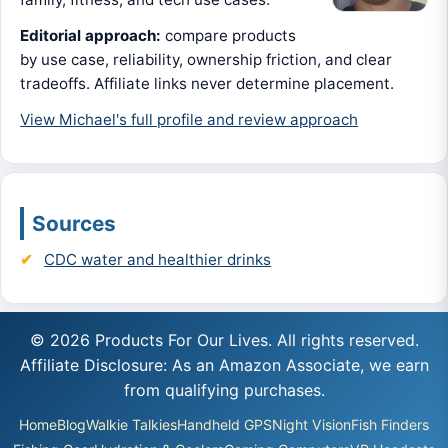
Editorial approach:
compare products
by use case, reliability, ownership friction, and clear
tradeoffs. Affiliate links never determine placement.
View Michael's full profile and review approach
Sources
CDC water and healthier drinks
© 2026 Products For Our Lives. All rights reserved.
Affiliate Disclosure: As an Amazon Associate, we earn
from qualifying purchases.
Home
Blog
Walkie Talkies
Handheld GPS
Night Vision
Fish Finders