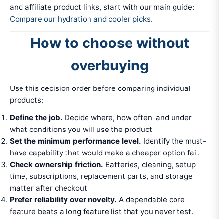
and affiliate product links, start with our main guide:
Compare our hydration and cooler picks
.
How to choose without
overbuying
Use this decision order before comparing individual
products:
Define the job.
Decide where, how often, and under
what conditions you will use the product.
Set the minimum performance level.
Identify the must-
have capability that would make a cheaper option fail.
Check ownership friction.
Batteries, cleaning, setup
time, subscriptions, replacement parts, and storage
matter after checkout.
Prefer reliability over novelty.
A dependable core
feature beats a long feature list that you never test.