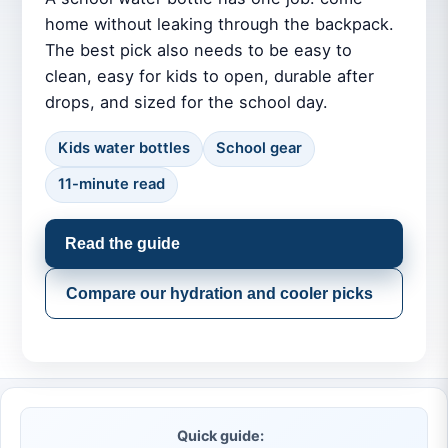
home without leaking through the backpack.
The best pick also needs to be easy to
clean, easy for kids to open, durable after
drops, and sized for the school day.
Kids water bottles
School gear
11-minute read
Read the guide
Compare our hydration and cooler picks
Quick guide: