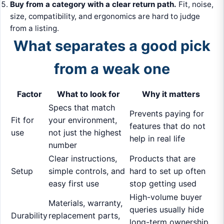
Buy from a category with a clear return path.
Fit, noise,
size, compatibility, and ergonomics are hard to judge
from a listing.
What separates a good pick
from a weak one
Factor
What to look for
Why it matters
Specs that match
Prevents paying for
Fit for
your environment,
features that do not
use
not just the highest
help in real life
number
Clear instructions,
Products that are
Setup
simple controls, and
hard to set up often
easy first use
stop getting used
High-volume buyer
Materials, warranty,
queries usually hide
Durability
replacement parts,
long-term ownership