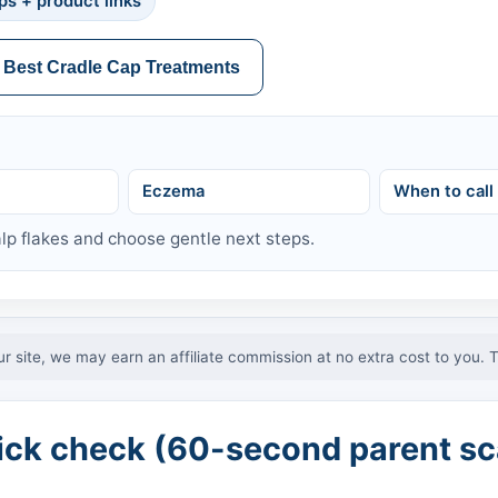
ps + product links
 Best Cradle Cap Treatments
Eczema
When to call
lp flakes and choose gentle next steps.
ur site, we may earn an affiliate commission at no extra cost to you. 
ick check (60-second parent sc