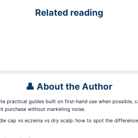
Related reading
👤 About the Author
ite practical guides built on first-hand use when possible, c
 purchase without marketing noise.
e cap vs eczema vs dry scalp: how to spot the difference,