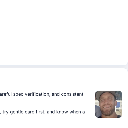
areful spec verification, and consistent
 try gentle care first, and know when a