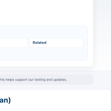
Related
This helps support our testing and updates.
an)