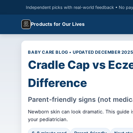
Independent picks with real-world feedback • No pay
Products for Our Lives
BABY CARE BLOG • UPDATED DECEMBER 202
Cradle Cap vs Ecze
Difference
Parent-friendly signs (not medic
Newborn skin can look dramatic. This guide is
your pediatrician.