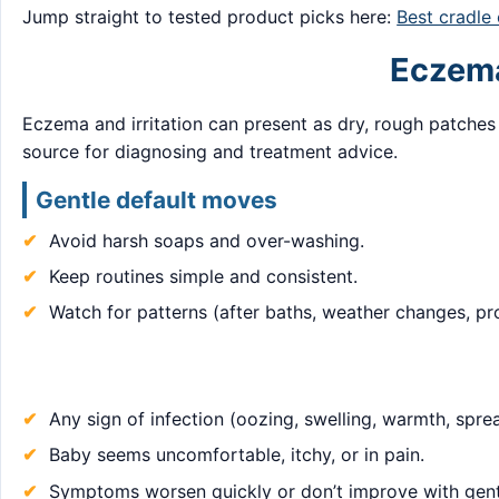
Jump straight to tested product picks here:
Best cradle
Eczema 
Eczema and irritation can present as dry, rough patches
source for diagnosing and treatment advice.
Gentle default moves
Avoid harsh soaps and over-washing.
Keep routines simple and consistent.
Watch for patterns (after baths, weather changes, p
Any sign of infection (oozing, swelling, warmth, spre
Baby seems uncomfortable, itchy, or in pain.
Symptoms worsen quickly or don’t improve with gent