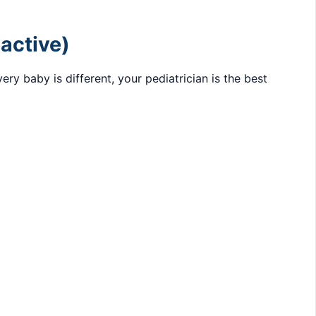
eactive)
y baby is different, your pediatrician is the best