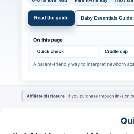
6–8 minute read
Parent-friendly
Next ste
Read the guide
Baby Essentials Guide:
On this page
Quick check
Cradle cap
A parent-friendly way to interpret newborn sca
Affiliate disclosure
If you purchase through links on o
Qu