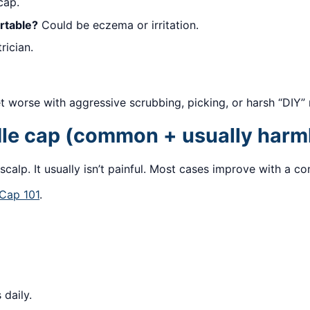
cap.
rtable?
Could be eczema or irritation.
rician.
 worse with aggressive scrubbing, picking, or harsh “DIY”
le cap (common + usually harm
calp. It usually isn’t painful. Most cases improve with a con
 Cap 101
.
 daily.