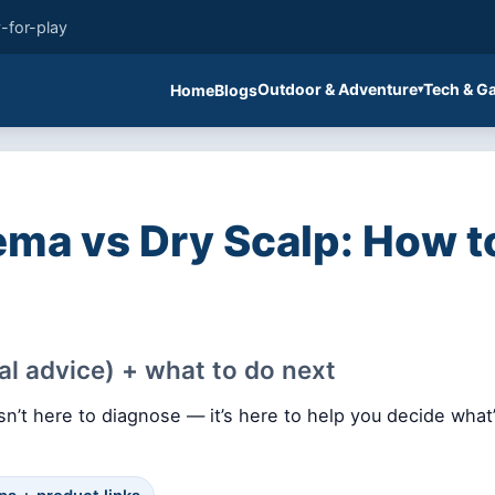
-for-play
Outdoor & Adventure
Tech & G
Home
Blogs
5
ma vs Dry Scalp: How to
al advice) + what to do next
n’t here to diagnose — it’s here to help you decide what’s