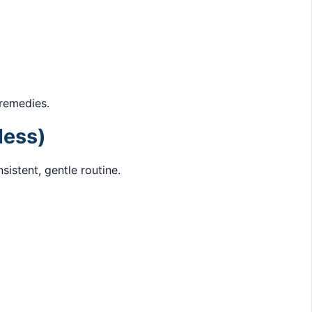
 remedies.
less)
sistent, gentle routine.