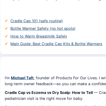
Cradle Cap 101 (safe routine)
Bottle Warmer Safety (no hot spots)
How to Warm Breastmilk Safely
Main Guide: Best Cradle Cap Kits & Bottle Warmers
I’m
Michael Taft
, founder of Products For Our Lives. I wr
long-term owner feedback—so you can make a confident
Cradle Cap vs Eczema vs Dry Scalp: How to Tell
— Cradl
pediatrician visit is the right move for baby.