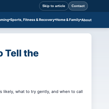
Skip to article
Contact
aming
Sports, Fitness & Recovery
Home & Family
About
 Tell the
 likely, what to try gently, and when to call