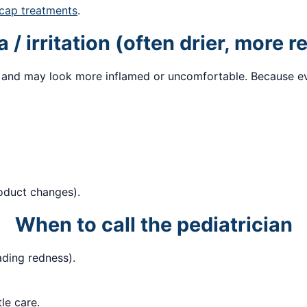
 cap treatments
.
/ irritation (often drier, more r
 and may look more inflamed or uncomfortable. Because ever
roduct changes).
When to call the pediatrician
ading redness).
le care.