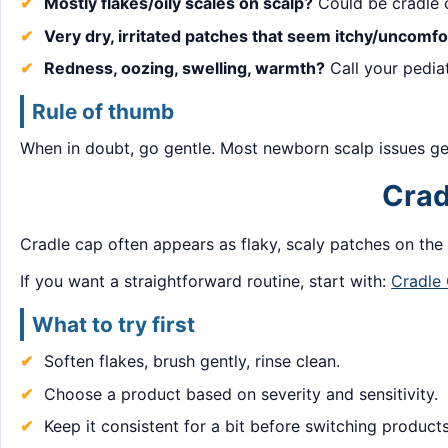
Mostly flakes/oily scales on scalp?
Could be cradle 
Very dry, irritated patches that seem itchy/uncomfo
Redness, oozing, swelling, warmth?
Call your pediat
Rule of thumb
When in doubt, go gentle. Most newborn scalp issues get
Crad
Cradle cap often appears as flaky, scaly patches on the s
If you want a straightforward routine, start with:
Cradle
What to try first
Soften flakes, brush gently, rinse clean.
Choose a product based on severity and sensitivity.
Keep it consistent for a bit before switching products