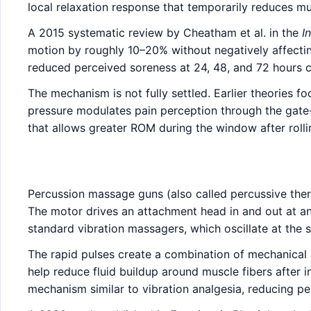
local relaxation response that temporarily reduces mu
A 2015 systematic review by Cheatham et al. in the
I
motion by roughly 10–20% without negatively affectin
reduced perceived soreness at 24, 48, and 72 hours 
The mechanism is not fully settled. Earlier theories 
pressure modulates pain perception through the gate
that allows greater ROM during the window after rolli
Percussion massage guns (also called percussive thera
The motor drives an attachment head in and out at an
standard vibration massagers, which oscillate at the s
The rapid pulses create a combination of mechanical 
help reduce fluid buildup around muscle fibers after i
mechanism similar to vibration analgesia, reducing p