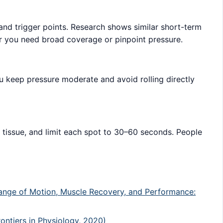
s and trigger points. Research shows similar short-term
r you need broad coverage or pinpoint pressure.
u keep pressure moderate and avoid rolling directly
d tissue, and limit each spot to 30–60 seconds. People
 Range of Motion, Muscle Recovery, and Performance:
ontiers in Physiology, 2020)