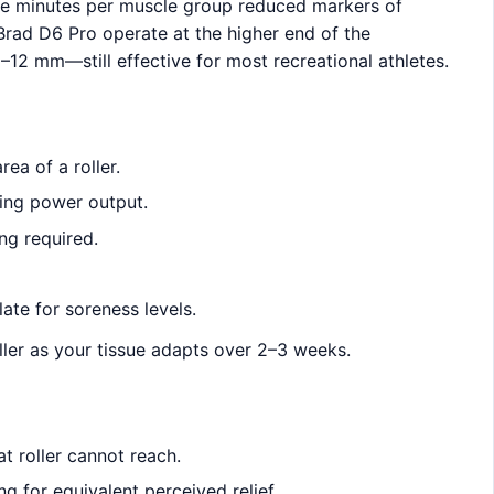
ive minutes per muscle group reduced markers of
Brad D6 Pro operate at the higher end of the
–12 mm—still effective for most recreational athletes.
ea of a roller.
ing power output.
ng required.
ate for soreness levels.
oller as your tissue adapts over 2–3 weeks.
n
t roller cannot reach.
g for equivalent perceived relief.