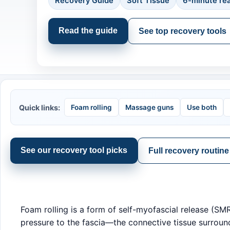
Recovery Guide
Soft Tissue
6-minute re
Read the guide
See top recovery tools
Quick links:
Foam rolling
Massage guns
Use both
See our recovery tool picks
Full recovery routin
Foam rolling is a form of self-myofascial release (S
pressure to the fascia—the connective tissue surround