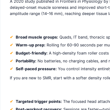
A 2020 study published in
Frontiers in Physiology
by 
delayed-onset muscle soreness and improved short-ter
amplitude range (14–16 mm), reaching deeper tissue la
Broad muscle groups:
Quads, IT band, thoracic sp
Warm-up prep:
Rolling for 60–90 seconds per mu
Budget-friendly:
A high-density foam roller costs
Portability:
No batteries, no charging cables, and 
Self-paced pressure:
You control intensity entire
If you are new to SMR, start with a softer density ro
Targeted trigger points:
The focused head attachme
Post-workout recovery:
Sessions are faster—typic