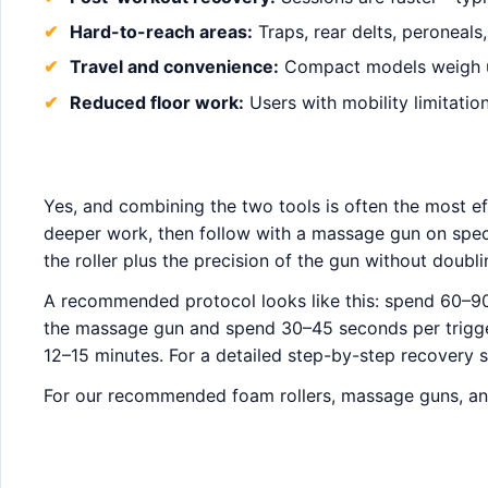
Hard-to-reach areas:
Traps, rear delts, peroneals
Travel and convenience:
Compact models weigh un
Reduced floor work:
Users with mobility limitatio
Yes, and combining the two tools is often the most ef
deeper work, then follow with a massage gun on speci
the roller plus the precision of the gun without doubl
A recommended protocol looks like this: spend 60–90
the massage gun and spend 30–45 seconds per trigger p
12–15 minutes. For a detailed step-by-step recovery
For our recommended foam rollers, massage guns, an