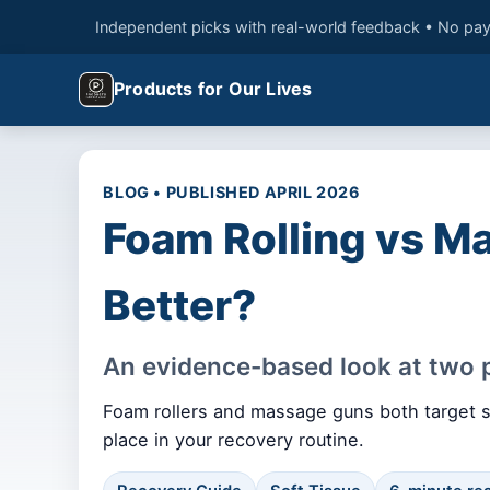
Independent picks with real-world feedback • No pay
Products for Our Lives
BLOG • PUBLISHED APRIL 2026
Foam Rolling vs M
Better?
An evidence-based look at two p
Foam rollers and massage guns both target so
place in your recovery routine.