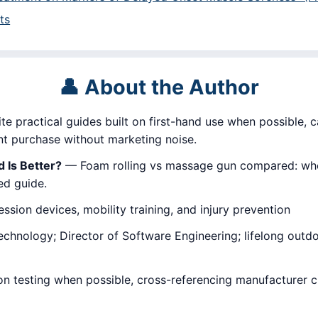
ts
👤 About the Author
ite practical guides built on first-hand use when possible, c
 purchase without marketing noise.
 Is Better?
— Foam rolling vs massage gun compared: when
ed guide.
sion devices, mobility training, and injury prevention
hnology; Director of Software Engineering; lifelong outdoor
on testing when possible, cross-referencing manufacturer 