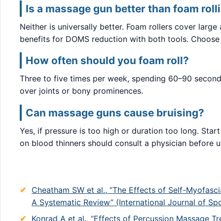
Is a massage gun better than foam roll
Neither is universally better. Foam rollers cover larg
benefits for DOMS reduction with both tools. Choose
How often should you foam roll?
Three to five times per week, spending 60–90 seconds
over joints or bony prominences.
Can massage guns cause bruising?
Yes, if pressure is too high or duration too long. St
on blood thinners should consult a physician before u
Cheatham SW et al., “The Effects of Self-Myofasc
A Systematic Review” (International Journal of Sp
Konrad A et al., “Effects of Percussion Massage T