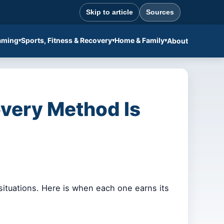
Skip to article
Sources
aming
Sports, Fitness & Recovery
Home & Family
About
very Method Is
situations. Here is when each one earns its