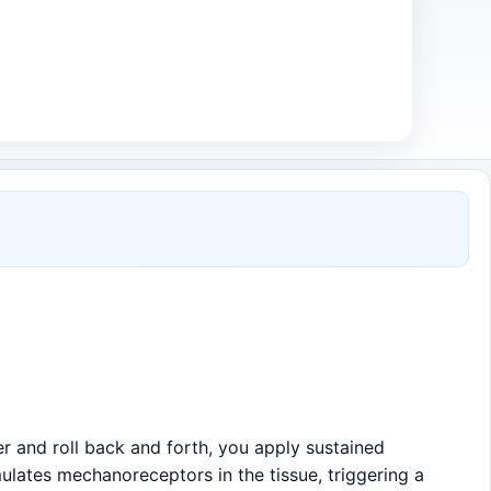
r and roll back and forth, you apply sustained
ulates mechanoreceptors in the tissue, triggering a