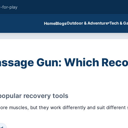
-for-play
Outdoor & Adventure
Tech & G
Home
Blogs
assage Gun: Which Reco
opular recovery tools
re muscles, but they work differently and suit different 