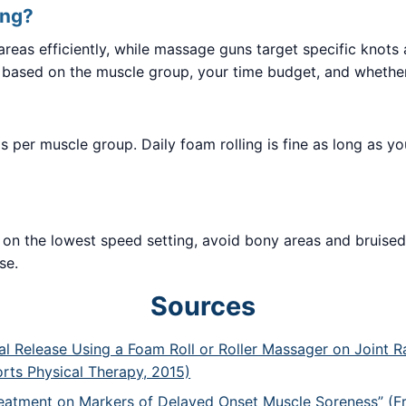
ing?
e areas efficiently, while massage guns target specific knot
 based on the muscle group, your time budget, and whethe
 per muscle group. Daily foam rolling is fine as long as yo
art on the lowest speed setting, avoid bony areas and bruise
se.
Sources
ial Release Using a Foam Roll or Roller Massager on Joint
orts Physical Therapy, 2015)
reatment on Markers of Delayed Onset Muscle Soreness” (Fr