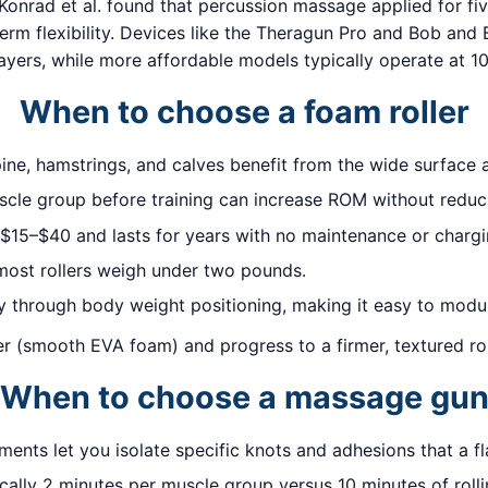
Konrad et al. found that percussion massage applied for f
m flexibility. Devices like the Theragun Pro and Bob and 
yers, while more affordable models typically operate at 10
When to choose a foam roller
ine, hamstrings, and calves benefit from the wide surface ar
scle group before training can increase ROM without reduc
 $15–$40 and lasts for years with no maintenance or chargi
most rollers weigh under two pounds.
ly through body weight positioning, making it easy to modul
ller (smooth EVA foam) and progress to a firmer, textured r
When to choose a massage gu
nts let you isolate specific knots and adhesions that a fla
ally 2 minutes per muscle group versus 10 minutes of rollin