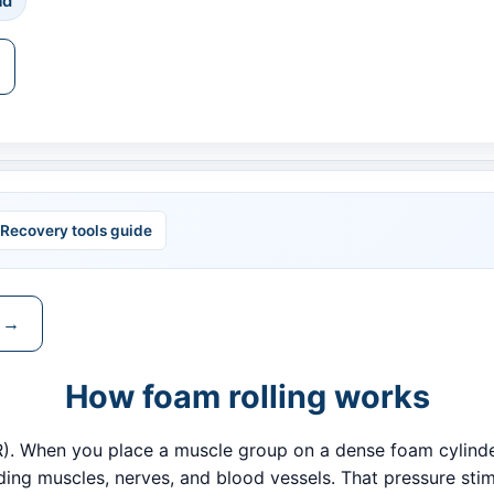
ad
Recovery tools guide
e →
How foam rolling works
MR). When you place a muscle group on a dense foam cylinde
ing muscles, nerves, and blood vessels. That pressure stim