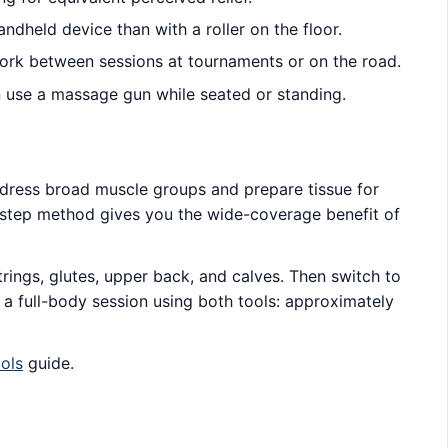
ndheld device than with a roller on the floor.
ork between sessions at tournaments or on the road.
can use a massage gun while seated or standing.
address broad muscle groups and prepare tissue for
o-step method gives you the wide-coverage benefit of
ings, glutes, upper back, and calves. Then switch to
r a full-body session using both tools: approximately
.
ols
guide.