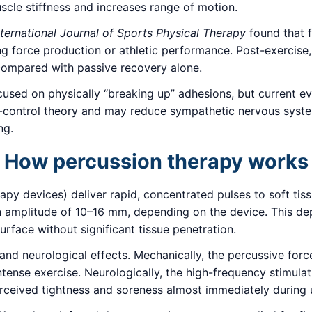
scle stiffness and increases range of motion.
nternational Journal of Sports Physical Therapy
found that f
g force production or athletic performance. Post-exercise
compared with passive recovery alone.
focused on physically “breaking up” adhesions, but current e
-control theory and may reduce sympathetic nervous system
ng.
How percussion therapy works
py devices) deliver rapid, concentrated pulses to soft tis
 amplitude of 10–16 mm, depending on the device. This dep
urface without significant tissue penetration.
and neurological effects. Mechanically, the percussive for
ntense exercise. Neurologically, the high-frequency stimulat
erceived tightness and soreness almost immediately during 