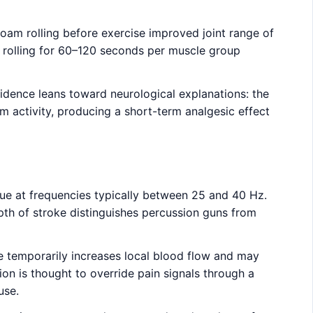
oam rolling before exercise improved joint range of
, rolling for 60–120 seconds per muscle group
vidence leans toward neurological explanations: the
 activity, producing a short-term analgesic effect
sue at frequencies typically between 25 and 40 Hz.
th of stroke distinguishes percussion guns from
ce temporarily increases local blood flow and may
ion is thought to override pain signals through a
use.