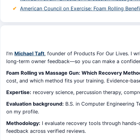
American Council on Exercise: Foam Rolling Benefi
I’m
Michael Taft
, founder of Products For Our Lives. I wr
long-term owner feedback—so you can make a confident
Foam Rolling vs Massage Gun: Which Recovery Method
cost, and which method fits your training. Evidence-bas
Expertise:
recovery science, percussion therapy, compres
Evaluation background:
B.S. in Computer Engineering Tec
on my profile.
Methodology:
I evaluate recovery tools through hands-
feedback across verified reviews.