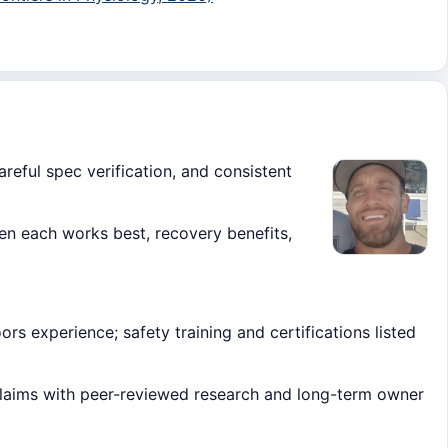
areful spec verification, and consistent
 each works best, recovery benefits,
s experience; safety training and certifications listed
claims with peer-reviewed research and long-term owner