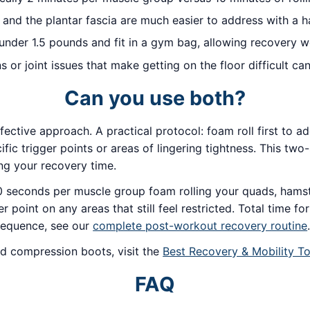
, and the plantar fascia are much easier to address with a ha
der 1.5 pounds and fit in a gym bag, allowing recovery w
ns or joint issues that make getting on the floor difficult 
Can you use both?
fective approach. A practical protocol: foam roll first to 
fic trigger points or areas of lingering tightness. This tw
ing your recovery time.
 seconds per muscle group foam rolling your quads, hamstr
oint on any areas that still feel restricted. Total time fo
 sequence, see our
complete post-workout recovery routine
d compression boots, visit the
Best Recovery & Mobility To
FAQ