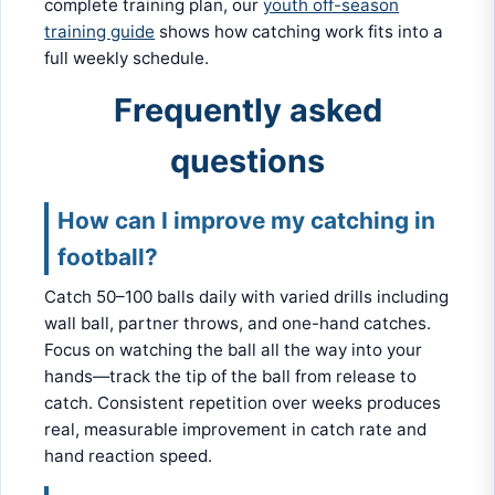
complete training plan, our
youth off-season
training guide
shows how catching work fits into a
full weekly schedule.
Frequently asked
questions
How can I improve my catching in
football?
Catch 50–100 balls daily with varied drills including
wall ball, partner throws, and one-hand catches.
Focus on watching the ball all the way into your
hands—track the tip of the ball from release to
catch. Consistent repetition over weeks produces
real, measurable improvement in catch rate and
hand reaction speed.