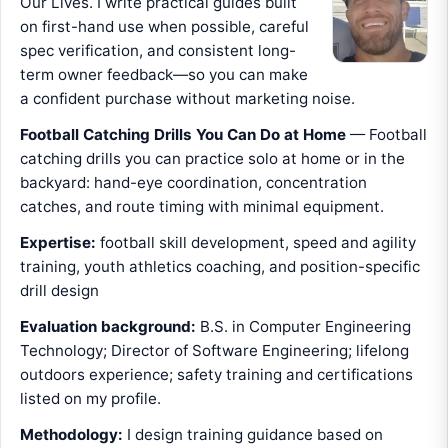
Our Lives. I write practical guides built
on first-hand use when possible, careful
spec verification, and consistent long-
term owner feedback—so you can make
a confident purchase without marketing noise.
Football Catching Drills You Can Do at Home
— Football
catching drills you can practice solo at home or in the
backyard: hand-eye coordination, concentration
catches, and route timing with minimal equipment.
Expertise:
football skill development, speed and agility
training, youth athletics coaching, and position-specific
drill design
Evaluation background:
B.S. in Computer Engineering
Technology; Director of Software Engineering; lifelong
outdoors experience; safety training and certifications
listed on my profile.
Methodology:
I design training guidance based on