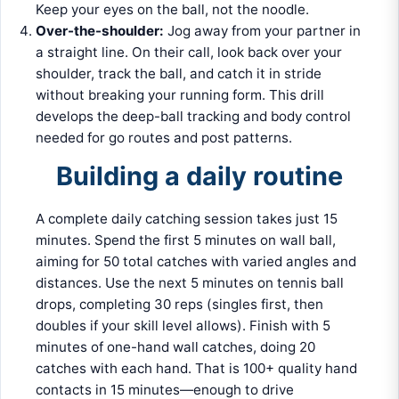
Keep your eyes on the ball, not the noodle.
Over-the-shoulder:
Jog away from your partner in
a straight line. On their call, look back over your
shoulder, track the ball, and catch it in stride
without breaking your running form. This drill
develops the deep-ball tracking and body control
needed for go routes and post patterns.
Building a daily routine
A complete daily catching session takes just 15
minutes. Spend the first 5 minutes on wall ball,
aiming for 50 total catches with varied angles and
distances. Use the next 5 minutes on tennis ball
drops, completing 30 reps (singles first, then
doubles if your skill level allows). Finish with 5
minutes of one-hand wall catches, doing 20
catches with each hand. That is 100+ quality hand
contacts in 15 minutes—enough to drive