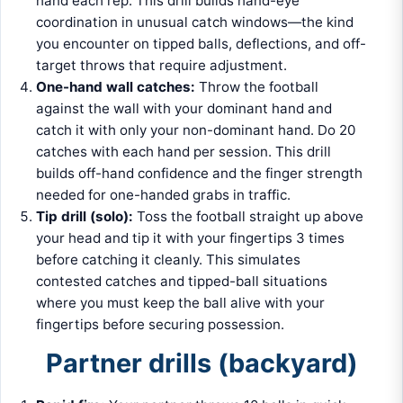
hand each rep. This drill builds hand-eye
coordination in unusual catch windows—the kind
you encounter on tipped balls, deflections, and off-
target throws that require adjustment.
One-hand wall catches:
Throw the football
against the wall with your dominant hand and
catch it with only your non-dominant hand. Do 20
catches with each hand per session. This drill
builds off-hand confidence and the finger strength
needed for one-handed grabs in traffic.
Tip drill (solo):
Toss the football straight up above
your head and tip it with your fingertips 3 times
before catching it cleanly. This simulates
contested catches and tipped-ball situations
where you must keep the ball alive with your
fingertips before securing possession.
Partner drills (backyard)