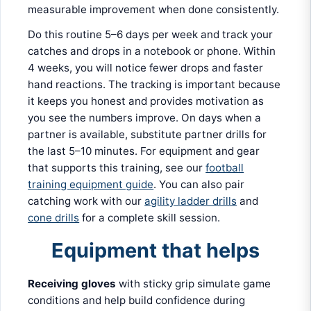
measurable improvement when done consistently.
Do this routine 5–6 days per week and track your
catches and drops in a notebook or phone. Within
4 weeks, you will notice fewer drops and faster
hand reactions. The tracking is important because
it keeps you honest and provides motivation as
you see the numbers improve. On days when a
partner is available, substitute partner drills for
the last 5–10 minutes. For equipment and gear
that supports this training, see our
football
training equipment guide
. You can also pair
catching work with our
agility ladder drills
and
cone drills
for a complete skill session.
Equipment that helps
Receiving gloves
with sticky grip simulate game
conditions and help build confidence during