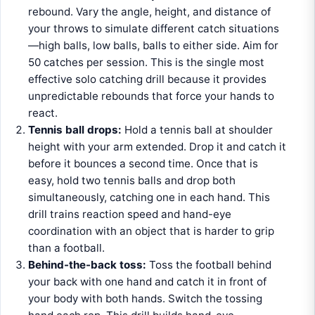
rebound. Vary the angle, height, and distance of
your throws to simulate different catch situations
—high balls, low balls, balls to either side. Aim for
50 catches per session. This is the single most
effective solo catching drill because it provides
unpredictable rebounds that force your hands to
react.
Tennis ball drops:
Hold a tennis ball at shoulder
height with your arm extended. Drop it and catch it
before it bounces a second time. Once that is
easy, hold two tennis balls and drop both
simultaneously, catching one in each hand. This
drill trains reaction speed and hand-eye
coordination with an object that is harder to grip
than a football.
Behind-the-back toss:
Toss the football behind
your back with one hand and catch it in front of
your body with both hands. Switch the tossing