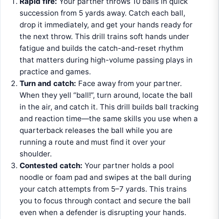
Rapid fire:
Your partner throws 10 balls in quick
succession from 5 yards away. Catch each ball,
drop it immediately, and get your hands ready for
the next throw. This drill trains soft hands under
fatigue and builds the catch-and-reset rhythm
that matters during high-volume passing plays in
practice and games.
Turn and catch:
Face away from your partner.
When they yell “ball!”, turn around, locate the ball
in the air, and catch it. This drill builds ball tracking
and reaction time—the same skills you use when a
quarterback releases the ball while you are
running a route and must find it over your
shoulder.
Contested catch:
Your partner holds a pool
noodle or foam pad and swipes at the ball during
your catch attempts from 5–7 yards. This trains
you to focus through contact and secure the ball
even when a defender is disrupting your hands.