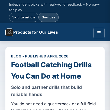
Independent picks with real-world feedback • No pay-
for-play
Skip to article
Sources
Products for Our Lives
☰
BLOG • PUBLISHED APRIL 2026
Football Catching Drills
You Can Do at Home
Solo and partner drills that build
reliable hands
You do not need a quarterback or a full field