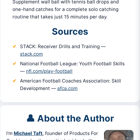
Supplement wall ball with tennis ball drops and
one-hand catches for a complete solo catching
routine that takes just 15 minutes per day.
Sources
STACK: Receiver Drills and Training —
stack.com
National Football League: Youth Football Skills
—
nfl.com/play-football
American Football Coaches Association: Skill
Development —
afca.com
👤 About the Author
I'm
Michael Taft
, founder of Products For