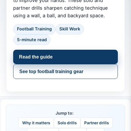
to improve your hands. These solo and
partner drills sharpen catching technique
using a wall, a ball, and backyard space.
Football Training
Skill Work
5-minute read
Read the guide
See top football training gear
Jump to:
Why it matters
Solo drills
Partner drills