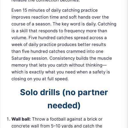
Even 15 minutes of daily catching practice
improves reaction time and soft hands over the
course of a season. The key word is daily. Catching
is a skill that responds to frequency more than
volume. Five hundred catches spread across a
week of daily practice produces better results
than five hundred catches crammed into one
Saturday session. Consistency builds the muscle
memory that lets you catch without thinking—
which is exactly what you need when a safety is
closing on you at full speed.
Solo drills (no partner
needed)
Wall ball:
Throw a football against a brick or
concrete wall from 5–10 yards and catch the