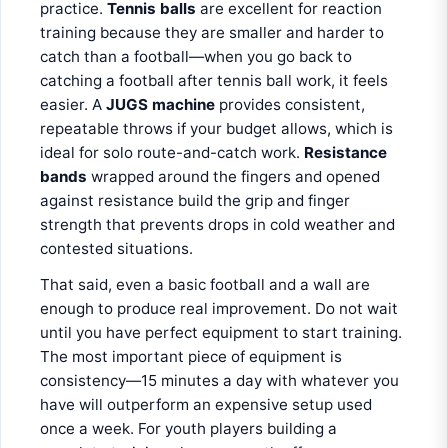
practice.
Tennis balls
are excellent for reaction
training because they are smaller and harder to
catch than a football—when you go back to
catching a football after tennis ball work, it feels
easier. A
JUGS machine
provides consistent,
repeatable throws if your budget allows, which is
ideal for solo route-and-catch work.
Resistance
bands
wrapped around the fingers and opened
against resistance build the grip and finger
strength that prevents drops in cold weather and
contested situations.
That said, even a basic football and a wall are
enough to produce real improvement. Do not wait
until you have perfect equipment to start training.
The most important piece of equipment is
consistency—15 minutes a day with whatever you
have will outperform an expensive setup used
once a week. For youth players building a