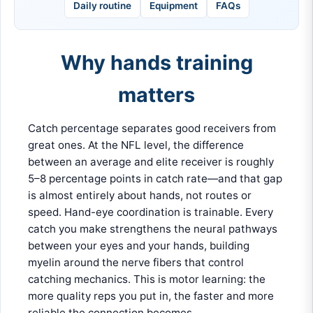
Daily routine
Equipment
FAQs
Why hands training
matters
Catch percentage separates good receivers from
great ones. At the NFL level, the difference
between an average and elite receiver is roughly
5–8 percentage points in catch rate—and that gap
is almost entirely about hands, not routes or
speed. Hand-eye coordination is trainable. Every
catch you make strengthens the neural pathways
between your eyes and your hands, building
myelin around the nerve fibers that control
catching mechanics. This is motor learning: the
more quality reps you put in, the faster and more
reliable the connection becomes.