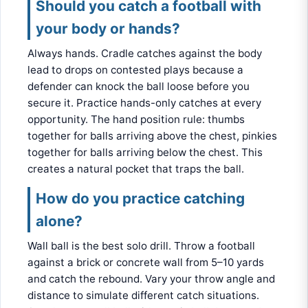
Should you catch a football with
your body or hands?
Always hands. Cradle catches against the body
lead to drops on contested plays because a
defender can knock the ball loose before you
secure it. Practice hands-only catches at every
opportunity. The hand position rule: thumbs
together for balls arriving above the chest, pinkies
together for balls arriving below the chest. This
creates a natural pocket that traps the ball.
How do you practice catching
alone?
Wall ball is the best solo drill. Throw a football
against a brick or concrete wall from 5–10 yards
and catch the rebound. Vary your throw angle and
distance to simulate different catch situations.