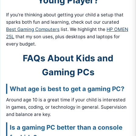
Young Player?
If you’re thinking about getting your child a setup that
sparks both fun and learning, check out our curated
Best Gaming Computers
list. We highlight the
HP OMEN
25L
that my son uses, plus desktops and laptops for
every budget.
FAQs About Kids and
Gaming PCs
What age is best to get a gaming PC?
Around age 10 is a great time if your child is interested
in games, coding, or technology in general. Supervision
and balance are key.
Is a gaming PC better than a console