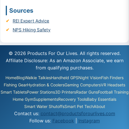
Sources
REI Expert Advice
NPS Hiking Safety
© 2026 Products For Our Lives. All rights reserved.
Affiliate Disclosure: As an Amazon Associate, we earn
from qualifying purchases.
Home
Blog
Walkie Talkies
Handheld GPS
Night Vision
Fish Finders
Fishing Gear
Hydration & Coolers
Gaming Computers
VR Headsets
Smart Tablets
Power Stations
3D Printers
Radar Guns
Football Training
Home Gym
Supplements
Recovery Tools
Baby Essentials
Smart Water Shutoffs
Smart Pet Tech
About
Contact us:
contact@productsforourlives.com
Follow us:
Facebook
|
Instagram