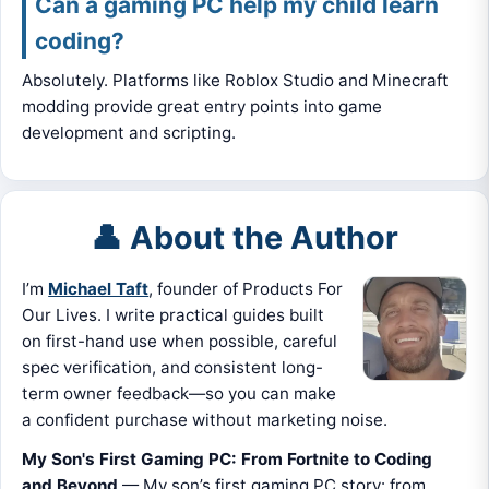
Can a gaming PC help my child learn
coding?
Absolutely. Platforms like Roblox Studio and Minecraft
modding provide great entry points into game
development and scripting.
👤 About the Author
I’m
Michael Taft
, founder of Products For
Our Lives. I write practical guides built
on first-hand use when possible, careful
spec verification, and consistent long-
term owner feedback—so you can make
a confident purchase without marketing noise.
My Son's First Gaming PC: From Fortnite to Coding
and Beyond
— My son’s first gaming PC story: from