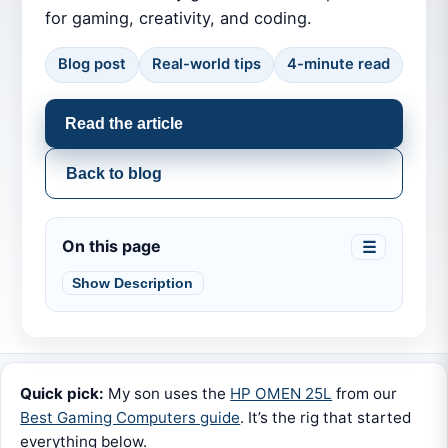
for gaming, creativity, and coding.
Blog post
Real-world tips
4-minute read
Read the article
Back to blog
On this page
☰
Show Description
Quick pick:
My son uses the
HP OMEN 25L
from our
Best Gaming Computers guide
. It’s the rig that started
everything below.