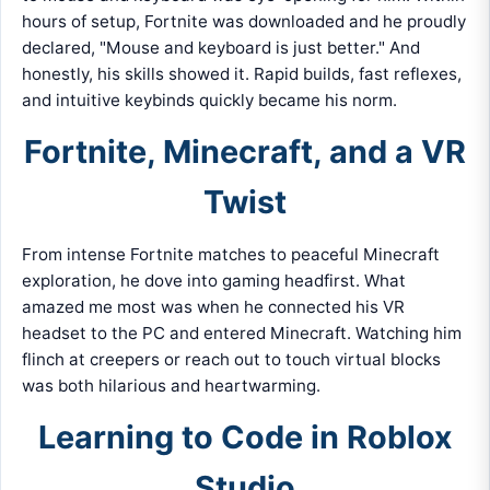
hours of setup, Fortnite was downloaded and he proudly
declared, "Mouse and keyboard is just better." And
honestly, his skills showed it. Rapid builds, fast reflexes,
and intuitive keybinds quickly became his norm.
Fortnite, Minecraft, and a VR
Twist
From intense Fortnite matches to peaceful Minecraft
exploration, he dove into gaming headfirst. What
amazed me most was when he connected his VR
headset to the PC and entered Minecraft. Watching him
flinch at creepers or reach out to touch virtual blocks
was both hilarious and heartwarming.
Learning to Code in Roblox
Studio