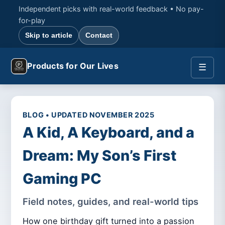
Independent picks with real-world feedback • No pay-
for-play
Skip to article
Contact
Products for Our Lives
☰
BLOG • UPDATED NOVEMBER 2025
A Kid, A Keyboard, and a
Dream: My Son’s First
Gaming PC
Field notes, guides, and real-world tips
How one birthday gift turned into a passion