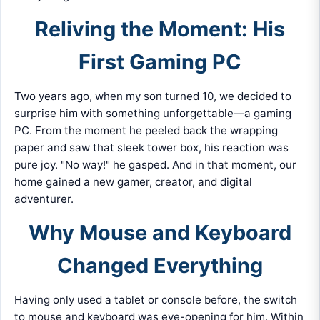
Reliving the Moment: His
First Gaming PC
Two years ago, when my son turned 10, we decided to
surprise him with something unforgettable—a gaming
PC. From the moment he peeled back the wrapping
paper and saw that sleek tower box, his reaction was
pure joy. "No way!" he gasped. And in that moment, our
home gained a new gamer, creator, and digital
adventurer.
Why Mouse and Keyboard
Changed Everything
Having only used a tablet or console before, the switch
to mouse and keyboard was eye-opening for him. Within