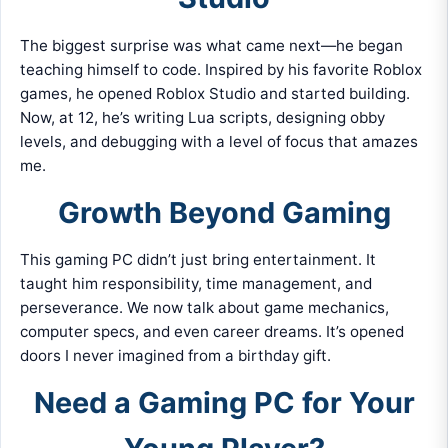
The biggest surprise was what came next—he began
teaching himself to code. Inspired by his favorite Roblox
games, he opened Roblox Studio and started building.
Now, at 12, he’s writing Lua scripts, designing obby
levels, and debugging with a level of focus that amazes
me.
Growth Beyond Gaming
This gaming PC didn’t just bring entertainment. It
taught him responsibility, time management, and
perseverance. We now talk about game mechanics,
computer specs, and even career dreams. It’s opened
doors I never imagined from a birthday gift.
Need a Gaming PC for Your