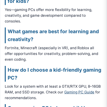
for kids?
Yes—gaming PCs offer more flexibility for learning,
creativity, and game development compared to
consoles.
What games are best for learning and
creativity?
Fortnite, Minecraft (especially in VR), and Roblox all
offer opportunities for creativity, problem-solving, and
even coding.
How do I choose a kid-friendly gaming
PC?
Look for a system with at least a GTX/RTX GPU, 8–16GB
RAM, and SSD storage. Check our
Gaming PC Guide
for
recommendations.