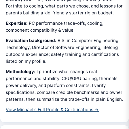
Fortnite to coding, what parts we chose, and lessons for
parents building a kid-friendly starter rig on budget.
Expertise:
PC performance trade-offs, cooling,
component compatibility & value
Evaluation background:
B.S. in Computer Engineering
Technology; Director of Software Engineering; lifelong
outdoors experience; safety training and certifications
listed on my profile.
Methodology:
I prioritize what changes real
performance and stability: CPU/GPU pairing, thermals,
power delivery, and platform constraints. I verify
specifications, compare credible benchmarks and owner
patterns, then summarize the trade-offs in plain English.
View Michael's Full Profile & Certifications →