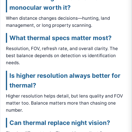
monocular worth it?
When distance changes decisions—hunting, land
management, or long property scanning.
What thermal specs matter most?
Resolution, FOV, refresh rate, and overall clarity. The
best balance depends on detection vs identification
needs.
Is higher resolution always better for
thermal?
Higher resolution helps detail, but lens quality and FOV
matter too. Balance matters more than chasing one
number.
Can thermal replace night vision?