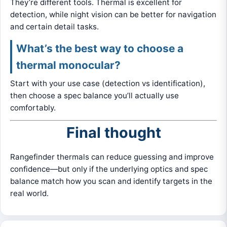
They’re different tools. Thermal is excellent for
detection, while night vision can be better for navigation
and certain detail tasks.
What’s the best way to choose a
thermal monocular?
Start with your use case (detection vs identification),
then choose a spec balance you’ll actually use
comfortably.
Final thought
Rangefinder thermals can reduce guessing and improve
confidence—but only if the underlying optics and spec
balance match how you scan and identify targets in the
real world.