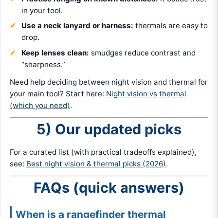
in your tool.
Use a neck lanyard or harness:
thermals are easy to
drop.
Keep lenses clean:
smudges reduce contrast and
“sharpness.”
Need help deciding between night vision and thermal for
your main tool? Start here:
Night vision vs thermal
(which you need)
.
5) Our updated picks
For a curated list (with practical tradeoffs explained),
see:
Best night vision & thermal picks (2026)
.
FAQs (quick answers)
When is a rangefinder thermal