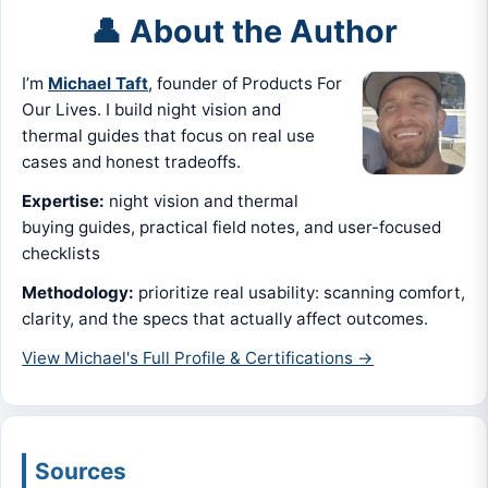
👤 About the Author
I’m
Michael Taft
, founder of Products For
Our Lives. I build night vision and
thermal guides that focus on real use
cases and honest tradeoffs.
Expertise:
night vision and thermal
buying guides, practical field notes, and user-focused
checklists
Methodology:
prioritize real usability: scanning comfort,
clarity, and the specs that actually affect outcomes.
View Michael's Full Profile & Certifications →
Sources