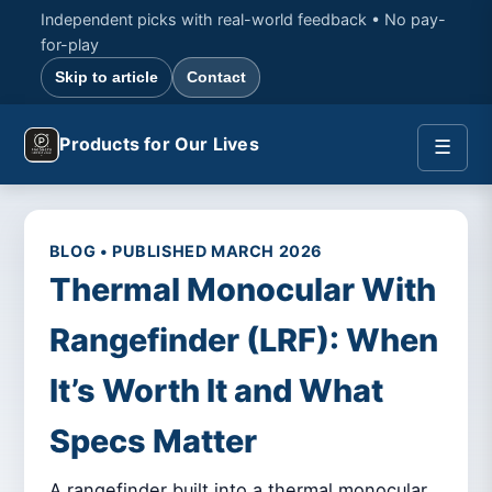
Independent picks with real-world feedback • No pay-
for-play
Skip to article
Contact
Products for Our Lives
☰
BLOG • PUBLISHED MARCH 2026
Thermal Monocular With
Rangefinder (LRF): When
It’s Worth It and What
Specs Matter
A rangefinder built into a thermal monocular