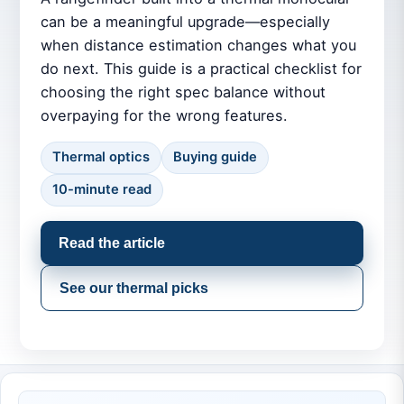
can be a meaningful upgrade—especially
when distance estimation changes what you
do next. This guide is a practical checklist for
choosing the right spec balance without
overpaying for the wrong features.
Thermal optics
Buying guide
10-minute read
Read the article
See our thermal picks