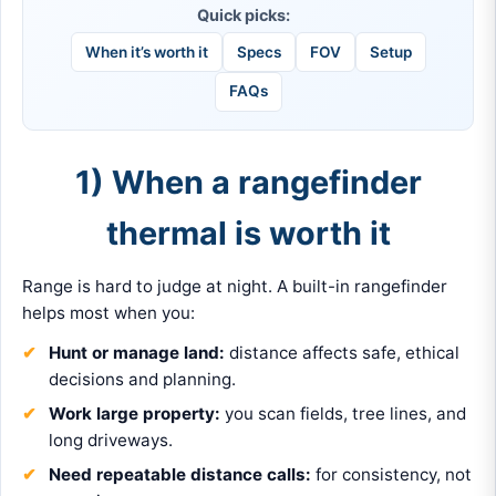
Quick picks:
When it’s worth it
Specs
FOV
Setup
FAQs
1) When a rangefinder
thermal is worth it
Range is hard to judge at night. A built-in rangefinder
helps most when you:
Hunt or manage land:
distance affects safe, ethical
decisions and planning.
Work large property:
you scan fields, tree lines, and
long driveways.
Need repeatable distance calls:
for consistency, not