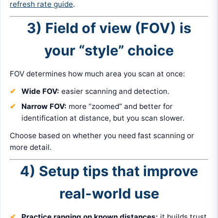
refresh rate guide
.
3) Field of view (FOV) is
your “style” choice
FOV determines how much area you scan at once:
Wide FOV:
easier scanning and detection.
Narrow FOV:
more “zoomed” and better for
identification at distance, but you scan slower.
Choose based on whether you need fast scanning or
more detail.
4) Setup tips that improve
real-world use
Practice ranging on known distances:
it builds trust