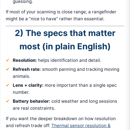
guessing.
If most of your scanning is close range, a rangefinder
might be a “nice to have” rather than essential.
2) The specs that matter
most (in plain English)
Resolution:
helps identification and detail.
Refresh rate:
smooth panning and tracking moving
animals.
Lens + clarity:
more important than a single spec
number.
Battery behavior:
cold weather and long sessions
are real constraints.
If you want the deeper breakdown on how resolution
and refresh trade off:
Thermal sensor resolution &