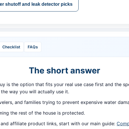
r shutoff and leak detector picks
Checklist
FAQs
The short answer
buy is the option that fits your real use case first and the
 the way you will actually use it.
lers, and families trying to prevent expensive water dam
ing the rest of the house is protected.
d affiliate product links, start with our main guide:
Compa