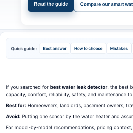
Read the guide
Compare our smart wate
Quick guide:
Best answer
How to choose
Mistakes
If you searched for
best water leak detector
, the best 
capacity, comfort, reliability, safety, and maintenance to
Best for:
Homeowners, landlords, basement owners, trave
Avoid:
Putting one sensor by the water heater and assum
For model-by-model recommendations, pricing context, an