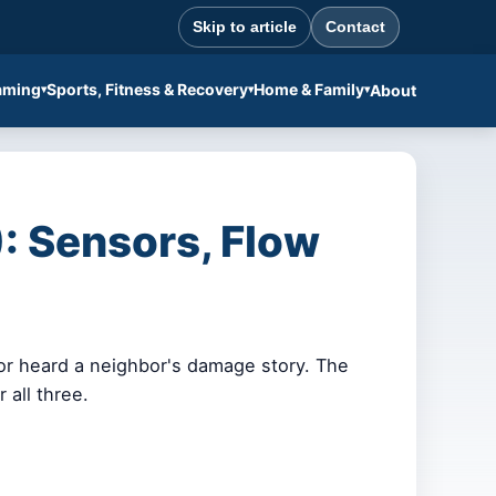
Skip to article
Contact
aming
Sports, Fitness & Recovery
Home & Family
About
: Sensors, Flow
 or heard a neighbor's damage story. The
 all three.