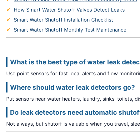
How Smart Water Shutoff Valves Detect Leaks
Smart Water Shutoff Installation Checklist
Smart Water Shutoff Monthly Test Maintenance
What is the best type of water leak dete
Use point sensors for fast local alerts and flow monitor
Where should water leak detectors go?
Put sensors near water heaters, laundry, sinks, toilets, 
Do leak detectors need automatic shutof
Not always, but shutoff is valuable when you travel, sle