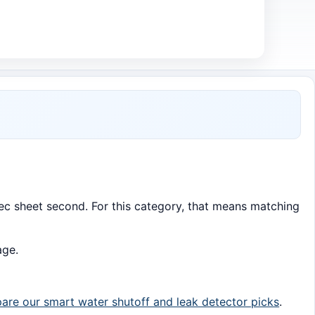
 spec sheet second. For this category, that means matching
age.
re our smart water shutoff and leak detector picks
.