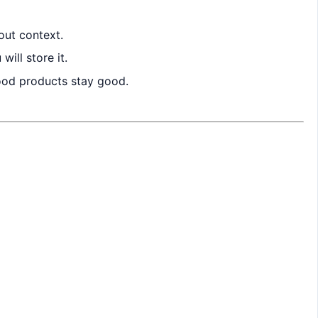
out context.
ill store it.
good products stay good.