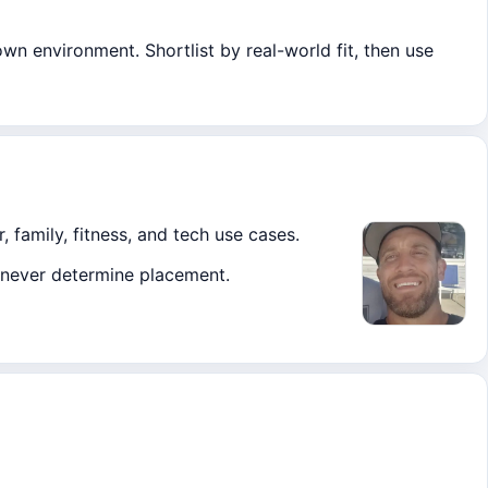
own environment. Shortlist by real-world fit, then use
, family, fitness, and tech use cases.
ks never determine placement.