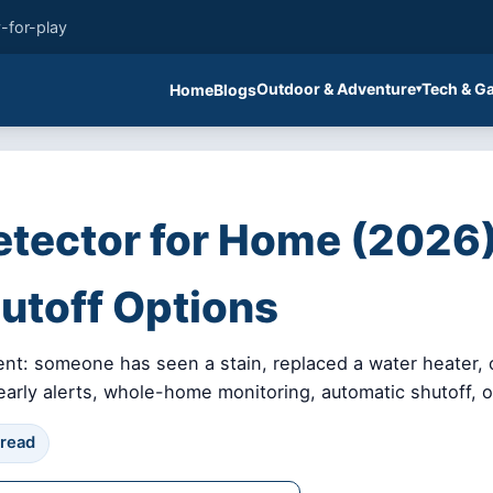
-for-play
Outdoor & Adventure
Tech & G
Home
Blogs
etector for Home (2026)
utoff Options
ent: someone has seen a stain, replaced a water heater,
ly alerts, whole-home monitoring, automatic shutoff, or
 read