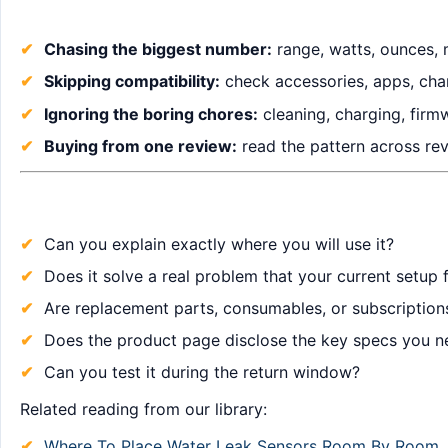
Chasing the biggest number:
range, watts, ounces, 
Skipping compatibility:
check accessories, apps, char
Ignoring the boring chores:
cleaning, charging, firm
Buying from one review:
read the pattern across revi
Can you explain exactly where you will use it?
Does it solve a real problem that your current setup f
Are replacement parts, consumables, or subscription
Does the product page disclose the key specs you n
Can you test it during the return window?
Related reading from our library:
Where To Place Water Leak Sensors Room By Room