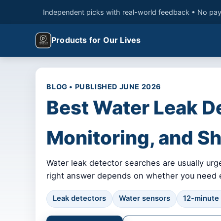
Independent picks with real-world feedback • No pay
Products for Our Lives
BLOG • PUBLISHED JUNE 2026
Best Water Leak D
Monitoring, and Sh
Water leak detector searches are usually urg
right answer depends on whether you need ear
Leak detectors
Water sensors
12-minute