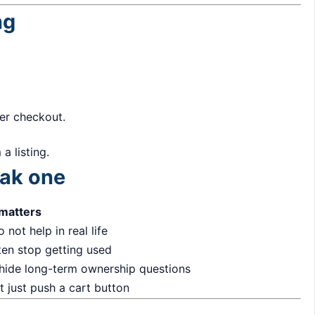
ng
ter checkout.
a listing.
eak one
 matters
 not help in real life
ten stop getting used
 hide long-term ownership questions
 just push a cart button