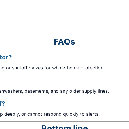
FAQs
ctor?
ing or shutoff valves for whole-home protection.
dishwashers, basements, and any older supply lines.
f?
ep deeply, or cannot respond quickly to alerts.
Bottom line