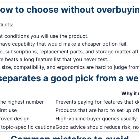
ow to choose without overbuyi
ducts:
 conditions you will use the product.
have capability that would make a cheaper option fail.
me, subscriptions, replacement parts, and storage matter af
 beats a long feature list that you never test.
, size, compatibility, and ergonomics are hard to judge from 
eparates a good pick from a w
Why it
the highest number
Prevents paying for features that do
irst use
Products that are hard to set up of
proven design
High-volume buyer queries usually
 topic-specific cautions
Good advice should reduce risk, not