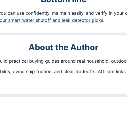
ou can use confidently, maintain easily, and verify in your 
ur smart water shutoff and leak detector picks
.
About the Author
build practical buying guides around real household, outdoor
lity, ownership friction, and clear tradeoffs. Affiliate lin