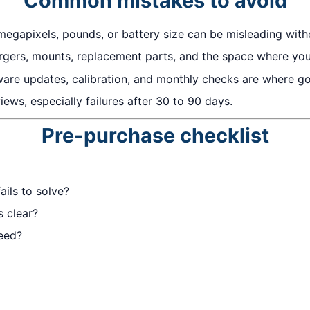
Common mistakes to avoid
megapixels, pounds, or battery size can be misleading with
gers, mounts, replacement parts, and the space where you w
ware updates, calibration, and monthly checks are where 
ews, especially failures after 30 to 90 days.
Pre-purchase checklist
ails to solve?
s clear?
eed?