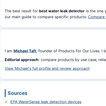
The best result for
best water leak detector
is the one y
our main guide to compare specific products:
Compare o
I am
Michael Taft
, founder of Products For Our Lives. I 
Editorial approach:
compare products by use case, reliabi
View Michael's full profile and review approach
Sources
EPA WaterSense leak detection devices