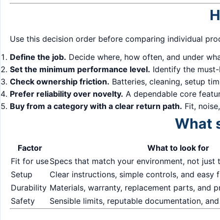
H
Use this decision order before comparing individual pro
Define the job.
Decide where, how often, and under what
Set the minimum performance level.
Identify the must-
Check ownership friction.
Batteries, cleaning, setup ti
Prefer reliability over novelty.
A dependable core feature
Buy from a category with a clear return path.
Fit, noise
What s
Factor
What to look for
Fit for use
Specs that match your environment, not just 
Setup
Clear instructions, simple controls, and easy f
Durability
Materials, warranty, replacement parts, and 
Safety
Sensible limits, reputable documentation, and