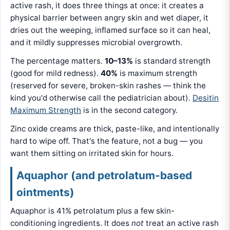
active rash, it does three things at once: it creates a
physical barrier between angry skin and wet diaper, it
dries out the weeping, inflamed surface so it can heal,
and it mildly suppresses microbial overgrowth.
The percentage matters.
10–13%
is standard strength
(good for mild redness).
40%
is maximum strength
(reserved for severe, broken-skin rashes — think the
kind you'd otherwise call the pediatrician about).
Desitin
Maximum Strength
is in the second category.
Zinc oxide creams are thick, paste-like, and intentionally
hard to wipe off. That's the feature, not a bug — you
want them sitting on irritated skin for hours.
Aquaphor (and petrolatum-based
ointments)
Aquaphor is 41% petrolatum plus a few skin-
conditioning ingredients. It does
not
treat an active rash