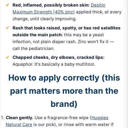
Red, inflamed, possibly broken skin:
Desitin
Maximum Strength (40% zinc)
applied thick, at every
change, until clearly improving.
Rash that looks raised, spotty, or has red satellites
outside the main patch:
this may be a yeast
infection, not plain diaper rash. Zinc won't fix it —
call the pediatrician.
Chapped cheeks, dry elbows, cracked lips:
Aquaphor. It's basically a baby multitool.
How to apply correctly (this
part matters more than the
brand)
Clean gently.
Use a fragrance-free wipe (
Huggies
Natural Care
is our pick), or rinse with warm water if