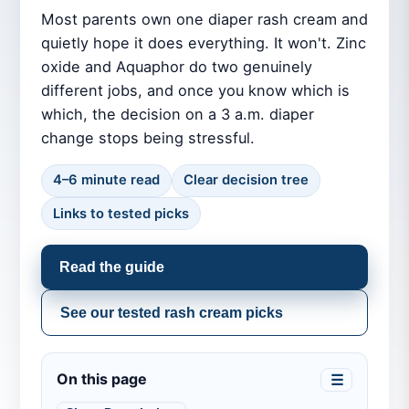
Most parents own one diaper rash cream and
quietly hope it does everything. It won't. Zinc
oxide and Aquaphor do two genuinely
different jobs, and once you know which is
which, the decision on a 3 a.m. diaper
change stops being stressful.
4–6 minute read
Clear decision tree
Links to tested picks
Read the guide
See our tested rash cream picks
On this page
☰