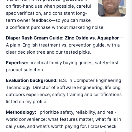
on first-hand use when possible, careful
spec verification, and consistent long-
term owner feedback—so you can make
a confident purchase without marketing noise.
Diaper Rash Cream Guide: Zinc Oxide vs. Aquaphor
—
A plain-English treatment vs. prevention guide, with a
clear decision tree and our tested picks.
Expertise:
practical family buying guides, safety-first
product selection
Evaluation background:
B.S. in Computer Engineering
Technology; Director of Software Engineering; lifelong
outdoors experience; safety training and certifications
listed on my profile.
Methodology:
I prioritize safety, reliability, and real-
world convenience: what features matter, what fails in
daily use, and what’s worth paying for. I cross-check