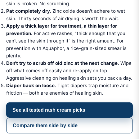
skin is broken. No scrubbing.
Pat completely dry.
Zinc oxide doesn't adhere to wet
skin. Thirty seconds of air drying is worth the wait.
Apply a thick layer for treatment, a thin layer for
prevention.
For active rashes, "thick enough that you
can't see the skin through it" is the right amount. For
prevention with Aquaphor, a rice-grain-sized smear is
plenty.
Don't try to scrub off old zinc at the next change.
Wipe
off what comes off easily and re-apply on top.
Aggressive cleaning on healing skin sets you back a day.
Diaper back on loose.
Tight diapers trap moisture and
friction — both are enemies of healing skin.
See all tested rash cream picks
Compare them side-by-side