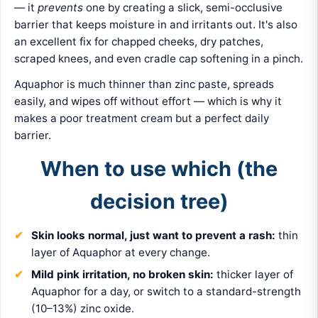
— it
prevents
one by creating a slick, semi-occlusive
barrier that keeps moisture in and irritants out. It's also
an excellent fix for chapped cheeks, dry patches,
scraped knees, and even cradle cap softening in a pinch.
Aquaphor is much thinner than zinc paste, spreads
easily, and wipes off without effort — which is why it
makes a poor treatment cream but a perfect daily
barrier.
When to use which (the
decision tree)
Skin looks normal, just want to prevent a rash:
thin
layer of Aquaphor at every change.
Mild pink irritation, no broken skin:
thicker layer of
Aquaphor for a day, or switch to a standard-strength
(10–13%) zinc oxide.