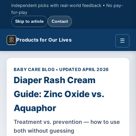
Independent picks with real-world feedback • No pay-
for-play
Skip to article
Contact
Products for Our Lives
☰
BABY CARE BLOG • UPDATED APRIL 2026
Diaper Rash Cream
Guide: Zinc Oxide vs.
Aquaphor
Treatment vs. prevention — how to use
both without guessing