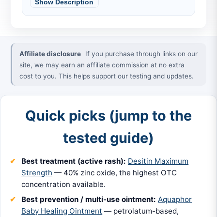
Show Description
Affiliate disclosure
If you purchase through links on our
site, we may earn an affiliate commission at no extra
cost to you. This helps support our testing and updates.
Quick picks (jump to the
tested guide)
Best treatment (active rash):
Desitin Maximum
Strength
— 40% zinc oxide, the highest OTC
concentration available.
Best prevention / multi-use ointment:
Aquaphor
Baby Healing Ointment
— petrolatum-based,