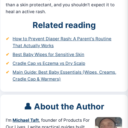
than a skin protectant, and you shouldn't expect it to
heal an active rash.
Related reading
How to Prevent Diaper Rash: A Parent's Routine
That Actually Works
Best Baby Wipes for Sensitive Skin
Cradle Cap vs Eczema vs Dry Scalp
Main Guide: Best Baby Essentials (Wipes, Creams,
Cradle Cap & Warmers)
👤 About the Author
I’m
Michael Taft
, founder of Products For
Our Lives. I write practical guides built