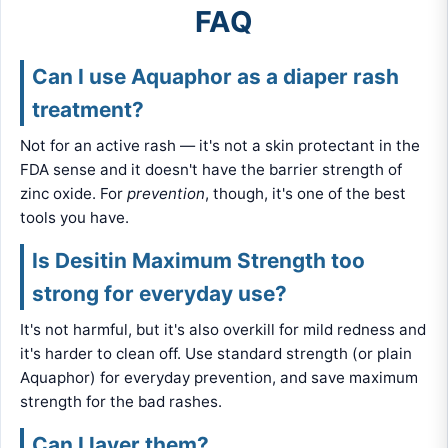
FAQ
Can I use Aquaphor as a diaper rash
treatment?
Not for an active rash — it's not a skin protectant in the
FDA sense and it doesn't have the barrier strength of
zinc oxide. For
prevention
, though, it's one of the best
tools you have.
Is Desitin Maximum Strength too
strong for everyday use?
It's not harmful, but it's also overkill for mild redness and
it's harder to clean off. Use standard strength (or plain
Aquaphor) for everyday prevention, and save maximum
strength for the bad rashes.
Can I layer them?