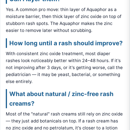
Yes. A common pro move: thin layer of Aquaphor as a
moisture barrier, then thick layer of zinc oxide on top of
stubborn rash spots. The Aquaphor makes the zinc
easier to remove later without scrubbing.
How long until a rash should improve?
With consistent zinc oxide treatment, most diaper
rashes look noticeably better within 24–48 hours. If it's
not improving after 3 days, or it's getting worse, call the
pediatrician — it may be yeast, bacterial, or something
else entirely.
What about natural / zinc-free rash
creams?
Most of the "natural" rash creams still rely on zinc oxide
— they just add botanicals on top. If a rash cream has
no zinc oxide and no petrolatum, it's closer to a lotion