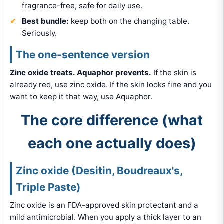
fragrance-free, safe for daily use.
Best bundle:
keep both on the changing table.
Seriously.
The one-sentence version
Zinc oxide treats. Aquaphor prevents.
If the skin is
already red, use zinc oxide. If the skin looks fine and you
want to keep it that way, use Aquaphor.
The core difference (what
each one actually does)
Zinc oxide (Desitin, Boudreaux's,
Triple Paste)
Zinc oxide is an FDA-approved skin protectant and a
mild antimicrobial. When you apply a thick layer to an