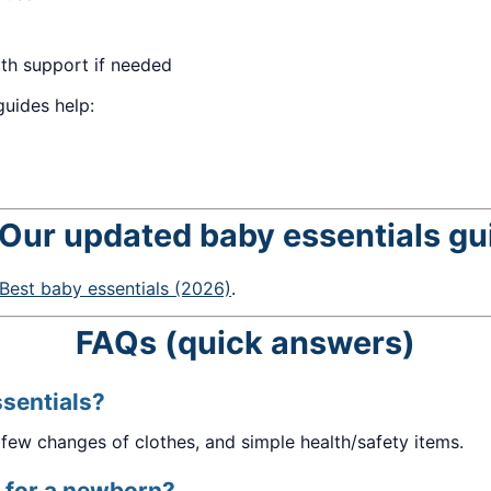
th support if needed
uides help:
 Our updated baby essentials gu
Best baby essentials (2026)
.
FAQs (quick answers)
sentials?
 few changes of clothes, and simple health/safety items.
 for a newborn?