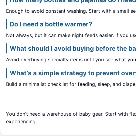
Enough to avoid constant washing. Start with a small s
Do I need a bottle warmer?
Not always, but it can make night feeds easier. If you us
What should I avoid buying before the ba
Avoid overbuying specialty items until you see what your
What’s a simple strategy to prevent ov
Build a minimalist checklist for feeding, sleep, and diape
You don’t need a warehouse of baby gear. Start with fle
experiencing.