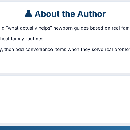
👤 About the Author
uild “what actually helps” newborn guides based on real fami
ical family routines
ly, then add convenience items when they solve real proble