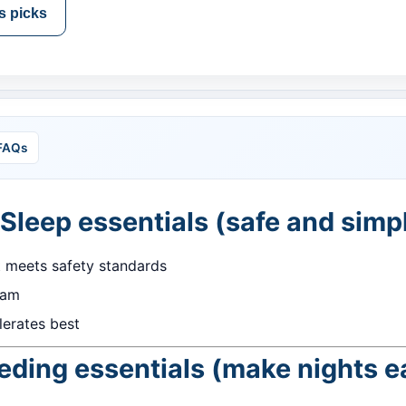
s picks
FAQs
 Sleep essentials (safe and simp
t meets safety standards
2am
erates best
eding essentials (make nights e