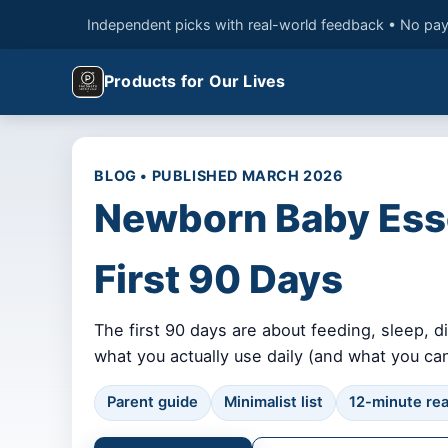
Independent picks with real-world feedback • No pay
Products for Our Lives
BLOG • PUBLISHED MARCH 2026
Newborn Baby Essen
First 90 Days
The first 90 days are about feeding, sleep, 
what you actually use daily (and what you can
Parent guide
Minimalist list
12-minute re