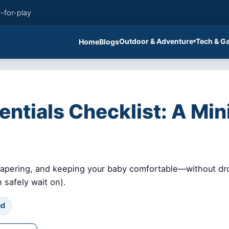
-for-play
Outdoor & Adventure
Tech & G
Home
Blogs
tials Checklist: A Minim
diapering, and keeping your baby comfortable—without dro
 safely wait on).
ad