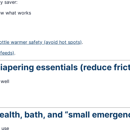
ty saver:
now what works
ottle warmer safety (avoid hot spots)
.
 feeds)
.
iapering essentials (reduce fric
 well
ealth, bath, and “small emergen
 use