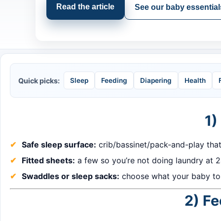
Read the article
See our baby essential
Quick picks:
Sleep
Feeding
Diapering
Health
1)
Safe sleep surface:
crib/bassinet/pack-and-play tha
Fitted sheets:
a few so you’re not doing laundry at 
Swaddles or sleep sacks:
choose what your baby tol
2) Fe