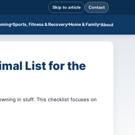
Skip to article
Contact
aming
Sports, Fitness & Recovery
Home & Family
About
al List for the
wning in stuff. This checklist focuses on