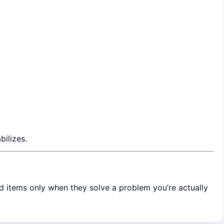
bilizes.
dd items only when they solve a problem you’re actually