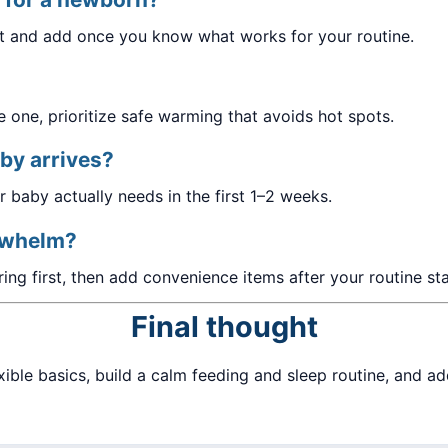
et and add once you know what works for your routine.
e one, prioritize safe warming that avoids hot spots.
by arrives?
 baby actually needs in the first 1–2 weeks.
erwhelm?
ring first, then add convenience items after your routine sta
Final thought
xible basics, build a calm feeding and sleep routine, and a