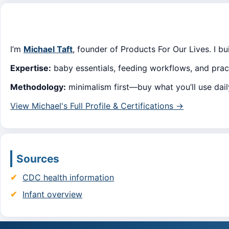
I’m
Michael Taft
, founder of Products For Our Lives. I b
Expertise:
baby essentials, feeding workflows, and pract
Methodology:
minimalism first—buy what you’ll use dai
View Michael's Full Profile & Certifications →
Sources
CDC health information
Infant overview