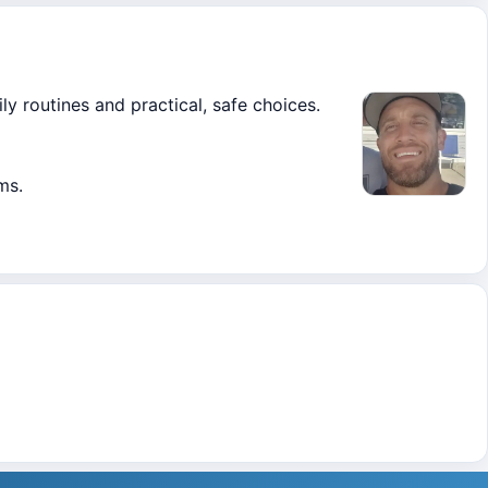
ly routines and practical, safe choices.
ms.