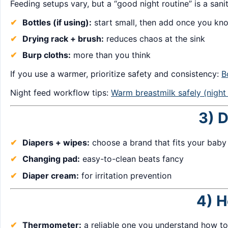
Feeding setups vary, but a “good night routine” is a sani
Bottles (if using):
start small, then add once you k
Drying rack + brush:
reduces chaos at the sink
Burp cloths:
more than you think
If you use a warmer, prioritize safety and consistency:
B
Night feed workflow tips:
Warm breastmilk safely (night
3) D
Diapers + wipes:
choose a brand that fits your baby
Changing pad:
easy-to-clean beats fancy
Diaper cream:
for irritation prevention
4) H
Thermometer:
a reliable one you understand how to