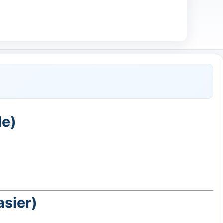
le)
asier)