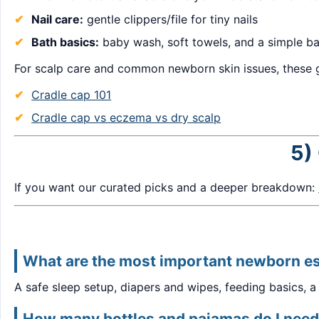
Nail care:
gentle clippers/file for tiny nails
Bath basics:
baby wash, soft towels, and a simple ba
For scalp care and common newborn skin issues, these g
Cradle cap 101
Cradle cap vs eczema vs dry scalp
5)
If you want our curated picks and a deeper breakdown:
What are the most important newborn es
A safe sleep setup, diapers and wipes, feeding basics, a
How many bottles and pajamas do I need