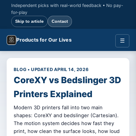
Independent picks with real-world feedback • No pay-
for-play
Skip to article
Contact
Products for Our Lives
☰
BLOG • UPDATED APRIL 14, 2026
CoreXY vs Bedslinger 3D
Printers Explained
Modern 3D printers fall into two main
shapes: CoreXY and bedslinger (Cartesian).
The motion system decides how fast they
print, how clean the surface looks, how loud