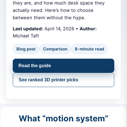
they are, and how much desk space they
actually need. Here’s how to choose
between them without the hype.
Last updated:
April 14, 2026 •
Author:
Michael Taft
Blog post
Comparison
8-minute read
Read the guide
See ranked 3D printer picks
What “motion system”