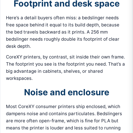
Footprint and desk space
Here’s a detail buyers often miss: a bedslinger needs
free space behind it equal to its build depth, because
the bed travels backward as it prints. A 256 mm
bedslinger needs roughly double its footprint of clear
desk depth.
CoreXY printers, by contrast, sit inside their own frame.
The footprint you see is the footprint you need. That’s a
big advantage in cabinets, shelves, or shared
workspaces.
Noise and enclosure
Most CoreXY consumer printers ship enclosed, which
dampens noise and contains particulates. Bedslingers
are more often open-frame, which is fine for PLA but
means the printer is louder and less suited to running