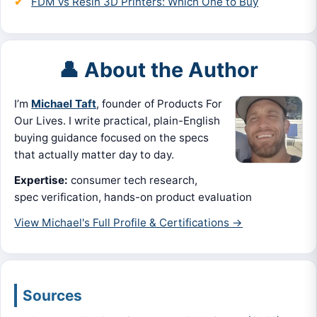
FDM vs Resin 3D Printers: Which One to Buy
👤 About the Author
I’m
Michael Taft
, founder of Products For
Our Lives. I write practical, plain-English
buying guidance focused on the specs
that actually matter day to day.
Expertise:
consumer tech research,
spec verification, hands-on product evaluation
View Michael's Full Profile & Certifications →
Sources