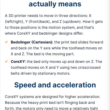
actually means
A 3D printer needs to move in three directions: X
(left/right), Y (front/back), and Z (up/down). How it gets
to those positions is the motion system, and that’s
where CoreXY and bedslinger designs differ.
Bedslinger (Cartesian):
the print bed slides forward
and back on the Y axis while the toolhead moves on
X and Z. The bed is the moving part.
CoreXY:
the bed only moves up and down on Z. The
toolhead moves on X and Y using two crisscrossed
belts driven by stationary motors.
Speed and acceleration
CoreXY systems are designed for higher acceleration.
Because the heavy print bed isn’t flinging back and
forth, the motors only need to move a relatively light