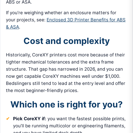
ABS or ASA.
If you’re weighing whether an enclosure matters for
your projects, see:
Enclosed 3D Printer Benefits for ABS
& ASA
.
Cost and complexity
Historically, CoreXY printers cost more because of their
tighter mechanical tolerances and the extra frame
structure. That gap has narrowed in 2026, and you can
now get capable CoreXY machines well under $1,000.
Bedslingers still tend to lead at the entry level and offer
the most beginner-friendly prices.
Which one is right for you?
Pick CoreXY if:
you want the fastest possible prints,
you’ll be running multicolor or engineering filaments,
and you have limited desk depth.