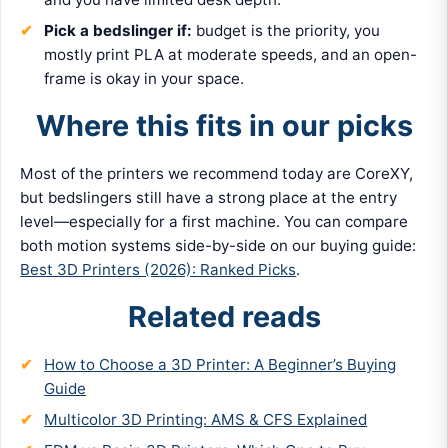
Pick a bedslinger if:
budget is the priority, you
mostly print PLA at moderate speeds, and an open-
frame is okay in your space.
Where this fits in our picks
Most of the printers we recommend today are CoreXY,
but bedslingers still have a strong place at the entry
level—especially for a first machine. You can compare
both motion systems side-by-side on our buying guide:
Best 3D Printers (2026): Ranked Picks
.
Related reads
How to Choose a 3D Printer: A Beginner’s Buying
Guide
Multicolor 3D Printing: AMS & CFS Explained