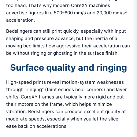
toolhead. That’s why modern CoreXY machines
advertise figures like 500–600 mm/s and 20,000 mm/s²
acceleration.
Bedslingers can still print quickly, especially with input
shaping and pressure advance, but the inertia of a
moving bed limits how aggressive their acceleration can
be without ringing or ghosting in the surface finish.
Surface quality and ringing
High-speed prints reveal motion-system weaknesses
through “ringing” (faint echoes near corners) and layer
shifts. CoreXY frames are typically more rigid and put
their motors on the frame, which helps minimize
vibration. Bedslingers can produce excellent quality at
moderate speeds, especially when you let the slicer
ease back on accelerations.