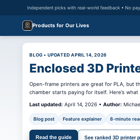
Independent picks with real-world feedback • No pay
Products for Our Lives
BLOG • UPDATED APRIL 14, 2026
Enclosed 3D Print
Open-frame printers are great for PLA, but t
chamber starts paying for itself. Here’s wha
Last updated:
April 14, 2026 •
Author:
Michael
Blog post
Feature explainer
8-minute rea
Read the guide
See ranked 3D printer 