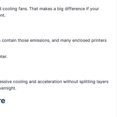
cooling fans. That makes a big difference if your
nt.
lps contain those emissions, and many enclosed printers
ter.
ssive cooling and acceleration without splitting layers
ernight.
re