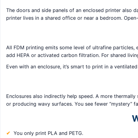
The doors and side panels of an enclosed printer also d
printer lives in a shared office or near a bedroom. Open-
All FDM printing emits some level of ultrafine particles
add HEPA or activated carbon filtration. For shared livin
Even with an enclosure, it’s smart to print in a ventilat
Enclosures also indirectly help speed. A more thermally 
or producing wavy surfaces. You see fewer “mystery” fa
W
You only print PLA and PETG.