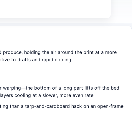
d produce, holding the air around the print at a more
itive to drafts and rapid cooling.
A
r warping—the bottom of a long part lifts off the bed
ayers cooling at a slower, more even rate.
strating than a tarp-and-cardboard hack on an open-frame