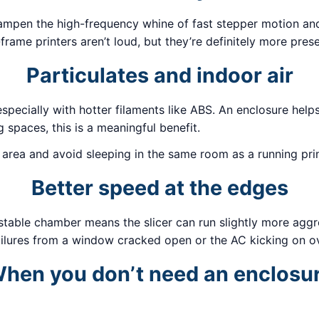
ampen the high-frequency whine of fast stepper motion and 
frame printers aren’t loud, but they’re definitely more prese
Particulates and indoor air
, especially with hotter filaments like ABS. An enclosure he
g spaces, this is a meaningful benefit.
ed area and avoid sleeping in the same room as a running prin
Better speed at the edges
stable chamber means the slicer can run slightly more aggre
ilures from a window cracked open or the AC kicking on ov
hen you don’t need an enclosu