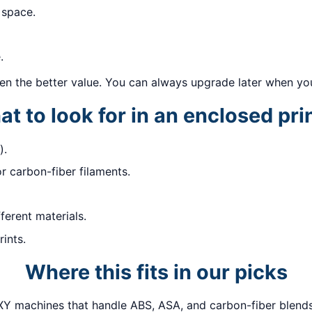
 space.
.
ften the better value. You can always upgrade later when you
t to look for in an enclosed pri
).
or carbon-fiber filaments.
fferent materials.
ints.
Where this fits in our picks
Y machines that handle ABS, ASA, and carbon-fiber blends