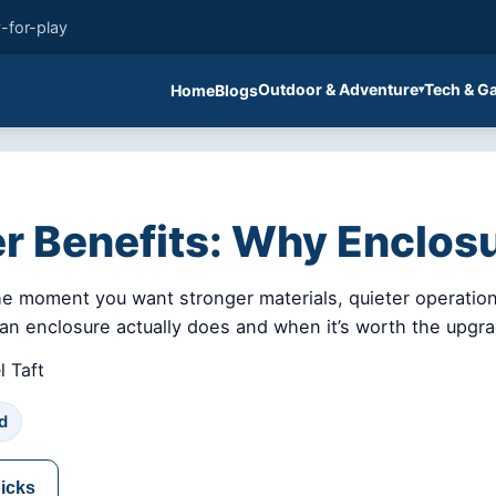
-for-play
Outdoor & Adventure
Tech & G
Home
Blogs
er Benefits: Why Enclos
he moment you want stronger materials, quieter operation,
t an enclosure actually does and when it’s worth the upgr
 Taft
d
picks