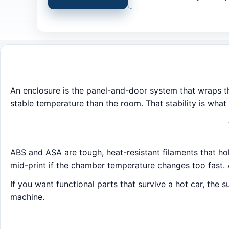
An enclosure is the panel-and-door system that wraps the
stable temperature than the room. That stability is what 
ABS and ASA are tough, heat-resistant filaments that ho
mid-print if the chamber temperature changes too fast. 
If you want functional parts that survive a hot car, the 
machine.