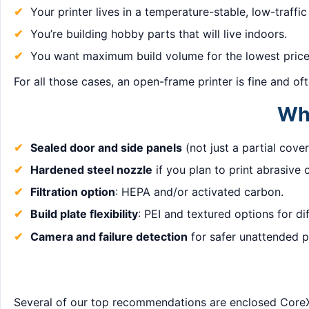
Your printer lives in a temperature-stable, low-traffic
You’re building hobby parts that will live indoors.
You want maximum build volume for the lowest price
For all those cases, an open-frame printer is fine and o
Wha
Sealed door and side panels
(not just a partial cover
Hardened steel nozzle
if you plan to print abrasive 
Filtration option
: HEPA and/or activated carbon.
Build plate flexibility
: PEI and textured options for di
Camera and failure detection
for safer unattended pr
Several of our top recommendations are enclosed CoreX