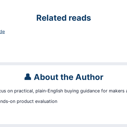
Related reads
ide
👤 About the Author
ocus on practical, plain-English buying guidance for makers
ands-on product evaluation