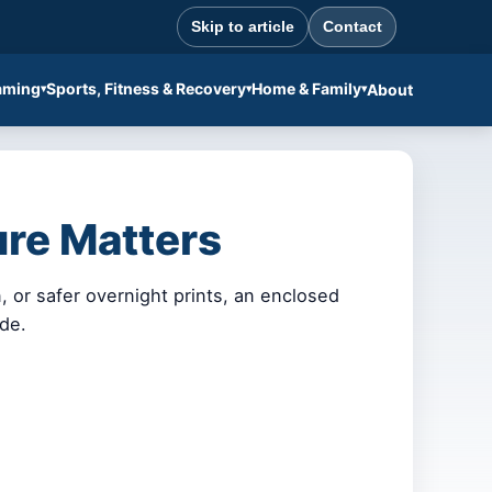
Skip to article
Contact
aming
Sports, Fitness & Recovery
Home & Family
About
ure Matters
 or safer overnight prints, an enclosed
ade.