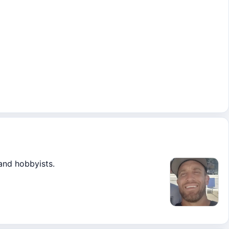
 and hobbyists.