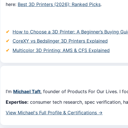
here:
Best 3D Printers (2026): Ranked Picks
.
How to Choose a 3D Printer: A Beginner’s Buying Gu
CoreXY vs Bedslinger 3D Printers Explained
Multicolor 3D Printing: AMS & CFS Explained
I’m
Michael Taft
, founder of Products For Our Lives. I f
Expertise:
consumer tech research, spec verification, h
View Michael's Full Profile & Certifications →