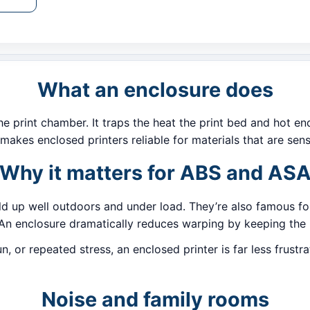
What an enclosure does
 print chamber. It traps the heat the print bed and hot en
makes enclosed printers reliable for materials that are sens
Why it matters for ABS and AS
ld up well outdoors and under load. They’re also famous fo
An enclosure dramatically reduces warping by keeping the l
sun, or repeated stress, an enclosed printer is far less fru
Noise and family rooms