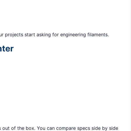
r projects start asking for engineering filaments.
nter
 out of the box. You can compare specs side by side