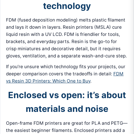
technology
FDM (fused deposition modeling) melts plastic filament
and lays it down in layers. Resin printers (MSLA) cure
liquid resin with a UV LCD. FDM is friendlier for tools,
brackets, and everyday parts. Resin is the go-to for
crisp miniatures and decorative detail, but it requires
gloves, ventilation, and a separate wash-and-cure step.
If you’re unsure which technology fits your projects, our
deeper comparison covers the tradeoffs in detail:
FDM
vs Resin 3D Printers: Which One to Buy
.
Enclosed vs open: it’s about
materials and noise
Open-frame FDM printers are great for PLA and PETG—
the easiest beginner filaments. Enclosed printers add a