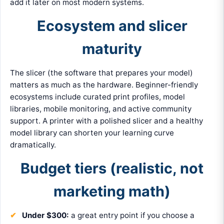
add it later on most modern systems.
Ecosystem and slicer
maturity
The slicer (the software that prepares your model)
matters as much as the hardware. Beginner-friendly
ecosystems include curated print profiles, model
libraries, mobile monitoring, and active community
support. A printer with a polished slicer and a healthy
model library can shorten your learning curve
dramatically.
Budget tiers (realistic, not
marketing math)
Under $300:
a great entry point if you choose a