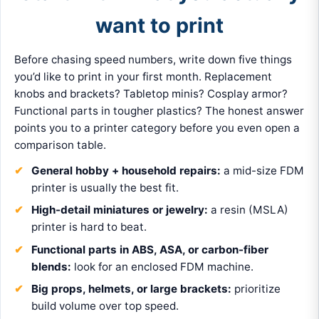
want to print
Before chasing speed numbers, write down five things
you’d like to print in your first month. Replacement
knobs and brackets? Tabletop minis? Cosplay armor?
Functional parts in tougher plastics? The honest answer
points you to a printer category before you even open a
comparison table.
General hobby + household repairs:
a mid-size FDM
printer is usually the best fit.
High-detail miniatures or jewelry:
a resin (MSLA)
printer is hard to beat.
Functional parts in ABS, ASA, or carbon-fiber
blends:
look for an enclosed FDM machine.
Big props, helmets, or large brackets:
prioritize
build volume over top speed.