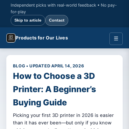
Independent picks with real-world feedback • No pay-
for-play
Skip to article
Contact
Products for Our Lives
☰
BLOG • UPDATED APRIL 14, 2026
How to Choose a 3D
Printer: A Beginner’s
Buying Guide
Picking your first 3D printer in 2026 is easier
than it has ever been—but only if you know