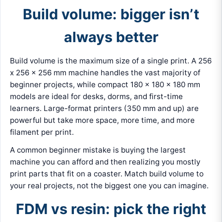
Build volume: bigger isn’t
always better
Build volume is the maximum size of a single print. A 256
x 256 x 256 mm machine handles the vast majority of
beginner projects, while compact 180 x 180 x 180 mm
models are ideal for desks, dorms, and first-time
learners. Large-format printers (350 mm and up) are
powerful but take more space, more time, and more
filament per print.
A common beginner mistake is buying the largest
machine you can afford and then realizing you mostly
print parts that fit on a coaster. Match build volume to
your real projects, not the biggest one you can imagine.
FDM vs resin: pick the right