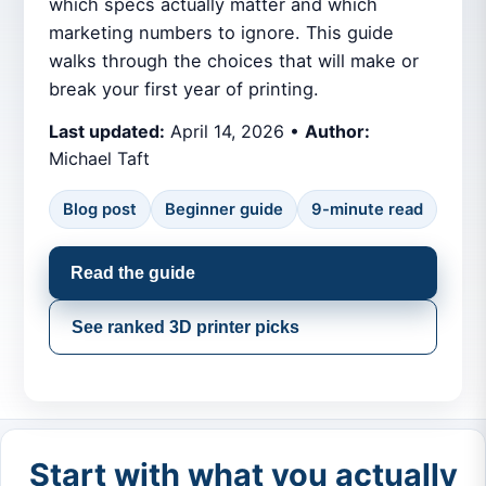
which specs actually matter and which
marketing numbers to ignore. This guide
walks through the choices that will make or
break your first year of printing.
Last updated:
April 14, 2026 •
Author:
Michael Taft
Blog post
Beginner guide
9-minute read
Read the guide
See ranked 3D printer picks
Start with what you actually