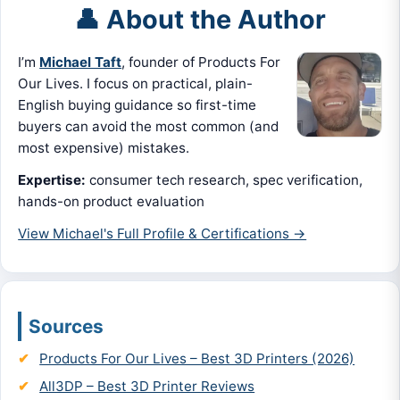
👤 About the Author
I’m
Michael Taft
, founder of Products For
Our Lives. I focus on practical, plain-
English buying guidance so first-time
buyers can avoid the most common (and
most expensive) mistakes.
Expertise:
consumer tech research, spec verification,
hands-on product evaluation
View Michael's Full Profile & Certifications →
Sources
Products For Our Lives – Best 3D Printers (2026)
All3DP – Best 3D Printer Reviews