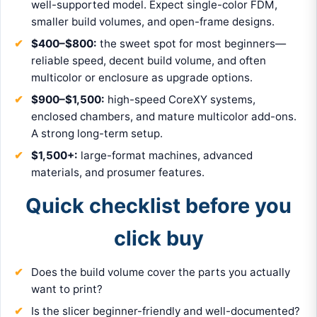
well-supported model. Expect single-color FDM,
smaller build volumes, and open-frame designs.
$400–$800:
the sweet spot for most beginners—
reliable speed, decent build volume, and often
multicolor or enclosure as upgrade options.
$900–$1,500:
high-speed CoreXY systems,
enclosed chambers, and mature multicolor add-ons.
A strong long-term setup.
$1,500+:
large-format machines, advanced
materials, and prosumer features.
Quick checklist before you
click buy
Does the build volume cover the parts you actually
want to print?
Is the slicer beginner-friendly and well-documented?