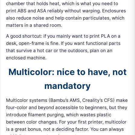
chamber that holds heat, which is what you need to
print ABS and ASA reliably without warping. Enclosures
also reduce noise and help contain particulates, which
matters in a shared room.
A good shortcut: if you mainly want to print PLA on a
desk, open-frame is fine. If you want functional parts
that survive a hot car or the outdoors, plan on an
enclosed machine.
Multicolor: nice to have, not
mandatory
Multicolor systems (Bambu’s AMS, Creality’s CFS) make
four-color and beyond accessible to beginners, but they
introduce filament purging, which wastes plastic
between color changes. For your first printer, multicolor
is a great bonus, not a deciding factor. You can always