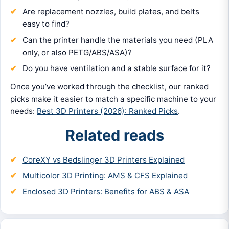
Are replacement nozzles, build plates, and belts
easy to find?
Can the printer handle the materials you need (PLA
only, or also PETG/ABS/ASA)?
Do you have ventilation and a stable surface for it?
Once you’ve worked through the checklist, our ranked
picks make it easier to match a specific machine to your
needs:
Best 3D Printers (2026): Ranked Picks
.
Related reads
CoreXY vs Bedslinger 3D Printers Explained
Multicolor 3D Printing: AMS & CFS Explained
Enclosed 3D Printers: Benefits for ABS & ASA