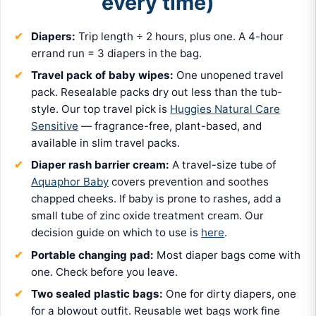
every time)
Diapers:
Trip length ÷ 2 hours, plus one. A 4-hour
errand run = 3 diapers in the bag.
Travel pack of baby wipes:
One unopened travel
pack. Resealable packs dry out less than the tub-
style. Our top travel pick is
Huggies Natural Care
Sensitive
— fragrance-free, plant-based, and
available in slim travel packs.
Diaper rash barrier cream:
A travel-size tube of
Aquaphor Baby
covers prevention and soothes
chapped cheeks. If baby is prone to rashes, add a
small tube of zinc oxide treatment cream. Our
decision guide on which to use is
here
.
Portable changing pad:
Most diaper bags come with
one. Check before you leave.
Two sealed plastic bags:
One for dirty diapers, one
for a blowout outfit. Reusable wet bags work fine