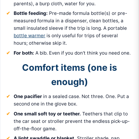
parents), a burp cloth, water for you.
Bottle feeding:
Pre-made formula bottle(s) or pre-
measured formula in a dispenser, clean bottles, a
small insulated sleeve if the trip is long. A portable
bottle warmer
is only useful for trips of several
hours; otherwise skip it.
For both:
A bib. Even if you don't think you need one.
Comfort items (one is
enough)
One pacifier
in a sealed case. Not three. One. Put a
second one in the glove box.
One small soft toy or teether.
Teethers that clip to
the car seat or stroller prevent the endless pick-up-
off-the-floor game.
A light swaddle or blanket.
Stroller shade, nap