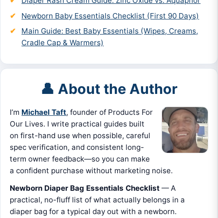
Diaper Rash Cream Guide: Zinc Oxide vs. Aquaphor
Newborn Baby Essentials Checklist (First 90 Days)
Main Guide: Best Baby Essentials (Wipes, Creams,
Cradle Cap & Warmers)
👤 About the Author
I’m
Michael Taft
, founder of Products For
Our Lives. I write practical guides built
on first-hand use when possible, careful
spec verification, and consistent long-
term owner feedback—so you can make
a confident purchase without marketing noise.
Newborn Diaper Bag Essentials Checklist
— A
practical, no-fluff list of what actually belongs in a
diaper bag for a typical day out with a newborn.