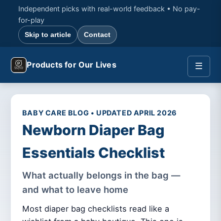
Independent picks with real-world feedback • No pay-
for-play
Skip to article
Contact
Products for Our Lives
☰
BABY CARE BLOG • UPDATED APRIL 2026
Newborn Diaper Bag
Essentials Checklist
What actually belongs in the bag —
and what to leave home
Most diaper bag checklists read like a