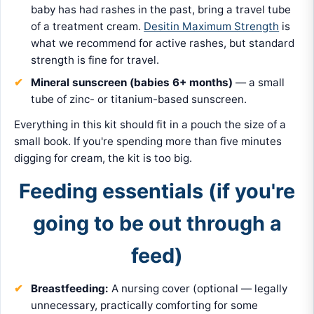
baby has had rashes in the past, bring a travel tube
of a treatment cream.
Desitin Maximum Strength
is
what we recommend for active rashes, but standard
strength is fine for travel.
Mineral sunscreen (babies 6+ months)
— a small
tube of zinc- or titanium-based sunscreen.
Everything in this kit should fit in a pouch the size of a
small book. If you're spending more than five minutes
digging for cream, the kit is too big.
Feeding essentials (if you're
going to be out through a
feed)
Breastfeeding:
A nursing cover (optional — legally
unnecessary, practically comforting for some