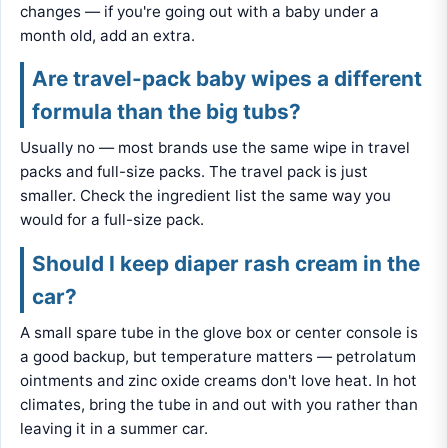
changes — if you're going out with a baby under a
month old, add an extra.
Are travel-pack baby wipes a different
formula than the big tubs?
Usually no — most brands use the same wipe in travel
packs and full-size packs. The travel pack is just
smaller. Check the ingredient list the same way you
would for a full-size pack.
Should I keep diaper rash cream in the
car?
A small spare tube in the glove box or center console is
a good backup, but temperature matters — petrolatum
ointments and zinc oxide creams don't love heat. In hot
climates, bring the tube in and out with you rather than
leaving it in a summer car.