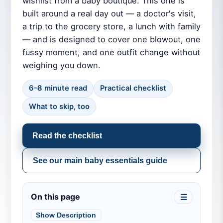
wishlist from a baby boutique. This one is
built around a real day out — a doctor's visit,
a trip to the grocery store, a lunch with family
— and is designed to cover one blowout, one
fussy moment, and one outfit change without
weighing you down.
6–8 minute read
Practical checklist
What to skip, too
Read the checklist
See our main baby essentials guide
On this page
☰
Show Description