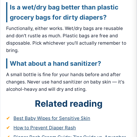
Is a wet/dry bag better than plastic
grocery bags for dirty diapers?
Functionally, either works. Wet/dry bags are reusable
and don't rustle as much. Plastic bags are free and
disposable. Pick whichever you'll actually remember to
bring.
What about a hand sanitizer?
A small bottle is fine for your hands before and after
changes. Never use hand sanitizer
on
baby skin — it's
alcohol-heavy and will dry and sting.
Related reading
Best Baby Wipes for Sensitive Skin
How to Prevent Diaper Rash