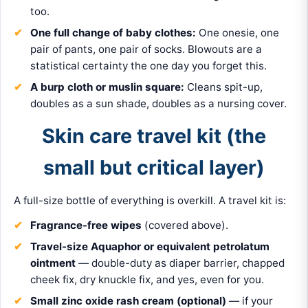
too.
One full change of baby clothes:
One onesie, one
pair of pants, one pair of socks. Blowouts are a
statistical certainty the one day you forget this.
A burp cloth or muslin square:
Cleans spit-up,
doubles as a sun shade, doubles as a nursing cover.
Skin care travel kit (the
small but critical layer)
A full-size bottle of everything is overkill. A travel kit is:
Fragrance-free wipes
(covered above).
Travel-size Aquaphor or equivalent petrolatum
ointment
— double-duty as diaper barrier, chapped
cheek fix, dry knuckle fix, and yes, even for you.
Small zinc oxide rash cream (optional)
— if your