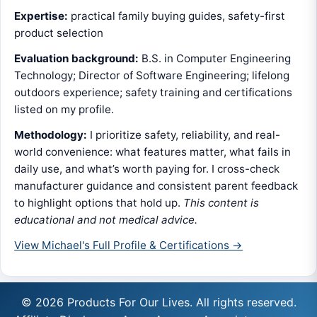
Expertise:
practical family buying guides, safety-first
product selection
Evaluation background:
B.S. in Computer Engineering
Technology; Director of Software Engineering; lifelong
outdoors experience; safety training and certifications
listed on my profile.
Methodology:
I prioritize safety, reliability, and real-
world convenience: what features matter, what fails in
daily use, and what’s worth paying for. I cross-check
manufacturer guidance and consistent parent feedback
to highlight options that hold up.
This content is
educational and not medical advice.
View Michael's Full Profile & Certifications →
© 2026 Products For Our Lives. All rights reserved.