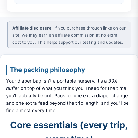
Affiliate disclosure
If you purchase through links on our
site, we may earn an affiliate commission at no extra
cost to you. This helps support our testing and updates.
The packing philosophy
Your diaper bag isn't a portable nursery. It's a
30%
buffer
on top of what you think you'll need for the time
you'll actually be out. Pack for one extra diaper change
and one extra feed beyond the trip length, and you'll be
fine almost every time.
Core essentials (every trip,