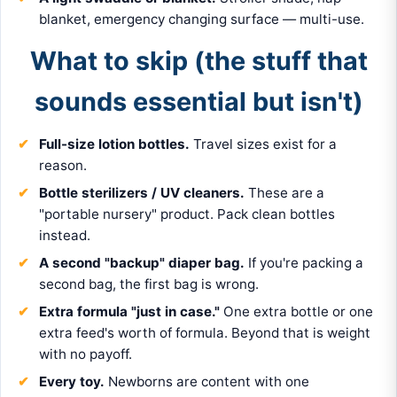
blanket, emergency changing surface — multi-use.
What to skip (the stuff that
sounds essential but isn't)
Full-size lotion bottles.
Travel sizes exist for a
reason.
Bottle sterilizers / UV cleaners.
These are a
"portable nursery" product. Pack clean bottles
instead.
A second "backup" diaper bag.
If you're packing a
second bag, the first bag is wrong.
Extra formula "just in case."
One extra bottle or one
extra feed's worth of formula. Beyond that is weight
with no payoff.
Every toy.
Newborns are content with one