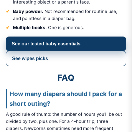
interesting object or a parent's face.
Baby powder.
Not recommended for routine use,
and pointless in a diaper bag.
Multiple books.
One is generous.
See our tested baby essentials
See wipes picks
FAQ
How many diapers should I pack for a
short outing?
A good rule of thumb: the number of hours you'll be out
divided by two, plus one. For a 4-hour trip, three
diapers. Newborns sometimes need more frequent