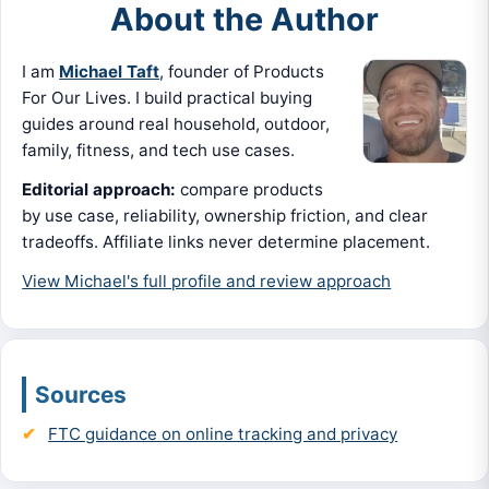
About the Author
I am
Michael Taft
, founder of Products
For Our Lives. I build practical buying
guides around real household, outdoor,
family, fitness, and tech use cases.
Editorial approach:
compare products
by use case, reliability, ownership friction, and clear
tradeoffs. Affiliate links never determine placement.
View Michael's full profile and review approach
Sources
FTC guidance on online tracking and privacy