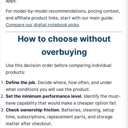
apps.
For model-by-model recommendations, pricing context,
and affiliate product links, start with our main guide:
Compare our digital notebook picks
.
How to choose without
overbuying
Use this decision order before comparing individual
products:
Define the job.
Decide where, how often, and under
what conditions you will use the product.
Set the minimum performance level.
Identify the must-
have capability that would make a cheaper option fail.
Check ownership friction.
Batteries, cleaning, setup
time, subscriptions, replacement parts, and storage
matter after checkout.