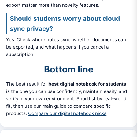
export matter more than novelty features.
Should students worry about cloud
sync privacy?
Yes. Check where notes sync, whether documents can
be exported, and what happens if you cancel a
subscription.
Bottom line
The best result for
best digital notebook for students
is the one you can use confidently, maintain easily, and
verify in your own environment. Shortlist by real-world
fit, then use our main guide to compare specific
products:
Compare our digital notebook picks
.