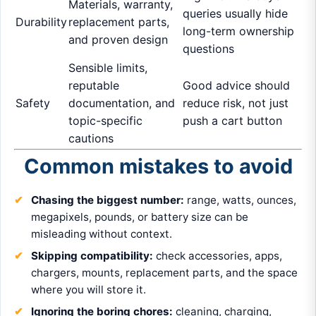
Materials, warranty,
queries usually hide
Durability
replacement parts,
long-term ownership
and proven design
questions
Sensible limits,
reputable
Good advice should
Safety
documentation, and
reduce risk, not just
topic-specific
push a cart button
cautions
Common mistakes to avoid
Chasing the biggest number:
range, watts, ounces,
megapixels, pounds, or battery size can be
misleading without context.
Skipping compatibility:
check accessories, apps,
chargers, mounts, replacement parts, and the space
where you will store it.
Ignoring the boring chores:
cleaning, charging,