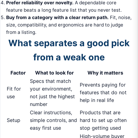
Prefer reliability over novelty.
A dependable core
feature beats a long feature list that you never test.
Buy from a category with a clear return path.
Fit, noise,
size, compatibility, and ergonomics are hard to judge
from a listing.
What separates a good pick
from a weak one
Factor
What to look for
Why it matters
Specs that match
Prevents paying for
Fit for
your environment,
features that do not
use
not just the highest
help in real life
number
Clear instructions,
Products that are
Setup
simple controls, and
hard to set up often
easy first use
stop getting used
High-volume buyer