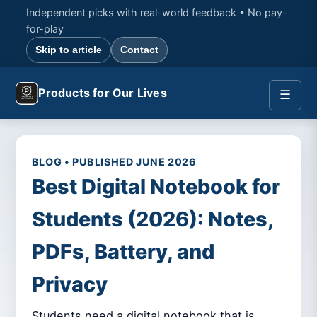
Independent picks with real-world feedback • No pay-
for-play
Skip to article
Contact
Products for Our Lives
☰
BLOG • PUBLISHED JUNE 2026
Best Digital Notebook for
Students (2026): Notes,
PDFs, Battery, and
Privacy
Students need a digital notebook that is