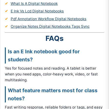
What Is A Digital Notebook
E Ink Vs Lcd Digital Notebooks
Pdf Annotation Workflow Digital Notebooks
Organize Notes Digital Notebooks Tags Sync
FAQs
Is an E Ink notebook good for
students?
Yes for focused notes and reading. A tablet is better
when you need apps, color-heavy work, video, or fast
multitasking.
What feature matters most for class
notes?
Fast writing response, reliable folders or tags, and easy