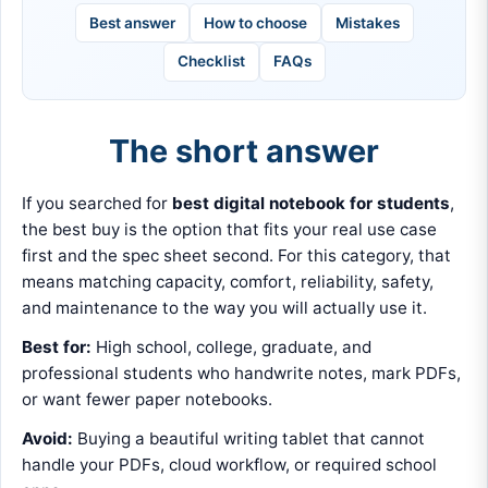
Best answer
How to choose
Mistakes
Checklist
FAQs
The short answer
If you searched for
best digital notebook for students
,
the best buy is the option that fits your real use case
first and the spec sheet second. For this category, that
means matching capacity, comfort, reliability, safety,
and maintenance to the way you will actually use it.
Best for:
High school, college, graduate, and
professional students who handwrite notes, mark PDFs,
or want fewer paper notebooks.
Avoid:
Buying a beautiful writing tablet that cannot
handle your PDFs, cloud workflow, or required school