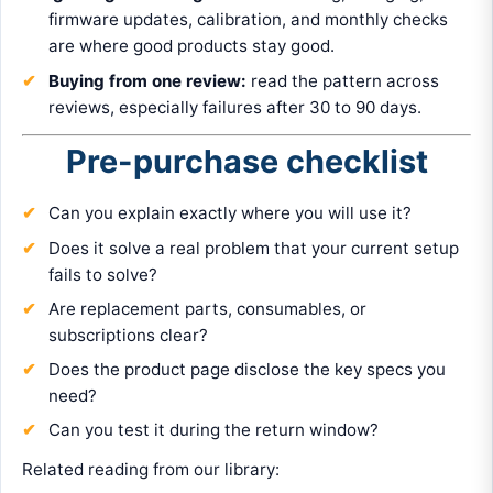
firmware updates, calibration, and monthly checks
are where good products stay good.
Buying from one review:
read the pattern across
reviews, especially failures after 30 to 90 days.
Pre-purchase checklist
Can you explain exactly where you will use it?
Does it solve a real problem that your current setup
fails to solve?
Are replacement parts, consumables, or
subscriptions clear?
Does the product page disclose the key specs you
need?
Can you test it during the return window?
Related reading from our library: