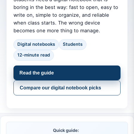
boring in the best way: fast to open, easy to
write on, simple to organize, and reliable
when class starts. The wrong device
becomes one more thing to manage.
Digital notebooks
Students
12-minute read
Read the guide
Compare our digital notebook picks
Quick guide: